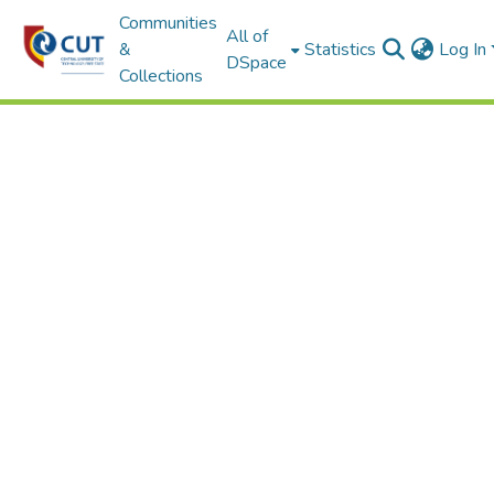
Communities
All of
&
Statistics
Log In
DSpace
Collections