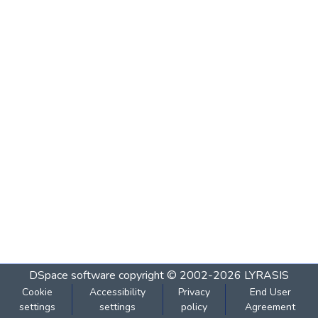
DSpace software
copyright © 2002-2026
LYRASIS
Cookie
Accessibility
Privacy
End User
settings
settings
policy
Agreement