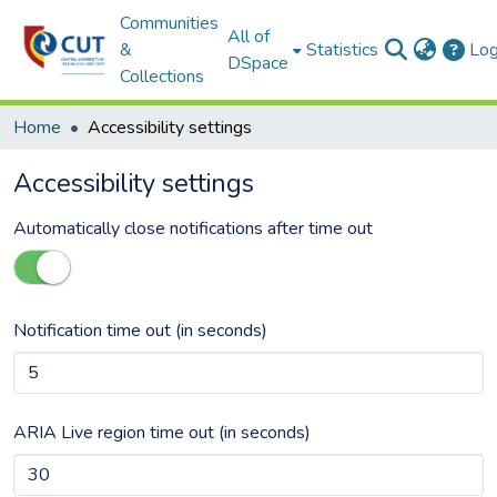
Communities
All of
&
Statistics
Log
DSpace
Collections
Home
Accessibility settings
Accessibility settings
Automatically close notifications after time out
Notification time out (in seconds)
ARIA Live region time out (in seconds)