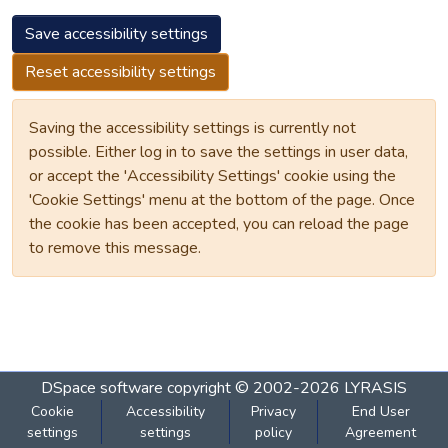
Save accessibility settings
Reset accessibility settings
Saving the accessibility settings is currently not
possible. Either log in to save the settings in user data,
or accept the 'Accessibility Settings' cookie using the
'Cookie Settings' menu at the bottom of the page. Once
the cookie has been accepted, you can reload the page
to remove this message.
DSpace software
copyright © 2002-2026
LYRASIS
Cookie
Accessibility
Privacy
End User
settings
settings
policy
Agreement