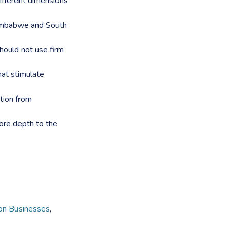
different dimensions
Zimbabwe and South
ould not use firm
hat stimulate
ation from
ore depth to the
n Businesses
,