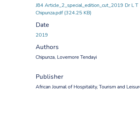
J84 Article_2_special_edition_cut_2019 Dr L T
Chipunza.pdf
(324.25 KB)
Date
2019
Authors
Chipunza, Lovemore Tendayi
Publisher
African Journal of Hospitality, Tourism and Leisu