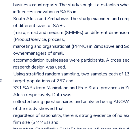
business counterparts. The study sought to establish whet
influences innovation in SABs in
South Africa and Zimbabwe. The study examined and comp
of different sizes of SABs
(micro, small and medium (SMMEs) on different dimensions
(Product/service, process,
marketing and organisational (PPMO) in Zimbabwe and So
owner/managers of small
accommodation businesses were participants. A cross sec
research design was used.
Using stratified random sampling, two samples each of 
re
target populations of 257 and
331 SABs from Manicaland and Free State provinces in 
Africa respectively. Data was
collected using questionnaires and analysed using ANOVA 
of the study showed that
regardless of nationality, there is strong evidence of no 
firm size (SMMEs) and