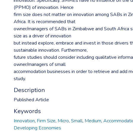
innovation. Specifically, SMMEs have no influence on the 
(PPMO) of innovation. Hence
firm size does not matter on innovation among SABs in 
Africa. It is recommended that
owner/managers of SABs in Zimbabwe and South Africa sh
size as a driver of innovation
but instead explore, embrace and invest in those drivers t
sustainable innovation. Furthermore,
future studies should consider including qualitative inform
owner/managers of small
accommodation businesses in order to retrieve and add m
study.
Description
Published Article
Keywords
Innovation
,
Firm Size
,
Micro
,
Small
,
Medium
,
Accommodatio
Developing Economies