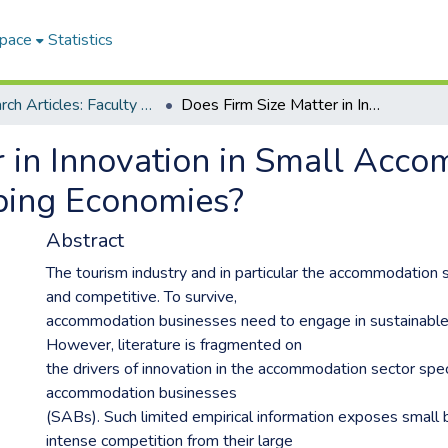
Space
Statistics
Research Articles: Faculty of Management Sciences
Does Firm Size Matter in Innovation in Small Accommodation Businesses in Developing Economies?
r in Innovation in Small Acc
ping Economies?
Abstract
The tourism industry and in particular the accommodation s
and competitive. To survive,
accommodation businesses need to engage in sustainable 
However, literature is fragmented on
the drivers of innovation in the accommodation sector speci
accommodation businesses
(SABs). Such limited empirical information exposes small
intense competition from their large