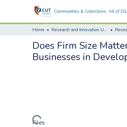
Communities & Collections
All of D
Home
Research and Innovation Unit
Does Firm Size Matte
Businesses in Develo
Loading...
Files