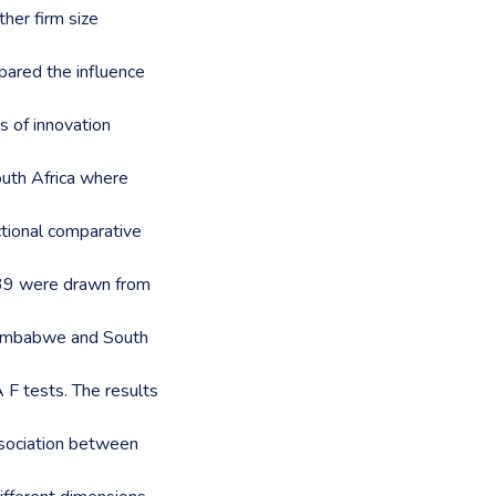
her firm size
ared the influence
 of innovation
uth Africa where
tional comparative
139 were drawn from
Zimbabwe and South
F tests. The results
association between