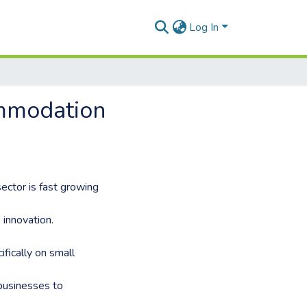
Log In
ommodation
ector is fast growing
innovation.
fically on small
 businesses to