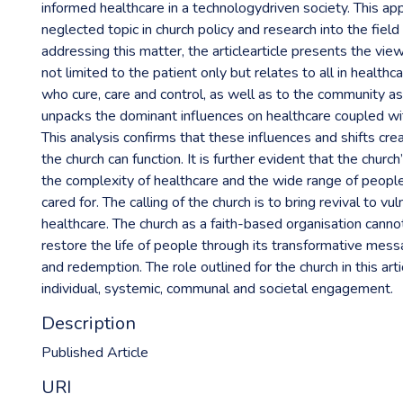
informed healthcare in a technologydriven society. This ap
neglected topic in church policy and research into the field 
addressing this matter, the articlearticle presents the view 
not limited to the patient only but relates to all in health
who cure, care and control, as well as to the community as
unpacks the dominant influences on healthcare coupled wit
This analysis confirms that these influences and shifts cre
the church can function. It is further evident that the church
the complexity of healthcare and the wide range of peop
cared for. The calling of the church is to bring revival to vu
healthcare. The church as a faith-based organisation cannot
restore the life of people through its transformative mess
and redemption. The role outlined for the church in this art
individual, systemic, communal and societal engagement.
Description
Published Article
URI