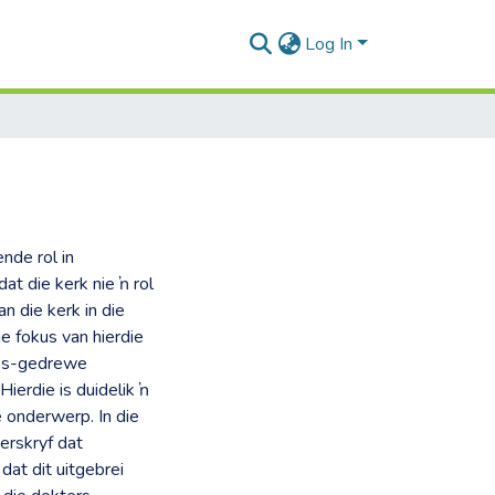
Log In
nde rol in
at die kerk nie ŉ rol
n die kerk in die
e fokus van hierdie
ties-gedrewe
ierdie is duidelik ŉ
 onderwerp. In die
erskryf dat
dat dit uitgebrei