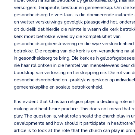
moet word na almal betrokke by gesondheidsorg, naamlik 
versorgers, terapeute, bestuur en gemeenskap. Om die ker
gesondheidsorg te verstaan, is die dominerende invloed
en watter verskuiwings gevolglik plaasgevind het, ondersoe
dit duidelik dat hierdie die ruimte is waarin die kerk betr
kerk moet betrokke wees by die kompleksitiet van
gesondheidsorgdienslewering en die wye verskeidenheid
betrokke. Die roeping van die kerk is om verandering na a
in gesondheidsorg te bring. Die kerk as ŉ geloofsgebasee
nie haar rol ontken in die herstel van menselewens deur 
boodskap van verlossing en herskepping nie. Die rol van di
gesondheidsorgbeleid en -praktyk is geskoei op individuel
gemeenskaplike en sosiale betrokkenheid.
It is evident that Christian religion plays a declining role in
making and healthcare practice. This does not mean that re
play. The question is, what role should the church play in 
developments and how should it participate in healthcare?
article is to look at the role that the church can play in pro