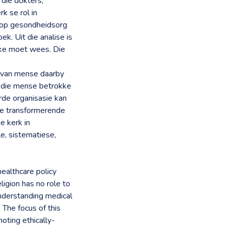
die dokters,
k se rol in
e op gesondheidsorg
k. Uit die analise is
okke moet wees. Die
 van mense daarby
l die mense betrokke
rde organisasie kan
die transformerende
e kerk in
e, sistematiese,
 healthcare policy
ligion has no role to
understanding medical
 The focus of this
moting ethically-