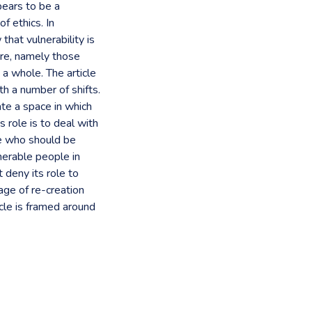
pears to be a
of ethics. In
that vulnerability is
care, namely those
 a whole. The article
h a number of shifts.
ate a space in which
’s role is to deal with
le who should be
lnerable people in
 deny its role to
age of re-creation
icle is framed around