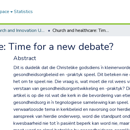
Space
Statistics
Research and Innovation Unit ETDs
Church and healthcare: Time for a new debate?
e: Time for a new debate?
Abstract
Dit is duidelik dat die Christelike godsdiens ŉ kleinerworde
gesondheidsorgbeleid en -praktyk speel. Dit beteken nie d
het om te speel nie. Die vraag is, wat moet die rol wees va
verstaan van gesondheidsorgontwikkeling en -praktyk? Di
artikel is op die rol wat die kerk in die bevordering van e
gesondheidsorg in ŉ tegnologiese samelewing kan speel. H
verwaarloosde tema in kerkbeleid en navorsing oor hierdie
aanspreek van hierdie onderwerp, word die standpunt ond
kwesbaarheid nie tot ŉ pasiënt beperk kan word nie, maar 