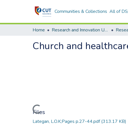
Communities & Collections
All of D
Home
Research and Innovation Unit
Church and healthcar
Loading...
Files
Lategan, L.O.K;Pages p.27-44.pdf
(313.17 KB)