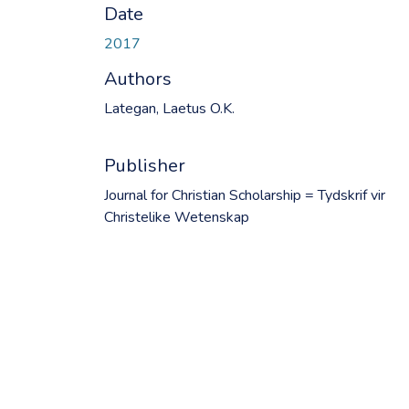
Date
2017
Authors
Lategan, Laetus O.K.
Publisher
Journal for Christian Scholarship = Tydskrif vir
Christelike Wetenskap