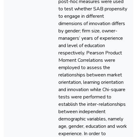
post-hoc measures were used
to test whether SAB propensity
to engage in different
dimensions of innovation differs
by gender; firm size, owner-
managers’ years of experience
and level of education
respectively. Pearson Product
Moment Correlations were
employed to assess the
relationships between market
orientation, learning orientation
and innovation while Chi-square
tests were performed to
establish the inter-relationships
between independent
demographic variables, namely
age, gender, education and work
experience. In order to