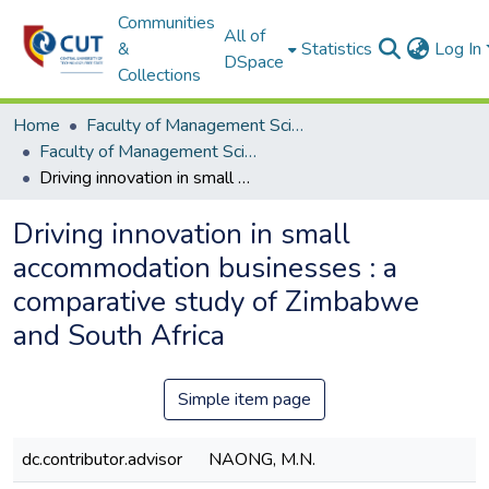
Communities
All of
&
Statistics
Log In
DSpace
Collections
Home
Faculty of Management Sciences
Faculty of Management Sciences ETDs
Driving innovation in small accommodation businesses : a comparative study of Zimbabwe and South Africa
Driving innovation in small
accommodation businesses : a
comparative study of Zimbabwe
and South Africa
Simple item page
dc.contributor.advisor
NAONG, M.N.