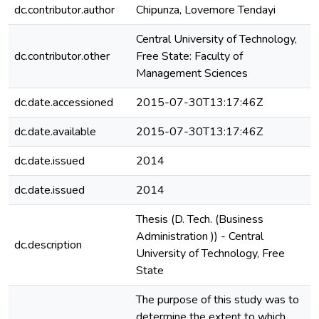
dc.contributor.author
Chipunza, Lovemore Tendayi
Central University of Technology,
dc.contributor.other
Free State: Faculty of
Management Sciences
dc.date.accessioned
2015-07-30T13:17:46Z
dc.date.available
2015-07-30T13:17:46Z
dc.date.issued
2014
dc.date.issued
2014
Thesis (D. Tech. (Business
Administration )) - Central
dc.description
e
University of Technology, Free
State
The purpose of this study was to
determine the extent to which