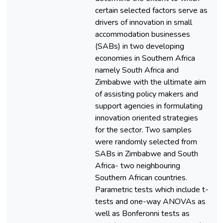
certain selected factors serve as
drivers of innovation in small
accommodation businesses
(SABs) in two developing
economies in Southern Africa
namely South Africa and
Zimbabwe with the ultimate aim
of assisting policy makers and
support agencies in formulating
innovation oriented strategies
for the sector. Two samples
were randomly selected from
SABs in Zimbabwe and South
Africa- two neighbouring
Southern African countries.
Parametric tests which include t-
tests and one-way ANOVAs as
well as Bonferonni tests as