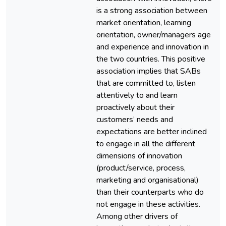
is a strong association between
market orientation, learning
orientation, owner/managers age
and experience and innovation in
the two countries. This positive
association implies that SABs
that are committed to, listen
attentively to and learn
proactively about their
customers’ needs and
expectations are better inclined
to engage in all the different
dimensions of innovation
(product/service, process,
marketing and organisational)
than their counterparts who do
not engage in these activities.
Among other drivers of