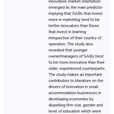
innovation, market orientation
emerged as the main predictor
implying that SABs that invest
more in marketing tend to be
better innovators than those
that invest in learning
irrespective of their country of
operation. The study also
revealed that younger
owner/managers of SABs tend
to be more innovative than their
older, experienced counterparts.
The study makes an important
contribution to literature on the
drivers of innovation in small
accommodation businesses in
developing economies by
dispelling firm size, gender and
level of education which were