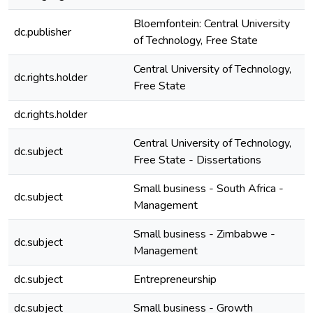
Bloemfontein: Central University
dc.publisher
of Technology, Free State
Central University of Technology,
dc.rights.holder
Free State
dc.rights.holder
Central University of Technology,
dc.subject
e
Free State - Dissertations
Small business - South Africa -
dc.subject
e
Management
Small business - Zimbabwe -
dc.subject
e
Management
dc.subject
Entrepreneurship
e
dc.subject
Small business - Growth
e