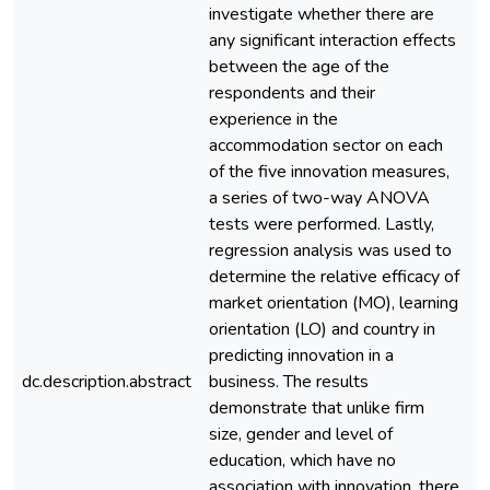
investigate whether there are
any significant interaction effects
between the age of the
respondents and their
experience in the
accommodation sector on each
of the five innovation measures,
a series of two-way ANOVA
tests were performed. Lastly,
regression analysis was used to
determine the relative efficacy of
market orientation (MO), learning
orientation (LO) and country in
predicting innovation in a
dc.description.abstract
business. The results
e
demonstrate that unlike firm
size, gender and level of
education, which have no
association with innovation, there