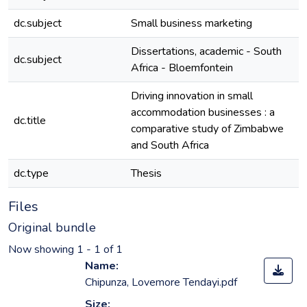
dc.subject
Small business marketing
e
Dissertations, academic - South
dc.subject
e
Africa - Bloemfontein
Driving innovation in small
accommodation businesses : a
dc.title
e
comparative study of Zimbabwe
and South Africa
dc.type
Thesis
e
Files
Original bundle
Now showing
1 - 1 of 1
Name:
Chipunza, Lovemore Tendayi.pdf
Size: