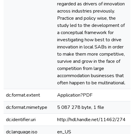
regarded as drivers of innovation
across industries previously.
Practice and policy wise, the
study led to the development of
a conceptual framework for
investigating how best to drive
innovation in local SABs in order
to make them more competitive,
survive and grow in the face of
competition from large
accommodation businesses that
often happen to be multinational.
dc.format.extent
Application?PDF
dc.format.mimetype
5 087 278 byte, 1 file
dc.identifier.uri
http://hdl.handle.net/11462/274
dc.language.iso
en_US
e