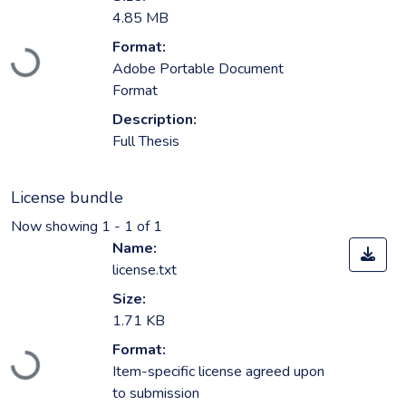
4.85 MB
Format:
Loading...
Adobe Portable Document
Format
Description:
Full Thesis
License bundle
Now showing
1 - 1 of 1
Name:
license.txt
Size:
1.71 KB
Format:
Loading...
Item-specific license agreed upon
to submission