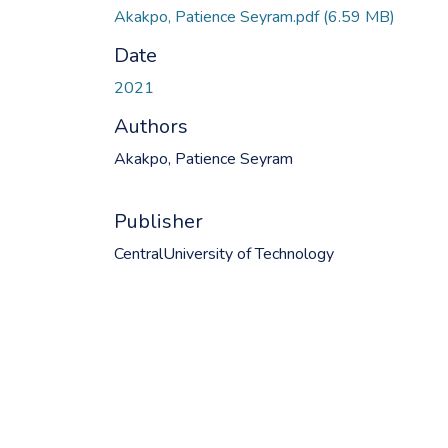
Akakpo, Patience Seyram.pdf
(6.59 MB)
Date
2021
Authors
Akakpo, Patience Seyram
Publisher
CentralUniversity of Technology