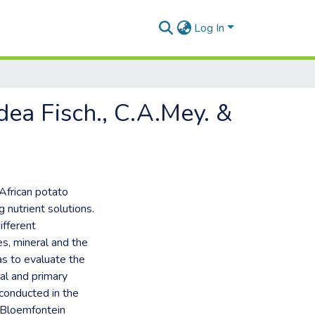
Log In
dea Fisch., C.A.Mey. &
 African potato
 nutrient solutions.
ifferent
es, mineral and the
as to evaluate the
al and primary
conducted in the
, Bloemfontein