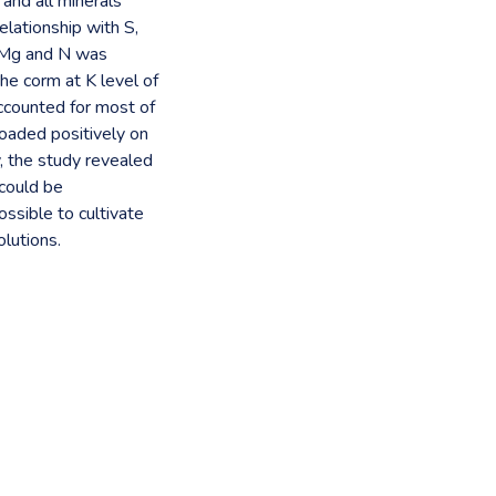
 and all minerals
elationship with S,
, Mg and N was
he corm at K level of
counted for most of
loaded positively on
, the study revealed
 could be
ssible to cultivate
olutions.