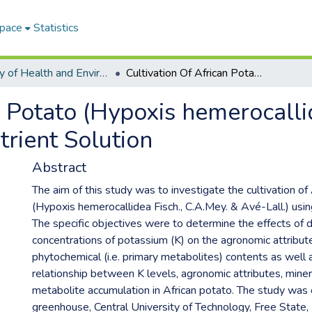
Space
Statistics
Faculty of Health and Environmental Sciences ETDs
Cultivation Of African Potato (Hypoxis hemerocallidea Fisch., C.A.Mey. & Avé-Lall.) Using A Nutrient Solution
n Potato (Hypoxis hemerocalli
trient Solution
Abstract
The aim of this study was to investigate the cultivation of
(Hypoxis hemerocallidea Fisch., C.A.Mey. & Avé-Lall.) using
The specific objectives were to determine the effects of d
concentrations of potassium (K) on the agronomic attribut
phytochemical (i.e. primary metabolites) contents as well 
relationship between K levels, agronomic attributes, miner
metabolite accumulation in African potato. The study was 
greenhouse, Central University of Technology, Free State