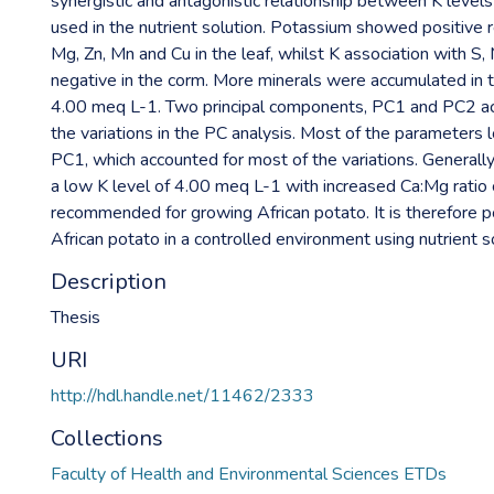
synergistic and antagonistic relationship between K levels
used in the nutrient solution. Potassium showed positive r
Mg, Zn, Mn and Cu in the leaf, whilst K association with S
negative in the corm. More minerals were accumulated in t
4.00 meq L-1. Two principal components, PC1 and PC2 ac
the variations in the PC analysis. Most of the parameters 
PC1, which accounted for most of the variations. Generally
a low K level of 4.00 meq L-1 with increased Ca:Mg ratio
recommended for growing African potato. It is therefore po
African potato in a controlled environment using nutrient s
Description
Thesis
URI
http://hdl.handle.net/11462/2333
Collections
Faculty of Health and Environmental Sciences ETDs