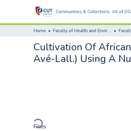
Communities & Collections
All of D
Home
Faculty of Health and Environmental Sciences
Cultivation Of Africa
Avé-Lall.) Using A Nu
Loading...
Files