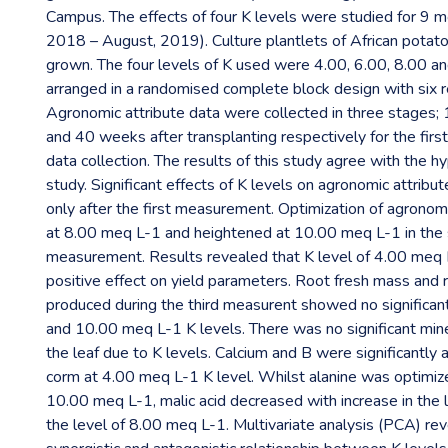
Campus. The effects of four K levels were studied for 9 
2018 – August, 2019). Culture plantlets of African potat
grown. The four levels of K used were 4.00, 6.00, 8.00 a
arranged in a randomised complete block design with six re
Agronomic attribute data were collected in three stages
and 40 weeks after transplanting respectively for the first
data collection. The results of this study agree with the h
study. Significant effects of K levels on agronomic attrib
only after the first measurement. Optimization of agronomi
at 8.00 meq L-1 and heightened at 10.00 meq L-1 in the
measurement. Results revealed that K level of 4.00 meq
positive effect on yield parameters. Root fresh mass and 
produced during the third measurent showed no significant
and 10.00 meq L-1 K levels. There was no significant mine
the leaf due to K levels. Calcium and B were significantly 
corm at 4.00 meq L-1 K level. Whilst alanine was optimize
10.00 meq L-1, malic acid decreased with increase in the l
the level of 8.00 meq L-1. Multivariate analysis (PCA) re