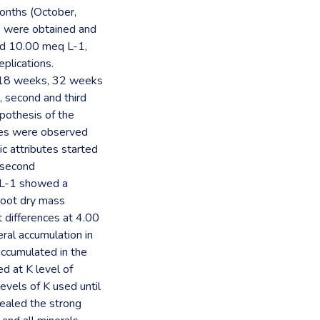
months (October,
o were obtained and
nd 10.00 meq L-1,
plications.
; 18 weeks, 32 weeks
, second and third
ypothesis of the
utes were observed
c attributes started
 second
 L-1 showed a
root dry mass
 differences at 4.00
ral accumulation in
accumulated in the
d at K level of
evels of K used until
vealed the strong