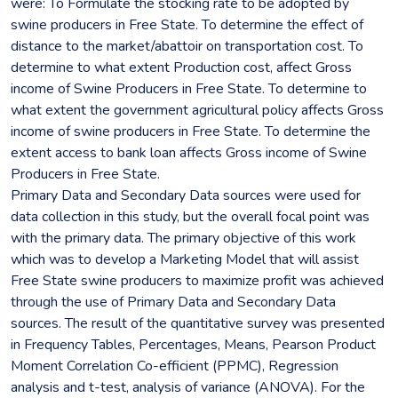
were: To Formulate the stocking rate to be adopted by
swine producers in Free State. To determine the effect of
distance to the market/abattoir on transportation cost. To
determine to what extent Production cost, affect Gross
income of Swine Producers in Free State. To determine to
what extent the government agricultural policy affects Gross
income of swine producers in Free State. To determine the
extent access to bank loan affects Gross income of Swine
Producers in Free State.
Primary Data and Secondary Data sources were used for
data collection in this study, but the overall focal point was
with the primary data. The primary objective of this work
which was to develop a Marketing Model that will assist
Free State swine producers to maximize profit was achieved
through the use of Primary Data and Secondary Data
sources. The result of the quantitative survey was presented
in Frequency Tables, Percentages, Means, Pearson Product
Moment Correlation Co-efficient (PPMC), Regression
analysis and t-test, analysis of variance (ANOVA). For the