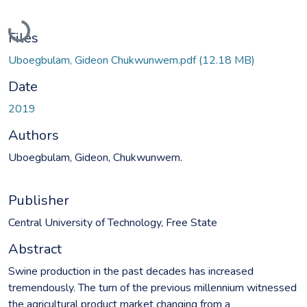
Loading...
Files
Uboegbulam, Gideon Chukwunwem.pdf
(12.18 MB)
Date
2019
Authors
Uboegbulam, Gideon, Chukwunwem.
Publisher
Central University of Technology, Free State
Abstract
Swine production in the past decades has increased
tremendously. The turn of the previous millennium witnessed
the agricultural product market changing from a