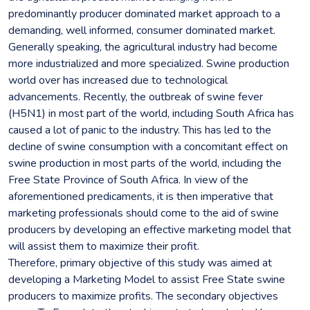
predominantly producer dominated market approach to a
demanding, well informed, consumer dominated market.
Generally speaking, the agricultural industry had become
more industrialized and more specialized. Swine production
world over has increased due to technological
advancements. Recently, the outbreak of swine fever
(H5N1) in most part of the world, including South Africa has
caused a lot of panic to the industry. This has led to the
decline of swine consumption with a concomitant effect on
swine production in most parts of the world, including the
Free State Province of South Africa. In view of the
aforementioned predicaments, it is then imperative that
marketing professionals should come to the aid of swine
producers by developing an effective marketing model that
will assist them to maximize their profit.
Therefore, primary objective of this study was aimed at
developing a Marketing Model to assist Free State swine
producers to maximize profits. The secondary objectives