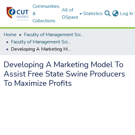
Communities
All of
&
Statistics
Log In
DSpace
Collections
Home
Faculty of Management Sciences
Faculty of Management Sciences ETDs
Developing A Marketing Model To Assist Free State Swine Producers To Maximize Profits
Developing A Marketing Model To
Assist Free State Swine Producers
To Maximize Profits