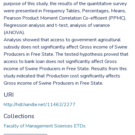
purpose of this study, the results of the quantitative survey
were presented in Frequency Tables, Percentages, Means,
Pearson Product Moment Correlation Co-efficient (PPMC),
Regression analysis and t-test, analysis of variance
(ANOVA).
Analysis showed that access to government agricultural
subsidy does not significantly affect Gross income of Swine
Producers in Free State. The tested hypothesis proved that
access to bank loan does not significantly affect Gross
income of Swine Producers in Free State. Results from this
study indicated that Production cost significantly affects
Gross income of Swine Producers in Free State.
URI
http://hdl.handle.net/11462/2277
Collections
Faculty of Management Sciences ETDs