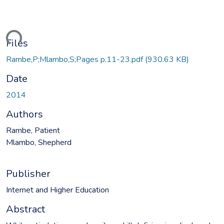
ding...
Files
Rambe,P;Mlambo,S;Pages p.11-23.pdf
(930.63 KB)
Date
2014
Authors
Rambe, Patient
Mlambo, Shepherd
Publisher
Internet and Higher Education
Abstract