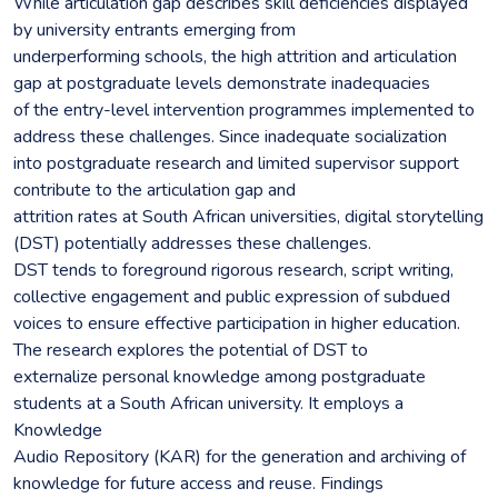
While articulation gap describes skill deficiencies displayed
by university entrants emerging from
underperforming schools, the high attrition and articulation
gap at postgraduate levels demonstrate inadequacies
of the entry-level intervention programmes implemented to
address these challenges. Since inadequate socialization
into postgraduate research and limited supervisor support
contribute to the articulation gap and
attrition rates at South African universities, digital storytelling
(DST) potentially addresses these challenges.
DST tends to foreground rigorous research, script writing,
collective engagement and public expression of subdued
voices to ensure effective participation in higher education.
The research explores the potential of DST to
externalize personal knowledge among postgraduate
students at a South African university. It employs a
Knowledge
Audio Repository (KAR) for the generation and archiving of
knowledge for future access and reuse. Findings