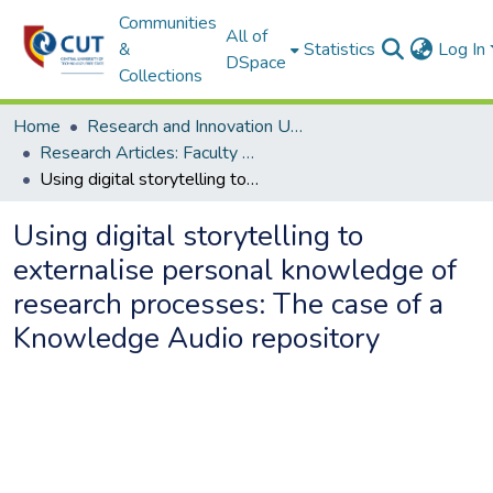
Communities
All of
&
Statistics
Log In
DSpace
Collections
Home
Research and Innovation Unit
Research Articles: Faculty of Engineering and Information Technology
Using digital storytelling to externalise personal knowledge of research processes: The case of a Knowledge Audio repository
Using digital storytelling to
externalise personal knowledge of
research processes: The case of a
Knowledge Audio repository