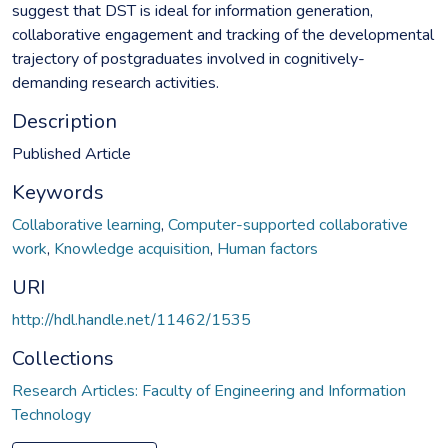
suggest that DST is ideal for information generation,
collaborative engagement and tracking of the developmental
trajectory of postgraduates involved in cognitively-
demanding research activities.
Description
Published Article
Keywords
Collaborative learning
,
Computer-supported collaborative
work
,
Knowledge acquisition
,
Human factors
URI
http://hdl.handle.net/11462/1535
Collections
Research Articles: Faculty of Engineering and Information
Technology