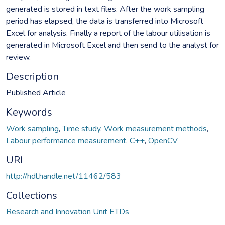
generated is stored in text files. After the work sampling
period has elapsed, the data is transferred into Microsoft
Excel for analysis. Finally a report of the labour utilisation is
generated in Microsoft Excel and then send to the analyst for
review.
Description
Published Article
Keywords
Work sampling
,
Time study
,
Work measurement methods
,
Labour performance measurement
,
C++
,
OpenCV
URI
http://hdl.handle.net/11462/583
Collections
Research and Innovation Unit ETDs