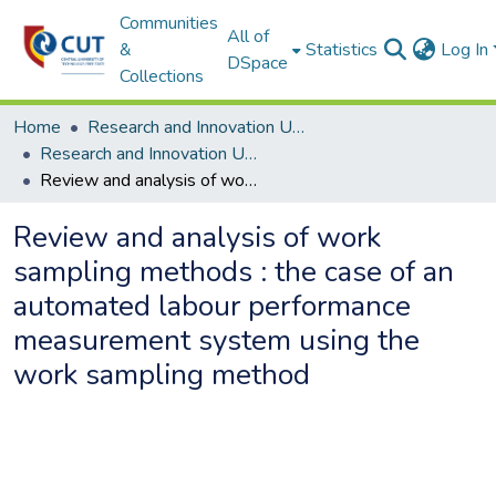
Communities
All of
&
Statistics
Log In
DSpace
Collections
Home
Research and Innovation Unit
Research and Innovation Unit ETDs
Review and analysis of work sampling methods : the case of an automated labour performance measurement system using the work sampling method
Review and analysis of work
sampling methods : the case of an
automated labour performance
measurement system using the
work sampling method