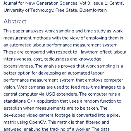
Journal for New Generation Sciences, Vol 9, Issue 1: Central
University of Technology, Free State, Bloemfontein
Abstract
This paper analyses work sampling and time study as work
measurement methods with the view of employing them in
an automated labour performance measurement system.
These are compared with respect to Hawthorn effect, labour
intensiveness, cost, tediousness and knowledge
extensiveness. The analysis proves that work sampling is a
better option for developing an automated labour
performance measurement system that employs computer
vision. Web cameras are used to feed real-time images to a
central computer via USB extenders. The computer runs a
standalone C++ application that uses a random function to
establish when measurements are to be taken. The
developed video camera footage is converted into a pixel
matrix using OpenCV. This matrix is then filtered and
analysed, enabling the tracking of a worker. The data