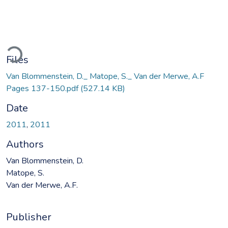
ading...
Files
Van Blommenstein, D._ Matope, S._ Van der Merwe, A.F
Pages 137-150.pdf
(527.14 KB)
Date
2011
,
2011
Authors
Van Blommenstein, D.
Matope, S.
Van der Merwe, A.F.
Publisher