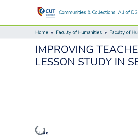
Communities & Collections
All of D
Home
Faculty of Humanities
Faculty of H
IMPROVING TEACHE
LESSON STUDY IN 
Loading...
Files