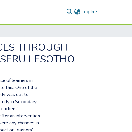
Log In
ICES THROUGH
ASERU LESOTHO
ce of learners in
to this. One of the
udy was set to
Study in Secondary
teachers’
fter an intervention
 were any changes in
pact on learners’