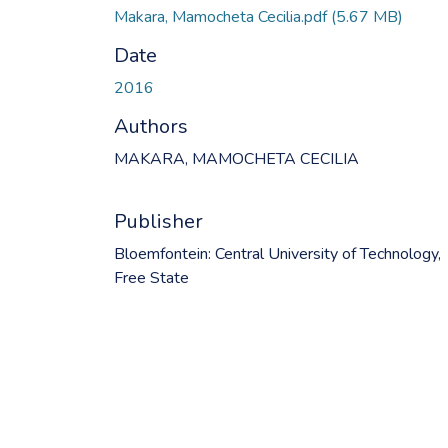
Makara, Mamocheta Cecilia.pdf
(5.67 MB)
Date
2016
Authors
MAKARA, MAMOCHETA CECILIA
Publisher
Bloemfontein: Central University of Technology,
Free State