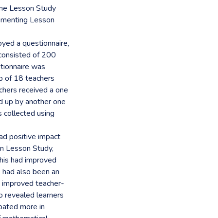
one Lesson Study
lementing Lesson
yed a questionnaire,
 consisted of 200
tionnaire was
p of 18 teachers
chers received a one
d up by another one
s collected using
ad positive impact
 in Lesson Study,
this had improved
e had also been an
to improved teacher-
o revealed learners
ipated more in