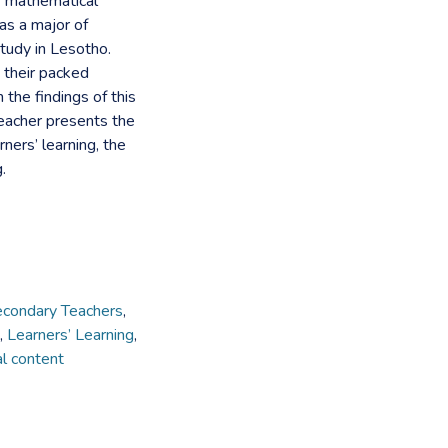
f mathematical
as a major of
tudy in Lesotho.
 their packed
he findings of this
eacher presents the
ners’ learning, the
.
condary Teachers
,
,
Learners’ Learning
,
l content