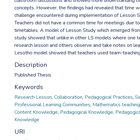
classroom discussions and showed more understanding o
concepts. However, the findings had revealed that time w
challenge encountered during implementation of Lesson S
Teachers did not have a common time for meetings due to
timetables. A model of Lesson Study which emerged from t
study showed that unlike in other LS models where one t
research lesson and others observe and take notes on lear
Lesotho model showed that teachers used team-teaching
Description
Published Thesis
Keywords
Research Lesson
,
Collaboration
,
Pedagogical Practices
,
Se
Professional Learning Communities
,
Mathematics teaching
Content Knowledge
,
Pedagogical Knowledge
,
Pedagogica
Knowledge
URI