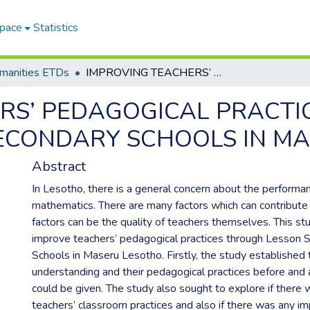
Space
Statistics
umanities ETDs
IMPROVING TEACHERS’ PEDAGOGICAL PRACTICES THROUGH LESSON STUDY IN SECONDARY SCHOOLS IN MASERU LESOTHO
RS’ PEDAGOGICAL PRACT
SECONDARY SCHOOLS IN M
Abstract
In Lesotho, there is a general concern about the performan
mathematics. There are many factors which can contribute 
factors can be the quality of teachers themselves. This st
improve teachers’ pedagogical practices through Lesson 
Schools in Maseru Lesotho. Firstly, the study established 
understanding and their pedagogical practices before and a
could be given. The study also sought to explore if there
teachers’ classroom practices and also if there was any im