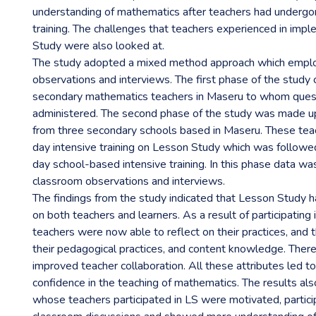
understanding of mathematics after teachers had underg
training. The challenges that teachers experienced in imp
Study were also looked at.
The study adopted a mixed method approach which emplo
observations and interviews. The first phase of the study
secondary mathematics teachers in Maseru to whom ques
administered. The second phase of the study was made u
from three secondary schools based in Maseru. These tea
day intensive training on Lesson Study which was followe
day school-based intensive training. In this phase data wa
classroom observations and interviews.
The findings from the study indicated that Lesson Study h
on both teachers and learners. As a result of participating
teachers were now able to reflect on their practices, and 
their pedagogical practices, and content knowledge. Ther
improved teacher collaboration. All these attributes led 
confidence in the teaching of mathematics. The results als
whose teachers participated in LS were motivated, partic