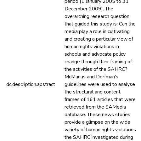
period (1 January 2005 to 31
December 2009). The
overarching research question
that guided this study is: Can the
media play a role in cultivating
and creating a particular view of
human rights violations in
schools and advocate policy
change through their framing of
the activities of the SAHRC?
McManus and Dorfman's
dc.description.abstract
guidelines were used to analyse
the structural and content
frames of 161 articles that were
retrieved from the SAMedia
database. These news stories
provide a glimpse on the wide
variety of human rights violations
the SAHRC investigated during