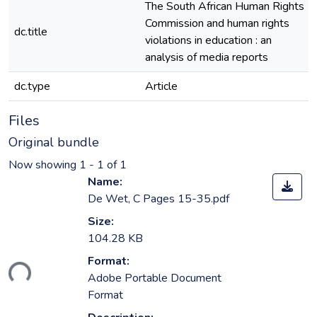
The South African Human Rights
Commission and human rights
dc.title
violations in education : an
analysis of media reports
dc.type
Article
Files
Original bundle
Now showing
1 - 1 of 1
Name:
De Wet, C Pages 15-35.pdf
Size:
104.28 KB
Format:
ding...
Adobe Portable Document
Format