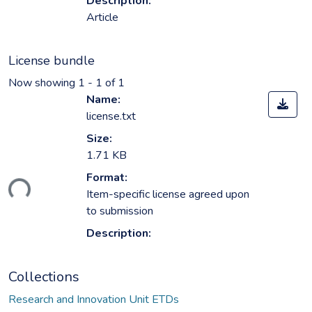
Description:
Article
License bundle
Now showing
1 - 1 of 1
Name:
license.txt
Size:
1.71 KB
Format:
ding...
Item-specific license agreed upon
to submission
Description:
Collections
Research and Innovation Unit ETDs