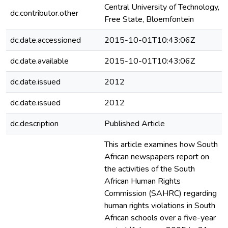
Central University of Technology,
dc.contributor.other
Free State, Bloemfontein
dc.date.accessioned
2015-10-01T10:43:06Z
dc.date.available
2015-10-01T10:43:06Z
dc.date.issued
2012
dc.date.issued
2012
dc.description
Published Article
This article examines how South
African newspapers report on
the activities of the South
African Human Rights
Commission (SAHRC) regarding
human rights violations in South
African schools over a five-year