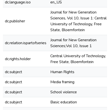
dc.language.iso
en_US
Journal for New Generation
Sciences, Vol 10, Issue 1: Central
dc.publisher
University of Technology, Free
State, Bloemfontein
Journal for New Generation
dc.relation.ispartofseries
Sciences;Vol 10, Issue 1
Central University of Technology,
dc.rights.holder
Free State, Bloemfontein
dc.subject
Human Rights
dc.subject
Media framing
dc.subject
School violence
dc.subject
Basic education