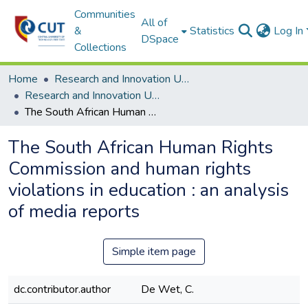
Communities
All of
&
Statistics
Log In
DSpace
Collections
Home
Research and Innovation Unit
Research and Innovation Unit ETDs
The South African Human Rights Commission and human rights violations in education : an analysis of media reports
The South African Human Rights
Commission and human rights
violations in education : an analysis
of media reports
Simple item page
dc.contributor.author
De Wet, C.