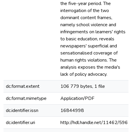
the five-year period. The
interrogation of the two
dominant content frames,
namely school violence and
infringements on learners' rights
to basic education, reveals
newspapers' superficial and
sensationalised coverage of
human rights violations. The
analysis exposes the media's
lack of policy advocacy.
dc.format.extent
106 779 bytes, 1 file
dc.format.mimetype
Application/PDF
dc.identifier.issn
16844998
dc.identifier.uri
http://hdl.handle.net/11462/596