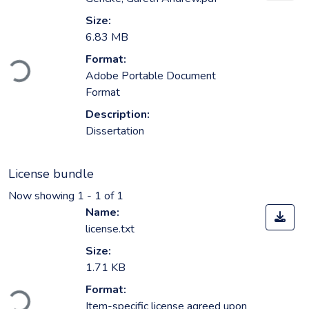
Size:
6.83 MB
Loading...
Format:
Adobe Portable Document
Format
Description:
Dissertation
License bundle
Now showing
1 - 1 of 1
Name:
license.txt
Size:
1.71 KB
Loading...
Format:
Item-specific license agreed upon