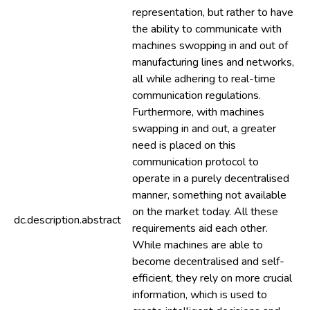
representation, but rather to have
the ability to communicate with
machines swopping in and out of
manufacturing lines and networks,
all while adhering to real-time
communication regulations.
Furthermore, with machines
swapping in and out, a greater
need is placed on this
communication protocol to
operate in a purely decentralised
manner, something not available
on the market today. All these
dc.description.abstract
requirements aid each other.
While machines are able to
become decentralised and self-
efficient, they rely on more crucial
information, which is used to