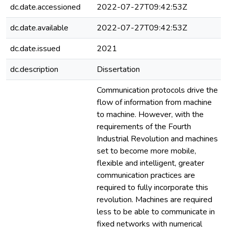
dc.date.accessioned
2022-07-27T09:42:53Z
dc.date.available
2022-07-27T09:42:53Z
dc.date.issued
2021
dc.description
Dissertation
Communication protocols drive the
flow of information from machine
to machine. However, with the
requirements of the Fourth
Industrial Revolution and machines
set to become more mobile,
flexible and intelligent, greater
communication practices are
required to fully incorporate this
revolution. Machines are required
less to be able to communicate in
fixed networks with numerical