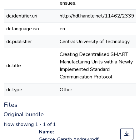
ensues.
dc.identifier.uri
http://hdl.handle.net/11462/2339
dc.language.iso
en
dc.publisher
Central University of Technology
Creating Decentralised SMART
Manufacturing Units with a Newly
dc.title
Implemented Standard
Communication Protocol
dc.type
Other
Files
Original bundle
Now showing
1 - 1 of 1
Name:
Gericke, Gareth Andrew.pdf