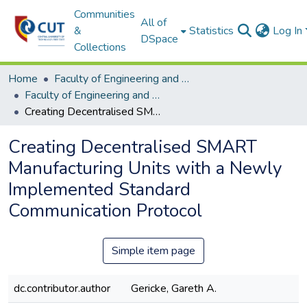
Communities
All of
&
Statistics
Log In
DSpace
Collections
Home
Faculty of Engineering and Information Technology
Faculty of Engineering and Information Technology ETDs
Creating Decentralised SMART Manufacturing Units with a Newly Implemented Standard Communication Protocol
Creating Decentralised SMART
Manufacturing Units with a Newly
Implemented Standard
Communication Protocol
Simple item page
dc.contributor.author
Gericke, Gareth A.