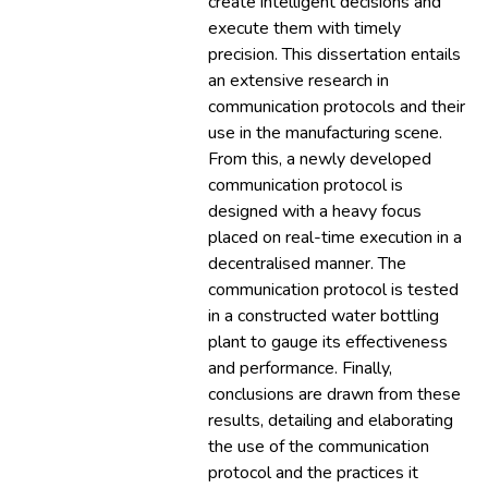
create intelligent decisions and
execute them with timely
precision. This dissertation entails
an extensive research in
communication protocols and their
use in the manufacturing scene.
From this, a newly developed
communication protocol is
designed with a heavy focus
placed on real-time execution in a
decentralised manner. The
communication protocol is tested
in a constructed water bottling
plant to gauge its effectiveness
and performance. Finally,
conclusions are drawn from these
results, detailing and elaborating
the use of the communication
protocol and the practices it