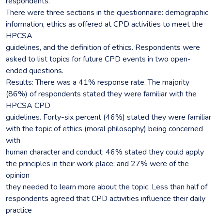
respondents.
There were three sections in the questionnaire: demographic
information, ethics as offered at CPD activities to meet the
HPCSA
guidelines, and the definition of ethics. Respondents were
asked to list topics for future CPD events in two open-
ended questions.
Results: There was a 41% response rate. The majority
(86%) of respondents stated they were familiar with the
HPCSA CPD
guidelines. Forty-six percent (46%) stated they were familiar
with the topic of ethics (moral philosophy) being concerned
with
human character and conduct; 46% stated they could apply
the principles in their work place; and 27% were of the
opinion
they needed to learn more about the topic. Less than half of
respondents agreed that CPD activities influence their daily
practice