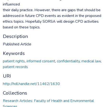
influenced
their daily practice. However, there are gaps that should be
addressed in future CPD events as evident in the proposed
ethics topics. Hopefully SORSA will design CPD activities
based on these topics.
Description
Published Article
Keywords
patient rights
,
informed consent
,
confidentiality
,
medical law
,
patient records
URI
http://hdl.handle.net/11462/1630
Collections
Research Articles: Faculty of Health and Environmental
Sciences