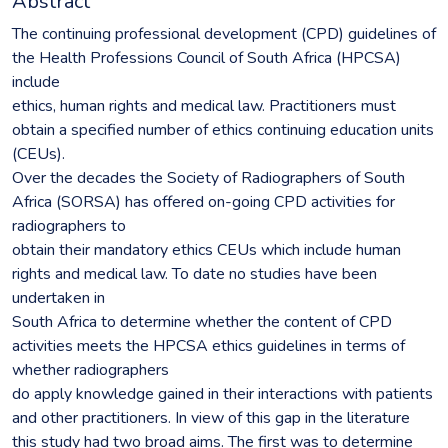
Abstract
The continuing professional development (CPD) guidelines of
the Health Professions Council of South Africa (HPCSA)
include
ethics, human rights and medical law. Practitioners must
obtain a specified number of ethics continuing education units
(CEUs).
Over the decades the Society of Radiographers of South
Africa (SORSA) has offered on-going CPD activities for
radiographers to
obtain their mandatory ethics CEUs which include human
rights and medical law. To date no studies have been
undertaken in
South Africa to determine whether the content of CPD
activities meets the HPCSA ethics guidelines in terms of
whether radiographers
do apply knowledge gained in their interactions with patients
and other practitioners. In view of this gap in the literature
this study had two broad aims. The first was to determine