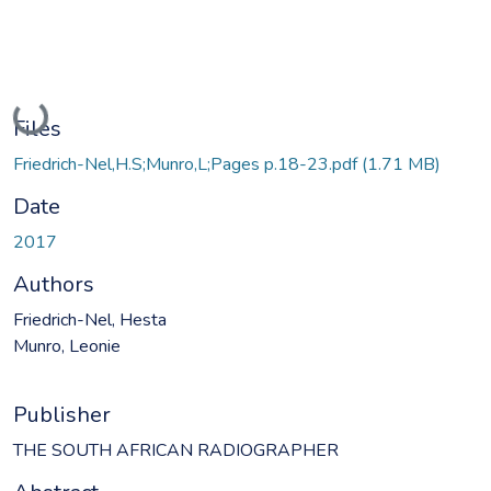
Loading...
Files
Friedrich-Nel,H.S;Munro,L;Pages p.18-23.pdf
(1.71 MB)
Date
2017
Authors
Friedrich-Nel, Hesta
Munro, Leonie
Publisher
THE SOUTH AFRICAN RADIOGRAPHER