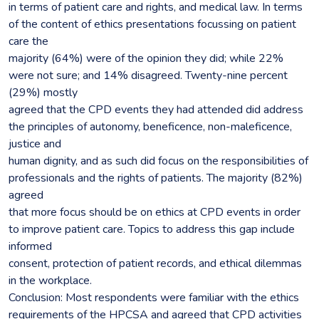
in terms of patient care and rights, and medical law. In terms
of the content of ethics presentations focussing on patient
care the
majority (64%) were of the opinion they did; while 22%
were not sure; and 14% disagreed. Twenty-nine percent
(29%) mostly
agreed that the CPD events they had attended did address
the principles of autonomy, beneficence, non-maleficence,
justice and
human dignity, and as such did focus on the responsibilities of
professionals and the rights of patients. The majority (82%)
agreed
that more focus should be on ethics at CPD events in order
to improve patient care. Topics to address this gap include
informed
consent, protection of patient records, and ethical dilemmas
in the workplace.
Conclusion: Most respondents were familiar with the ethics
requirements of the HPCSA and agreed that CPD activities