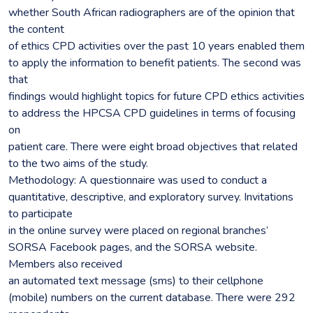
whether South African radiographers are of the opinion that
the content
of ethics CPD activities over the past 10 years enabled them
to apply the information to benefit patients. The second was
that
findings would highlight topics for future CPD ethics activities
to address the HPCSA CPD guidelines in terms of focusing
on
patient care. There were eight broad objectives that related
to the two aims of the study.
Methodology: A questionnaire was used to conduct a
quantitative, descriptive, and exploratory survey. Invitations
to participate
in the online survey were placed on regional branches’
SORSA Facebook pages, and the SORSA website.
Members also received
an automated text message (sms) to their cellphone
(mobile) numbers on the current database. There were 292