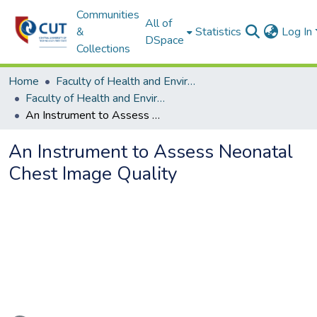
Communities
All of
&
Statistics
Log In
DSpace
Collections
Home
Faculty of Health and Environmental Sciences
Faculty of Health and Environmental Sciences ETDs
An Instrument to Assess Neonatal Chest Image Quality
An Instrument to Assess Neonatal
Chest Image Quality
Loading...