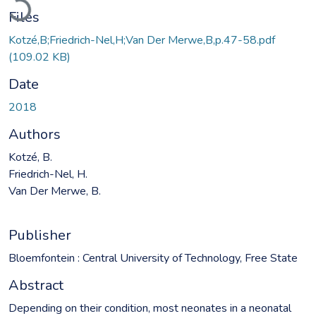
Files
Kotzé,B;Friedrich-Nel,H;Van Der Merwe,B,p.47-58.pdf
(109.02 KB)
Date
2018
Authors
Kotzé, B.
Friedrich-Nel, H.
Van Der Merwe, B.
Publisher
Bloemfontein : Central University of Technology, Free State
Abstract
Depending on their condition, most neonates in a neonatal