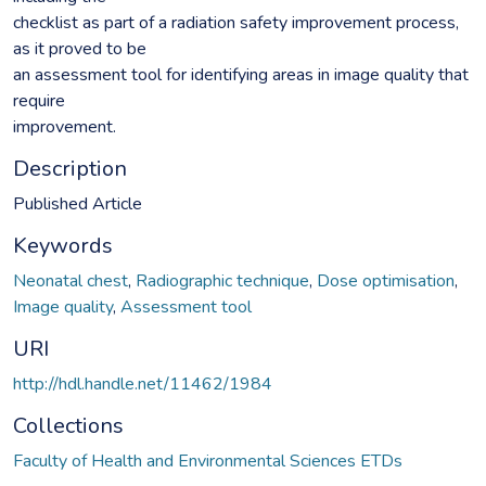
checklist as part of a radiation safety improvement process,
as it proved to be
an assessment tool for identifying areas in image quality that
require
improvement.
Description
Published Article
Keywords
Neonatal chest
,
Radiographic technique
,
Dose optimisation
,
Image quality
,
Assessment tool
URI
http://hdl.handle.net/11462/1984
Collections
Faculty of Health and Environmental Sciences ETDs