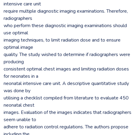
intensive care unit
require multiple diagnostic imaging examinations. Therefore,
radiographers
who perform these diagnostic imaging examinations should
use optimal
imaging techniques, to limit radiation dose and to ensure
optimal image
quality. The study wished to determine if radiographers were
producing
consistent optimal chest images and limiting radiation doses
for neonates in a
neonatal intensive care unit. A descriptive quantitative study
was done by
utilising a checklist compiled from literature to evaluate 450
neonatal chest
images. Evaluation of the images indicates that radiographers
seem unable to
adhere to radiation control regulations. The authors propose
including the