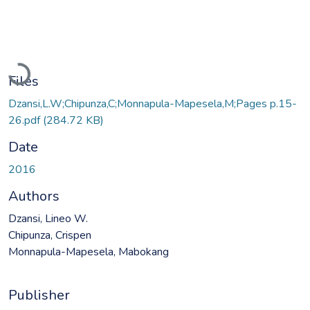
Loading...
Files
Dzansi,L.W;Chipunza,C;Monnapula-Mapesela,M;Pages p.15-
26.pdf
(284.72 KB)
Date
2016
Authors
Dzansi, Lineo W.
Chipunza, Crispen
Monnapula-Mapesela, Mabokang
Publisher