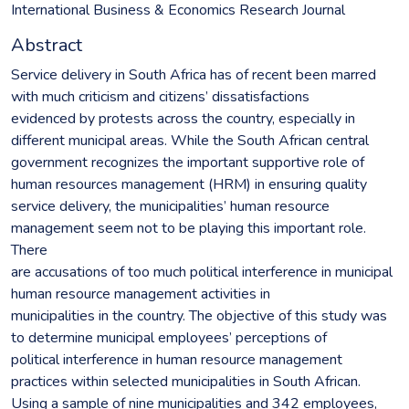
International Business & Economics Research Journal
Abstract
Service delivery in South Africa has of recent been marred
with much criticism and citizens’ dissatisfactions
evidenced by protests across the country, especially in
different municipal areas. While the South African central
government recognizes the important supportive role of
human resources management (HRM) in ensuring quality
service delivery, the municipalities’ human resource
management seem not to be playing this important role.
There
are accusations of too much political interference in municipal
human resource management activities in
municipalities in the country. The objective of this study was
to determine municipal employees’ perceptions of
political interference in human resource management
practices within selected municipalities in South African.
Using a sample of nine municipalities and 342 employees,