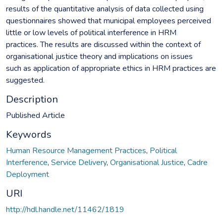
results of the quantitative analysis of data collected using
questionnaires showed that municipal employees perceived
little or low levels of political interference in HRM
practices. The results are discussed within the context of
organisational justice theory and implications on issues
such as application of appropriate ethics in HRM practices are
suggested.
Description
Published Article
Keywords
Human Resource Management Practices
,
Political
Interference
,
Service Delivery
,
Organisational Justice
,
Cadre
Deployment
URI
http://hdl.handle.net/11462/1819