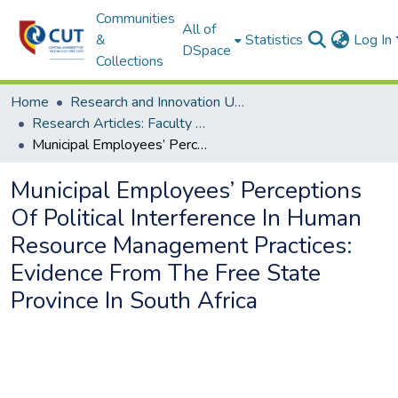
Communities
All of
&
Statistics
Log In
DSpace
Collections
Home
Research and Innovation Unit
Research Articles: Faculty of Management Sciences
Municipal Employees’ Perceptions Of Political Interference In Human Resource Management Practices: Evidence From The Free State Province In South Africa
Municipal Employees’ Perceptions
Of Political Interference In Human
Resource Management Practices:
Evidence From The Free State
Province In South Africa