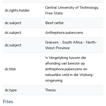
Central University of Technology,
dc.rights.holder
Free State
dc.subject
Beef cattle
dc.subject
Anthephora pubescens
Grasses - South Africa - North-
dc.subject
West Province
'n Vergelyking tussen die
afronding van beeste op
dc.title
anthephora pubescens en
natuurlike veld in die Vryburg-
omgewing
dc.type
Thesis
Files