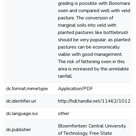
grading is possible with Bonsmara
oxen and compared well with veld
pasture. The conversion of
marginal soils into veld with
planted pastures like bottlebrush
should be very popular, as planted
pastures can be economically
viable with good management.
The risk of fattening oxen in this
area is increased by the unreliable
rainfall.
dc.format.mimetype
Application/PDF
dc.identifier.uri
http://hdl.handle.net/11462/1012
dc.language.iso
other
Bloemfontein: Central University
dc.publisher
of Technology, Free State