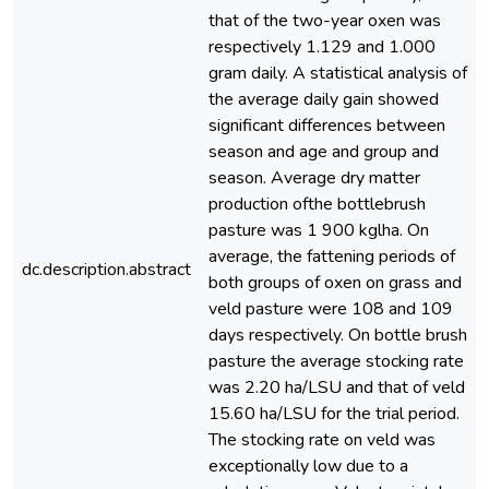
that of the two-year oxen was
respectively 1.129 and 1.000
gram daily. A statistical analysis of
the average daily gain showed
significant differences between
season and age and group and
season. Average dry matter
production ofthe bottlebrush
pasture was 1 900 kglha. On
average, the fattening periods of
dc.description.abstract
both groups of oxen on grass and
veld pasture were 108 and 109
days respectively. On bottle brush
pasture the average stocking rate
was 2.20 ha/LSU and that of veld
15.60 ha/LSU for the trial period.
The stocking rate on veld was
exceptionally low due to a