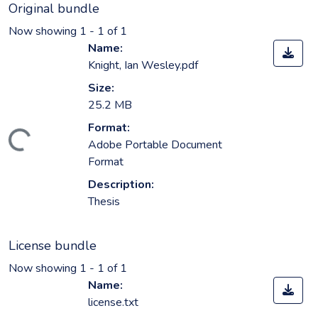
Original bundle
Now showing
1 - 1 of 1
Name:
Knight, Ian Wesley.pdf
Size:
25.2 MB
Format:
oading...
Adobe Portable Document
Format
Description:
Thesis
License bundle
Now showing
1 - 1 of 1
Name:
license.txt