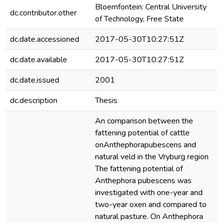
Bloemfontein: Central University
dc.contributor.other
of Technology, Free State
dc.date.accessioned
2017-05-30T10:27:51Z
dc.date.available
2017-05-30T10:27:51Z
dc.date.issued
2001
dc.description
Thesis
An comparison between the
fattening potential of cattle
onAnthephorapubescens and
natural veld in the Vryburg region
The fattening potential of
Anthephora pubescens was
investigated with one-year and
two-year oxen and compared to
natural pasture. On Anthephora