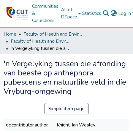
Communities
All of
&
Statistics
Log In
DSpace
Collections
Home
Faculty of Health and Environmental Sciences
Faculty of Health and Environmental Sciences ETDs
'n Vergelyking tussen die afronding van beeste op anthephora pubescens en natuurlike veld in die Vryburg-omgewing
'n Vergelyking tussen die afronding
van beeste op anthephora
pubescens en natuurlike veld in die
Vryburg-omgewing
Simple item page
dc.contributor.author
Knight, Ian Wesley