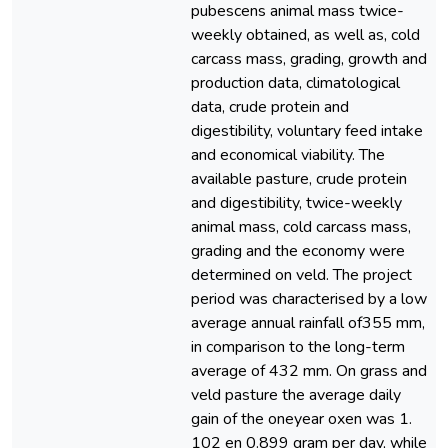
pubescens animal mass twice-
weekly obtained, as well as, cold
carcass mass, grading, growth and
production data, climatological
data, crude protein and
digestibility, voluntary feed intake
and economical viability. The
available pasture, crude protein
and digestibility, twice-weekly
animal mass, cold carcass mass,
grading and the economy were
determined on veld. The project
period was characterised by a low
average annual rainfall of355 mm,
in comparison to the long-term
average of 432 mm. On grass and
veld pasture the average daily
gain of the oneyear oxen was 1.
102 en 0.899 gram per day, while