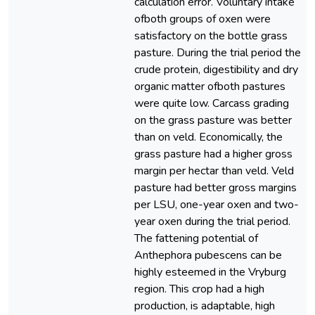
calculation error. Voluntary intake
ofboth groups of oxen were
satisfactory on the bottle grass
pasture. During the trial period the
crude protein, digestibility and dry
organic matter ofboth pastures
were quite low. Carcass grading
on the grass pasture was better
than on veld. Economically, the
grass pasture had a higher gross
margin per hectar than veld. Veld
pasture had better gross margins
per LSU, one-year oxen and two-
year oxen during the trial period.
The fattening potential of
Anthephora pubescens can be
highly esteemed in the Vryburg
region. This crop had a high
production, is adaptable, high