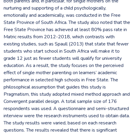
both parents and, in particular, for single mothers on the
nurturing and supporting of a child psychologically,
emotionally and academically, was conducted in the Free
State Province of South Africa. The study also noted that the
Free State Province has achieved at least 80% pass rate in
Matric results from 2012-2018, which contrasts with
existing studies, such as Spaull (2013) that state that fewer
students who start school in South Africa will make it to
grade 12 just as fewer students will qualify for university
education. As a result, the study focuses on the perceived
effect of single mother parenting on learners’ academic
performance in selected high schools in Free State. The
philosophical assumption that guides this study is
Pragmatism, this study adopted mixed method approach and
Convergent parallel design. A total sample size of 176
respondents was used. A questionnaire and semi-structured
interview were the research instruments used to obtain data.
The study results were varied, based on each research
questions. The results revealed that there is significant