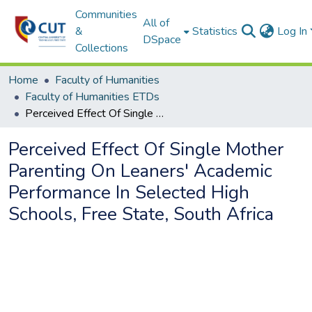
Communities
All of
&
Statistics
Log In
DSpace
Collections
Home
Faculty of Humanities
Faculty of Humanities ETDs
Perceived Effect Of Single Mother Parenting On Leaners' Academic Performance In Selected High Schools, Free State, South Africa
Perceived Effect Of Single Mother
Parenting On Leaners' Academic
Performance In Selected High
Schools, Free State, South Africa