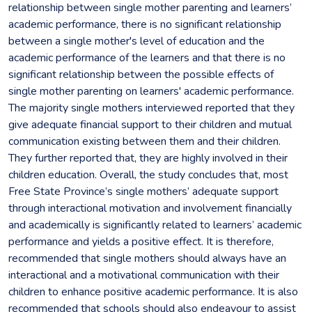
relationship between single mother parenting and learners’
academic performance, there is no significant relationship
between a single mother's level of education and the
academic performance of the learners and that there is no
significant relationship between the possible effects of
single mother parenting on learners' academic performance.
The majority single mothers interviewed reported that they
give adequate financial support to their children and mutual
communication existing between them and their children.
They further reported that, they are highly involved in their
children education. Overall, the study concludes that, most
Free State Province’s single mothers’ adequate support
through interactional motivation and involvement financially
and academically is significantly related to learners’ academic
performance and yields a positive effect. It is therefore,
recommended that single mothers should always have an
interactional and a motivational communication with their
children to enhance positive academic performance. It is also
recommended that schools should also endeavour to assist