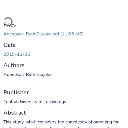
oading...
Files
Adesokan, Ruth Olujoke.pdf
(11.65 MB)
Date
2019-11-30
Authors
Adesokan, Ruth Olujoke
Publisher
CentralUniversity of Technology
Abstract
This study, which considers the complexity of parenting for