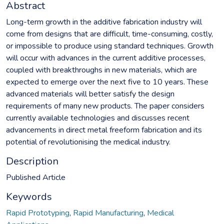
Abstract
Long-term growth in the additive fabrication industry will
come from designs that are difficult, time-consuming, costly,
or impossible to produce using standard techniques. Growth
will occur with advances in the current additive processes,
coupled with breakthroughs in new materials, which are
expected to emerge over the next five to 10 years. These
advanced materials will better satisfy the design
requirements of many new products. The paper considers
currently available technologies and discusses recent
advancements in direct metal freeform fabrication and its
potential of revolutionising the medical industry.
Description
Published Article
Keywords
Rapid Prototyping
,
Rapid Manufacturing
,
Medical