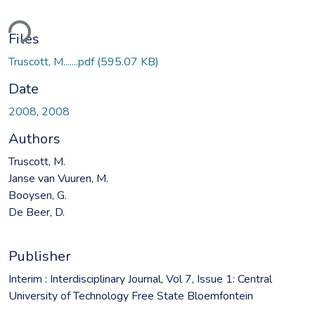
ding...
Files
Truscott, M.......pdf
(595.07 KB)
Date
2008
,
2008
Authors
Truscott, M.
Janse van Vuuren, M.
Booysen, G.
De Beer, D.
Publisher
Interim : Interdisciplinary Journal, Vol 7, Issue 1: Central
University of Technology Free State Bloemfontein