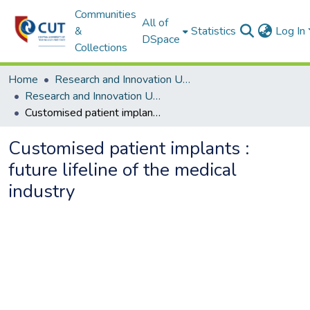
Communities
All of
&
Statistics
Log In
DSpace
Collections
Home
Research and Innovation Unit
Research and Innovation Unit ETDs
Customised patient implants : future lifeline of the medical industry
Customised patient implants :
future lifeline of the medical
industry