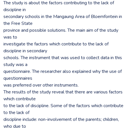
The study is about the factors contributing to the lack of
discipline in
secondary schools in the Mangaung Area of Bloemfontein in
the Free State
province and possible solutions. The main aim of the study
was to
investigate the factors which contribute to the lack of
discipline in secondary
schools. The instrument that was used to collect data in this
study was a
questionnaire. The researcher also explained why the use of
questionnaires
was preferred over other instruments.
The results of the study reveal that there are various factors
which contribute
to the lack of discipline. Some of the factors which contribute
to the lack of
discipline include: non-involvement of the parents; children,
who due to