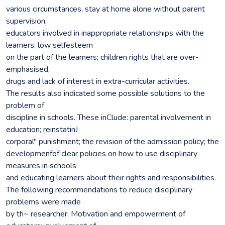
various circumstances, stay at home alone without parent
supervision;
educators involved in inappropriate relationships with the
learners; low selfesteem
on the part of the learners; children rights that are over-
emphasised,
drugs and lack of interest in extra-curricular activities.
The results also indicated some possible solutions to the
problem of
discipline in schools. These inClude: parental involvement in
education; reinstatinJ
corporal" punishment; the revision of the admission policy; the
developmenfof clear policies on how to use disciplinary
measures in schools
and educating learners about their rights and responsibilities.
The following recommendations to reduce disciplinary
problems were made
by th~ researcher: Motivation and empowerment of