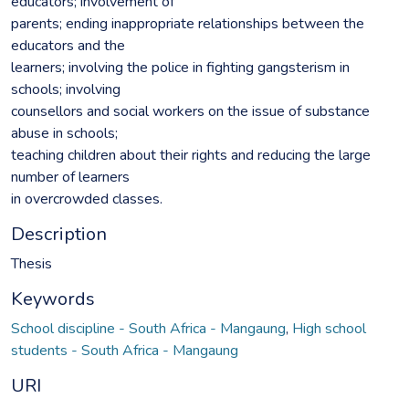
educators; involvement of
parents; ending inappropriate relationships between the
educators and the
learners; involving the police in fighting gangsterism in
schools; involving
counsellors and social workers on the issue of substance
abuse in schools;
teaching children about their rights and reducing the large
number of learners
in overcrowded classes.
Description
Thesis
Keywords
School discipline - South Africa - Mangaung
,
High school
students - South Africa - Mangaung
URI