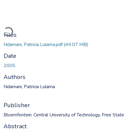
Loading...
Files
Ndamani, Patricia Lulama.pdf
(44.07 MB)
Date
2005
Authors
Ndamani, Patricia Lulama
Publisher
Bloemfontein: Central University of Technology, Free State
Abstract