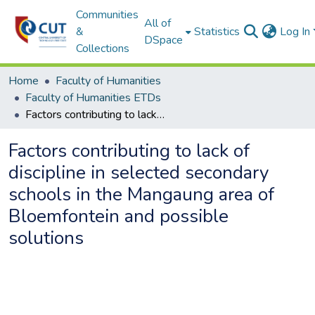
Communities
All of
&
Statistics
Log In
DSpace
Collections
Home
Faculty of Humanities
Faculty of Humanities ETDs
Factors contributing to lack of discipline in selected secondary schools in the Mangaung area of Bloemfontein and possible solutions
Factors contributing to lack of
discipline in selected secondary
schools in the Mangaung area of
Bloemfontein and possible
solutions