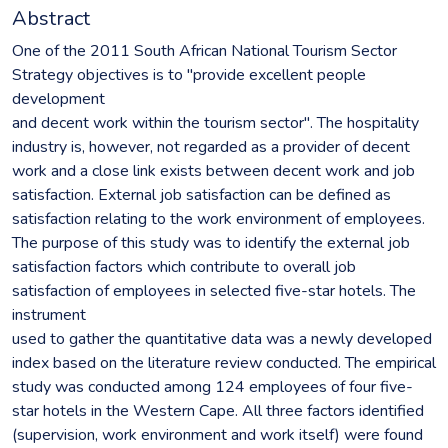
Abstract
One of the 2011 South African National Tourism Sector
Strategy objectives is to "provide excellent people
development
and decent work within the tourism sector". The hospitality
industry is, however, not regarded as a provider of decent
work and a close link exists between decent work and job
satisfaction. External job satisfaction can be defined as
satisfaction relating to the work environment of employees.
The purpose of this study was to identify the external job
satisfaction factors which contribute to overall job
satisfaction of employees in selected five-star hotels. The
instrument
used to gather the quantitative data was a newly developed
index based on the literature review conducted. The empirical
study was conducted among 124 employees of four five-
star hotels in the Western Cape. All three factors identified
(supervision, work environment and work itself) were found