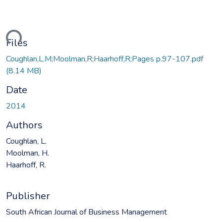
ading...
Files
Coughlan,L.M;Moolman,R;Haarhoff,R;Pages p.97-107.pdf
(8.14 MB)
Date
2014
Authors
Coughlan, L.
Moolman, H.
Haarhoff, R.
Publisher
South African Journal of Business Management