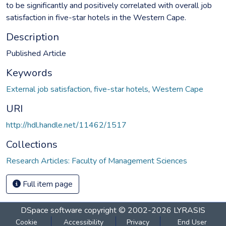
to be significantly and positively correlated with overall job
satisfaction in five-star hotels in the Western Cape.
Description
Published Article
Keywords
External job satisfaction
,
five-star hotels
,
Western Cape
URI
http://hdl.handle.net/11462/1517
Collections
Research Articles: Faculty of Management Sciences
Full item page
DSpace software
copyright © 2002-2026
LYRASIS
Cookie
Accessibility
Privacy
End User