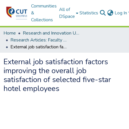
Communities
All of
&
Statistics
Log In
DSpace
Collections
Home
Research and Innovation Unit
Research Articles: Faculty of Management Sciences
External job satisfaction factors improving the overall job satisfaction of selected five-star hotel employees
External job satisfaction factors
improving the overall job
satisfaction of selected five-star
hotel employees