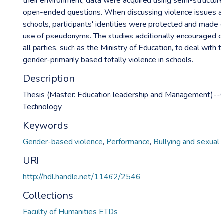
their environment, data were acquired using semi-structur
open-ended questions. When discussing violence issues at 
schools, participants' identities were protected and made
use of pseudonyms. The studies additionally encouraged 
all parties, such as the Ministry of Education, to deal with t
gender-primarily based totally violence in schools.
Description
Thesis (Master: Education leadership and Management)--C
Technology
Keywords
Gender-based violence
,
Performance
,
Bullying and sexual
URI
http://hdl.handle.net/11462/2546
Collections
Faculty of Humanities ETDs