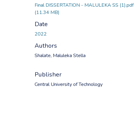
Final DISSERTATION - MALULEKA SS (1).pdf
(11.34 MB)
Date
2022
Authors
Shalate, Maluleka Stella
Publisher
Central University of Technology