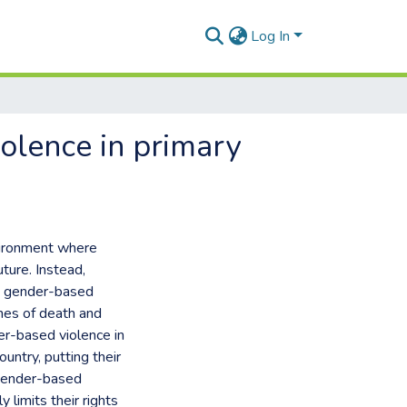
Log In
iolence in primary
vironment where
uture. Instead,
ed gender-based
nes of death and
er-based violence in
untry, putting their
 gender-based
 limits their rights