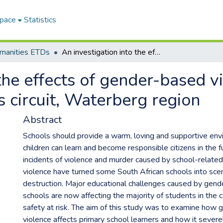
Space
Statistics
umanities ETDs
An investigation into the effects of gender-based violence in primary schools of Warmbaths circuit, Waterberg region
the effects of gender-based v
 circuit, Waterberg region
Abstract
Schools should provide a warm, loving and supportive en
children can learn and become responsible citizens in the f
incidents of violence and murder caused by school-relat
violence have turned some South African schools into sce
destruction. Major educational challenges caused by gend
schools are now affecting the majority of students in the co
safety at risk. The aim of this study was to examine how
violence affects primary school learners and how it severely