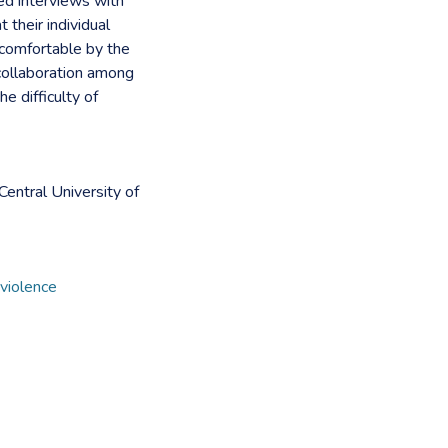
ed interviews with
their individual
 comfortable by the
collaboration among
he difficulty of
entral University of
 violence