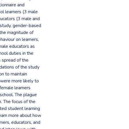
tionnaire and
ol learners (3 male
ducators (3 male and
 study, gender-based
e the magnitude of
aviour on learners,
male educators as
ool duties in the
e spread of the
ations of the study
on to maintain
were more likely to
 female learners
school. The plague
. The focus of the
ted student learning
learn more about how
rners, educators, and