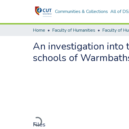
Communities & Collections
All of D
Home
Faculty of Humanities
Faculty of H
An investigation into 
schools of Warmbaths
Loading...
Files