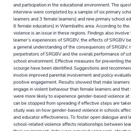
and participation in the educational environment. The ques
interview were completed by a sample of six primary scho
learners and 3 female learners) and nine primary school e
6 female educators) in Warmbaths area. According to the
violence is an issue in these regions. Findings also involv
learner‘s experiences of SRGBV, the effects of SRGBV beh
a general understanding of the consequences of SRGBV, 
perpetrators of SRGBV and the overall performance of sch
school environment. Effective measures for preventing th
scourge have been identified. Suggestions and recommend
involve improved parental involvement and policy evaluati
positive engagement. Results showed that male learners 
engage in violent behaviour than female learners and that
were more likely to experience gender-based violence at 
can be stopped from spreading if effective steps are taken
study was on how gender-based violence in schools affec
and educator effectiveness. To foster open dialogue and 
school-related violence affects relationships between lea