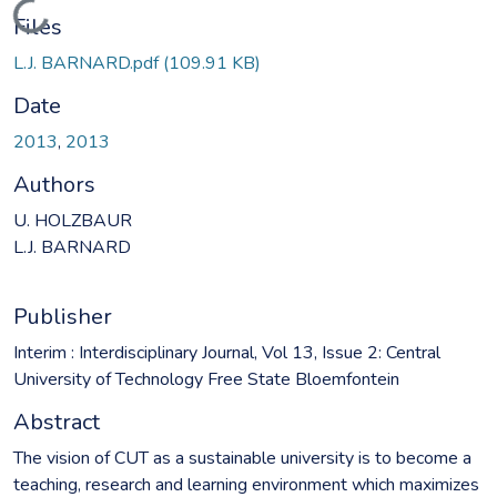
Loading...
Files
L.J. BARNARD.pdf
(109.91 KB)
Date
2013
,
2013
Authors
U. HOLZBAUR
L.J. BARNARD
Publisher
Interim : Interdisciplinary Journal, Vol 13, Issue 2: Central
University of Technology Free State Bloemfontein
Abstract
The vision of CUT as a sustainable university is to become a
teaching, research and learning environment which maximizes