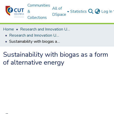
Communities
All of
&
Statistics
Log In
DSpace
Collections
Home
Research and Innovation Unit
Research and Innovation Unit ETDs
Sustainability with biogas as a form of alternative energy
Sustainability with biogas as a form
of alternative energy