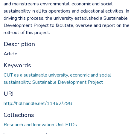
and mainstreams environmental, economic and social
sustainability in all its operations and educational activities. In
driving this process, the university established a Sustainable
Development Project to facilitate, oversee and report on the
roll-out of this project.
Description
Article
Keywords
CUT as a sustainable university
,
economic and social
sustainability
,
Sustainable Development Project
URI
http://hdl.handle.net/11462/298
Collections
Research and Innovation Unit ETDs