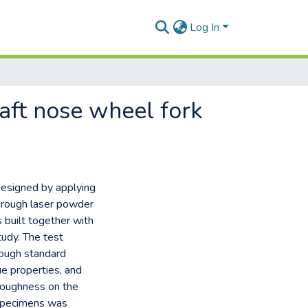
Log In
raft nose wheel fork
designed by applying
through laser powder
built together with
tudy. The test
rough standard
ue properties, and
e roughness on the
 specimens was