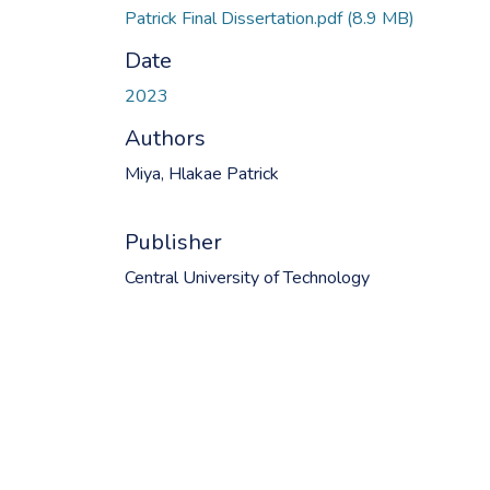
Patrick Final Dissertation.pdf
(8.9 MB)
Date
2023
Authors
Miya, Hlakae Patrick
Publisher
Central University of Technology