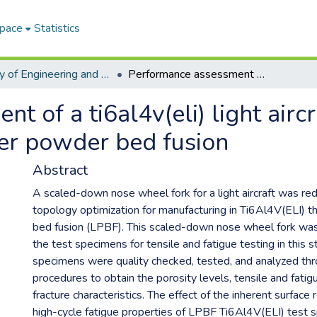
Space
Statistics
Faculty of Engineering and Information Technology ETDs
Performance assessment of a ti6al4v(eli) light aircraft nose wheel fork produced through laser powder bed fusion
 of a ti6al4v(eli) light airc
er powder bed fusion
Abstract
A scaled-down nose wheel fork for a light aircraft was re
topology optimization for manufacturing in Ti6Al4V(ELI) 
bed fusion (LPBF). This scaled-down nose wheel fork was 
the test specimens for tensile and fatigue testing in this s
specimens were quality checked, tested, and analyzed th
procedures to obtain the porosity levels, tensile and fatig
fracture characteristics. The effect of the inherent surfac
high-cycle fatigue properties of LPBF Ti6Al4V(ELI) test