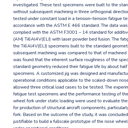
investigated. These test specimens were built to the st
without subsequent machining in three orthogonal directi
tested under constant load in a tension–tension fatigue te
accordance with the ASTM E 466 standard. The data was 
complied with the ASTM F3001 – 14 standard for additiv
(AM) Ti6Al4V(ELI) with laser powder bed fusion. The fat
the Ti6Al4V(ELI) specimens built to the standard geomet
subsequent machining was compared to that of machined t
was found that the inherent surface roughness of the spec
standard geometry reduced their fatigue life by about half
specimens. A customized jig was designed and manufactur
operational conditions applicable to the scaled-down nose 
allowed three critical load cases to be tested. The experi
fatigue test specimens and the performance testing of t
wheel fork under static loading were used to evaluate the 
for production of structural aircraft components, particula
fork. Based on the outcome of the study, it was concluded
justifiable to build a fullscale prototype of the nose wheel