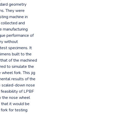
andard geometry
ons. They were
sting machine in
collected and
e manufacturing
igue performance of
ry without
est specimens. It
imens built to the
 that of the machined
ed to simulate the
wheel fork. This jig
mental results of the
he scaled-down nose
feasibility of LPBF
rly the nose wheel
 that it would be
 fork for testing