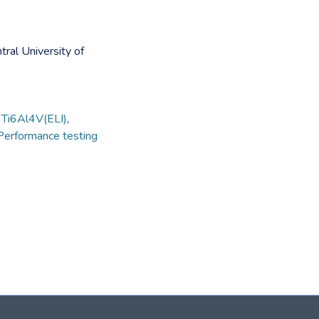
tral University of
,
Ti6Al4V(ELI)
,
Performance testing