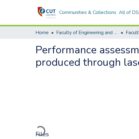
Communities & Collections
All of D
Home
Faculty of Engineering and Information Technology
Performance assessment
produced through las
Loading...
Files