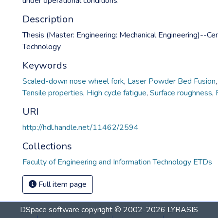
under operational conditions.
Description
Thesis (Master: Engineering: Mechanical Engineering)--Cen
Technology
Keywords
Scaled-down nose wheel fork
,
Laser Powder Bed Fusion
Tensile properties
,
High cycle fatigue
,
Surface roughness
,
URI
http://hdl.handle.net/11462/2594
Collections
Faculty of Engineering and Information Technology ETDs
Full item page
DSpace software
copyright © 2002-2026
LYRASIS