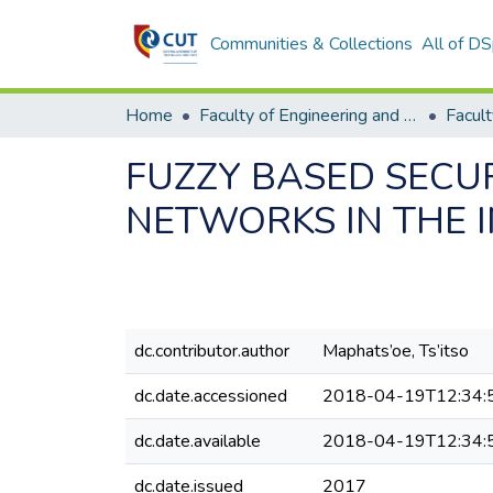
Communities & Collections
All of D
Home
Faculty of Engineering and Information Technology
FUZZY BASED SECU
NETWORKS IN THE 
dc.contributor.author
Maphats’oe, Ts’itso
dc.date.accessioned
2018-04-19T12:34:
dc.date.available
2018-04-19T12:34:
dc.date.issued
2017