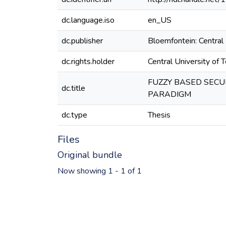
dc.language.iso
en_US
dc.publisher
Bloemfontein: Central 
dc.rights.holder
Central University of 
FUZZY BASED SECU
dc.title
PARADIGM
dc.type
Thesis
Files
Original bundle
Now showing
1 - 1 of 1