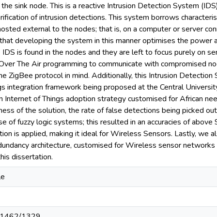
 the sink node. This is a reactive Intrusion Detection System (IDS
rification of intrusion detections. This system borrows characteris
 hosted external to the nodes; that is, on a computer or server co
e that developing the system in this manner optimises the power
 IDS is found in the nodes and they are left to focus purely on s
Over The Air programming to communicate with compromised node
he ZigBee protocol in mind. Additionally, this Intrusion Detection
ngs integration framework being proposed at the Central Universit
 Internet of Things adoption strategy customised for African nee
ness of the solution, the rate of false detections being picked ou
e of fuzzy logic systems; this resulted in an accuracies of above 
on is applied, making it ideal for Wireless Sensors. Lastly, we a
dundancy architecture, customised for Wireless sensor networks i
his dissertation.
le
t/11462/1329