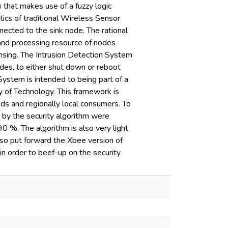
) that makes use of a fuzzy logic
tics of traditional Wireless Sensor
nnected to the sink node. The rational
 and processing resource of nodes
ensing. The Intrusion Detection System
s, to either shut down or reboot
 System is intended to being part of a
y of Technology. This framework is
ds and regionally local consumers. To
t by the security algorithm were
90 %. The algorithm is also very light
lso put forward the Xbee version of
n order to beef-up on the security