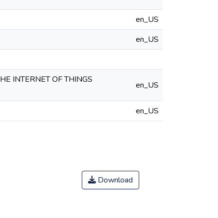
en_US
en_US
HE INTERNET OF THINGS
en_US
en_US
Download