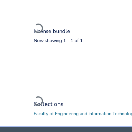
Loading...
License bundle
Now showing
1 - 1 of 1
Loading...
Collections
Faculty of Engineering and Information Technol