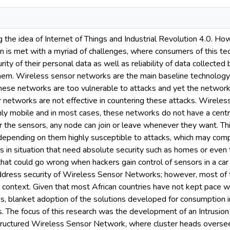
 the idea of Internet of Things and Industrial Revolution 4.0. Ho
n is met with a myriad of challenges, where consumers of this te
ity of their personal data as well as reliability of data collected 
em. Wireless sensor networks are the main baseline technology dr
these networks are too vulnerable to attacks and yet the network
 networks are not effective in countering these attacks. Wirele
hly mobile and in most cases, these networks do not have a centr
or the sensors, any node can join or leave whenever they want. Th
s depending on them highly susceptible to attacks, which may co
s in situation that need absolute security such as homes or even 
s that could go wrong when hackers gain control of sensors in a c
address security of Wireless Sensor Networks; however, most of 
n context. Given that most African countries have not kept pace 
es, blanket adoption of the solutions developed for consumption 
s. The focus of this research was the development of an Intrusio
structured Wireless Sensor Network, where cluster heads oversee