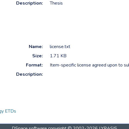
Description:
Thesis
Name:
license.txt
Size:
1.71 KB
Format:
Item-specific license agreed upon to s
Description:
ogy ETDs
DSpace software
copyright © 2002-2026
LYRASIS