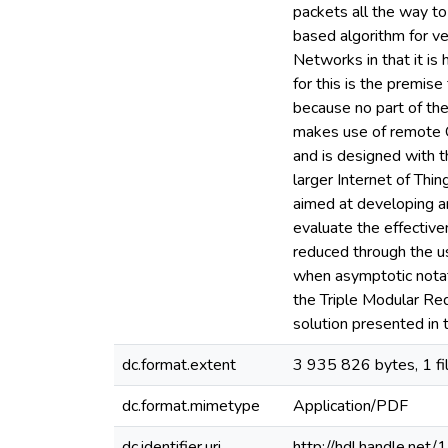
packets all the way to
based algorithm for ve
Networks in that it is
for this is the premis
because no part of the
makes use of remote 
and is designed with t
larger Internet of Thi
aimed at developing an
evaluate the effective
reduced through the us
when asymptotic notati
the Triple Modular Re
solution presented in t
dc.format.extent
3 935 826 bytes, 1 fi
dc.format.mimetype
Application/PDF
dc.identifier.uri
http://hdl.handle.ne