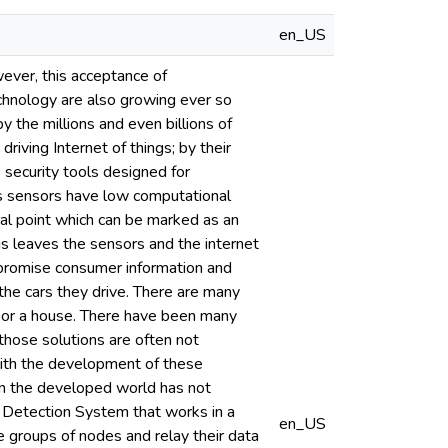
en_US
wever, this acceptance of
chnology are also growing ever so
by the millions and even billions of
iving Internet of things; by their
 security tools designed for
ss sensors have low computational
al point which can be marked as an
is leaves the sensors and the internet
mpromise consumer information and
the cars they drive. There are many
ar or a house. There have been many
those solutions are often not
with the development of these
in the developed world has not
n Detection System that works in a
en_US
 groups of nodes and relay their data