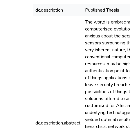
dc.description
Published Thesis
The world is embracing
computerised evolutio
anxious about the secur
sensors surrounding th
very inherent nature, 
conventional computer
resources, may be hig
authentication point f
of things application
leave security breache
possibilities of thing
solutions offered to 
customised for Africa
underlying technologi
yielded optimal result
dc.description.abstract
hierarchical network 