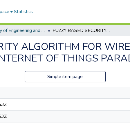
Space
Statistics
Faculty of Engineering and Information Technology ETDs
FUZZY BASED SECURITY ALGORITHM FOR WIRELESS SENSOR NETWORKS IN THE INTERNET OF THINGS PARADIGM
RITY ALGORITHM FOR WIR
INTERNET OF THINGS PARA
Simple item page
53Z
53Z