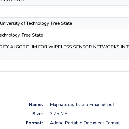
University of Technology, Free State
Technology, Free State
RITY ALGORITHM FOR WIRELESS SENSOR NETWORKS IN T
Name:
Maphats’oe, Ts’itso Emanuel.pdf
Size:
3.75 MB
Format:
Adobe Portable Document Format