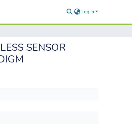
Log In
ELESS SENSOR
DIGM