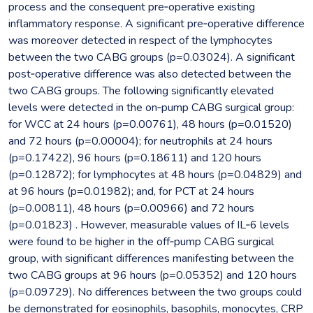
process and the consequent pre‐operative existing
inflammatory response. A significant pre‐operative difference
was moreover detected in respect of the lymphocytes
between the two CABG groups (p=0.03024). A significant
post‐operative difference was also detected between the
two CABG groups. The following significantly elevated
levels were detected in the on‐pump CABG surgical group:
for WCC at 24 hours (p=0.00761), 48 hours (p=0.01520)
and 72 hours (p=0.00004); for neutrophils at 24 hours
(p=0.17422), 96 hours (p=0.18611) and 120 hours
(p=0.12872); for lymphocytes at 48 hours (p=0.04829) and
at 96 hours (p=0.01982); and, for PCT at 24 hours
(p=0.00811), 48 hours (p=0.00966) and 72 hours
(p=0.01823) . However, measurable values of IL‐6 levels
were found to be higher in the off‐pump CABG surgical
group, with significant differences manifesting between the
two CABG groups at 96 hours (p=0.05352) and 120 hours
(p=0.09729). No differences between the two groups could
be demonstrated for eosinophils, basophils, monocytes, CRP