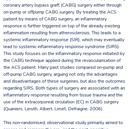
coronary artery bypass graft (CABG) surgery either through
on‐pump or offpump CABG surgery. By treating the ACS
patient by means of CABG surgery, an inflammatory
response is further triggered on top of the already existing
inflammation resulting from atherosclerosis. This leads to a
systemic inflammatory response (SIR), which may eventually
lead to systemic inflammatory response syndrome (SIRS).
This study focuses on the inflammatory response initiated by
the CABG technique applied during the revascularisation of
the ACS patient. Many past studies compared on‐pump and
off‐pump CABG surgery, arguing not only the advantages
and disadvantages of these surgeries, but also the outcomes
regarding SIRS. Both types of surgery are associated with an
inflammatory response resulting from tissue trauma and the
use of the extracorporeal circulation (EC) in CABG surgery
(Quaniers, Leruth, Albert, Limet, Defraigne, 2006).
This non‐randomised, observational study primarily aimed to