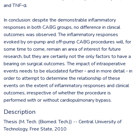
and TNF‐α.
In conclusion: despite the demonstrable inflammatory
responses in both CABG groups, no difference in clinical
outcomes was observed. The inflammatory responses
evoked by on‐pump and off‐pump CABG procedures will, for
some time to come, remain an area of interest for future
research, but they are certainly not the only factors to have a
bearing on surgical outcomes. The impact of intraoperative
events needs to be elucidated further ‐ and in more detail ‐ in
order to attempt to determine the relationship of these
events on the extent of inflammatory responses and clinical
outcomes, irrespective of whether the procedure is
performed with or without cardiopulmonary bypass.
Description
Thesis (M. Tech. (Biomed. Tech.)) -- Central University of
Technology, Free State, 2010