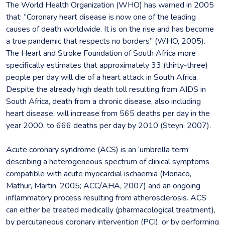
The World Health Organization (WHO) has warned in 2005
that: “Coronary heart disease is now one of the leading
causes of death worldwide. It is on the rise and has become
a true pandemic that respects no borders” (WHO, 2005).
The Heart and Stroke Foundation of South Africa more
specifically estimates that approximately 33 (thirty‐three)
people per day will die of a heart attack in South Africa.
Despite the already high death toll resulting from AIDS in
South Africa, death from a chronic disease, also including
heart disease, will increase from 565 deaths per day in the
year 2000, to 666 deaths per day by 2010 (Steyn, 2007).
Acute coronary syndrome (ACS) is an ‘umbrella term’
describing a heterogeneous spectrum of clinical symptoms
compatible with acute myocardial ischaemia (Monaco,
Mathur, Martin, 2005; ACC/AHA, 2007) and an ongoing
inflammatory process resulting from atherosclerosis. ACS
can either be treated medically (pharmacological treatment),
by percutaneous coronary intervention (PCI), or by performing