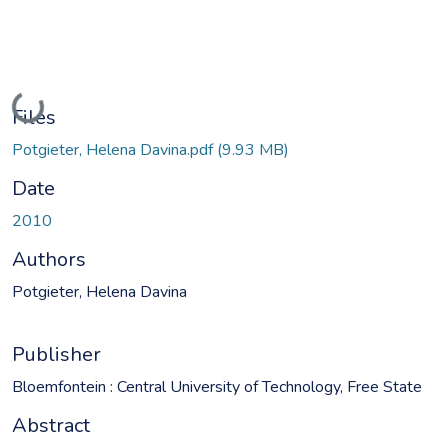
Loading...
Files
Potgieter, Helena Davina.pdf
(9.93 MB)
Date
2010
Authors
Potgieter, Helena Davina
Publisher
Bloemfontein : Central University of Technology, Free State
Abstract