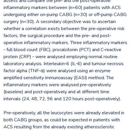
assess and compare the pre‐ and the post‐operative
inflammatory markers between (n=60) patients with ACS
undergoing either on‐pump CABG (n=30) or off‐pump CABG
surgery (n=30). A secondary objective was to ascertain
whether a correlation exists between the pre‐operative risk
factors, the surgical procedure and the pre‐ and post‐
operative inflammatory markers. Three inflammatory markers
‐ full blood count (FBC), procalcitonin (PCT) and C‐reactive
protein (CRP) ‐ were analysed employing normal routine
laboratory analysis. Interleukin‐6 (IL‐6) and tumour necrosis
factor alpha (TNF‐α) were analysed using an enzyme
amplified sensitivity immunoassay (EASI) method. The
inflammatory markers were analysed pre‐operatively
(baseline) and post‐operatively and at different time
intervals (24, 48, 72, 96 and 120 hours post‐operatively).
Pre‐operatively, all the leucocytes were already elevated in
both CABG groups, as could be expected in patients with
ACS resulting from the already existing atherosclerotic