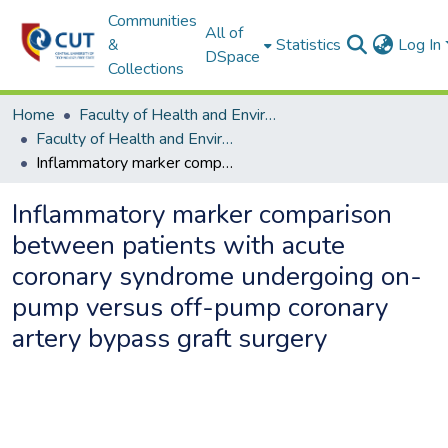
Communities
All of
&
Statistics
Log In
DSpace
Collections
Home
Faculty of Health and Environmental Sciences
Faculty of Health and Environmental Sciences ETDs
Inflammatory marker comparison between patients with acute coronary syndrome undergoing on-pump versus off-pump coronary artery bypass graft surgery
Inflammatory marker comparison
between patients with acute
coronary syndrome undergoing on-
pump versus off-pump coronary
artery bypass graft surgery