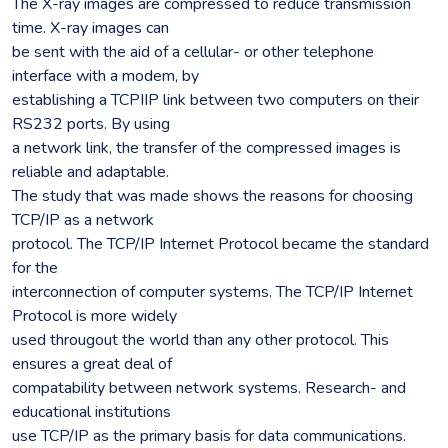
The X-ray images are compressed to reduce transmission
time. X-ray images can
be sent with the aid of a cellular- or other telephone
interface with a modem, by
establishing a TCPIIP link between two computers on their
RS232 ports. By using
a network link, the transfer of the compressed images is
reliable and adaptable.
The study that was made shows the reasons for choosing
TCP/IP as a network
protocol. The TCP/IP Internet Protocol became the standard
for the
interconnection of computer systems. The TCP/IP Internet
Protocol is more widely
used througout the world than any other protocol. This
ensures a great deal of
compatability between network systems. Research- and
educational institutions
use TCP/IP as the primary basis for data communications.