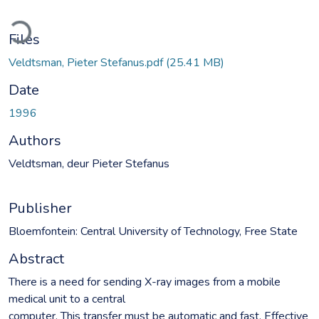
Loading...
Files
Veldtsman, Pieter Stefanus.pdf
(25.41 MB)
Date
1996
Authors
Veldtsman, deur Pieter Stefanus
Publisher
Bloemfontein: Central University of Technology, Free State
Abstract
There is a need for sending X-ray images from a mobile
medical unit to a central
computer. This transfer must be automatic and fast. Effective