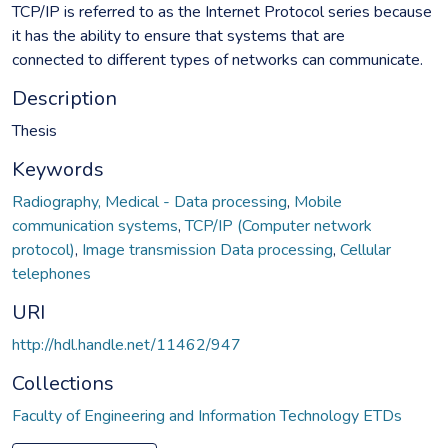
TCP/IP is referred to as the Internet Protocol series because
it has the ability to ensure that systems that are
connected to different types of networks can communicate.
Description
Thesis
Keywords
Radiography, Medical - Data processing
,
Mobile
communication systems
,
TCP/IP (Computer network
protocol)
,
Image transmission Data processing
,
Cellular
telephones
URI
http://hdl.handle.net/11462/947
Collections
Faculty of Engineering and Information Technology ETDs