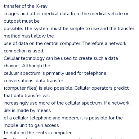
transfer of the X-ray
images and other medical data from the medical vehicle or
outpost must be
possible. The system must be simple to use and the transfer
method must allow the
use of data on the central computer. Therefore a network
connection is used.
Cellular technology can be used to create such a data
channel. Although the
cellular spectrum is primarily used for telephone
conversations, data transfer
(computer files) is also possible. Cellular operators predict
that data transfer will
increasingly use more of the cellular spectrum. If a network
link is made by means
of a cellular telephone and modem, it is possible for the
mobile unit to gain access
to data on the central computer.