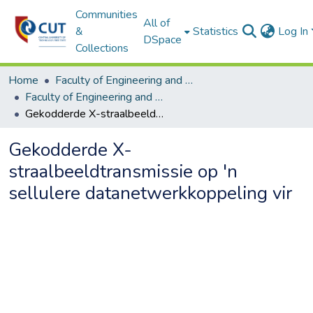
Communities
All of
&
Statistics
Log In
DSpace
Collections
Home
Faculty of Engineering and Information Technology
Faculty of Engineering and Information Technology ETDs
Gekodderde X-straalbeeldtransmissie op 'n sellulere datanetwerkkoppeling vir
Gekodderde X-
straalbeeldtransmissie op 'n
sellulere datanetwerkkoppeling vir