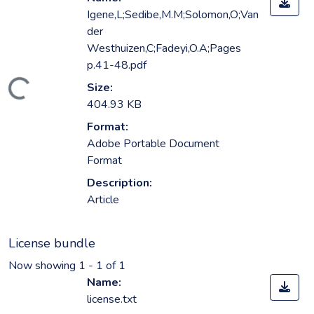
Igene,L;Sedibe,M.M;Solomon,O;Van
der
Westhuizen,C;Fadeyi,O.A;Pages
p.41-48.pdf
ading...
Size:
404.93 KB
Format:
Adobe Portable Document
Format
Description:
Article
License bundle
Now showing
1 - 1 of 1
Name:
license.txt