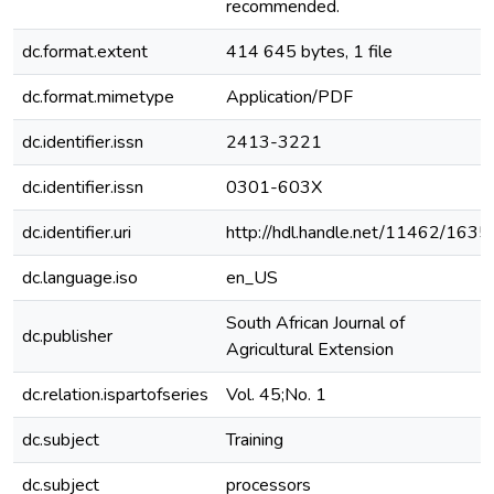
recommended.
dc.format.extent
414 645 bytes, 1 file
dc.format.mimetype
Application/PDF
dc.identifier.issn
2413-3221
dc.identifier.issn
0301-603X
dc.identifier.uri
http://hdl.handle.net/11462/1635
dc.language.iso
en_US
South African Journal of
dc.publisher
Agricultural Extension
dc.relation.ispartofseries
Vol. 45;No. 1
dc.subject
Training
dc.subject
processors