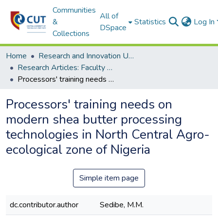
Communities
All of
&
Statistics
Log In
DSpace
Collections
Home
Research and Innovation Unit
Research Articles: Faculty of Health and Environmental Sciences
Processors' training needs on modern shea butter processing technologies in North Central Agro-ecological zone of Nigeria
Processors' training needs on
modern shea butter processing
technologies in North Central Agro-
ecological zone of Nigeria
Simple item page
dc.contributor.author
Sedibe, M.M.