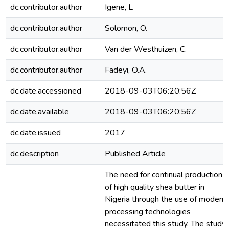
dc.contributor.author
Igene, L
dc.contributor.author
Solomon, O.
dc.contributor.author
Van der Westhuizen, C.
dc.contributor.author
Fadeyi, O.A.
dc.date.accessioned
2018-09-03T06:20:56Z
dc.date.available
2018-09-03T06:20:56Z
dc.date.issued
2017
dc.description
Published Article
The need for continual production
of high quality shea butter in
Nigeria through the use of modern
processing technologies
necessitated this study. The study