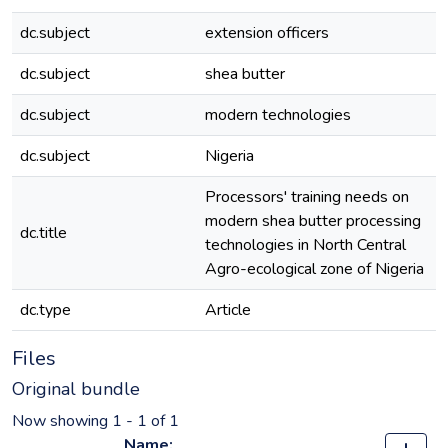
dc.subject
extension officers
dc.subject
shea butter
dc.subject
modern technologies
dc.subject
Nigeria
Processors' training needs on
modern shea butter processing
dc.title
technologies in North Central
Agro-ecological zone of Nigeria
dc.type
Article
Files
Original bundle
Now showing
1 - 1 of 1
Name: