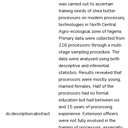
was carried out to ascertain
training needs of shea butter
processors on modern processing
technologies in North Central
Agro-ecological zone of Nigeria.
Primary data were collected from
216 processors through a multi-
stage sampling procedure. The
data were analysed using both
descriptive and inferential
statistics. Results revealed that
processors were mostly young,
married females. Half of the
processors had no formal
education but had between six
and 15 years of processing
dc.description.abstract
experience. Extension officers
were not fully involved in the
training of processors, especially