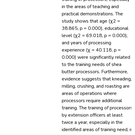
in the areas of teaching and
practical demonstrations. The
study shows that age (χ2 =
38.865, p = 0.000), educational
level (χ2 = 69.018, p = 0.000),
and years of processing
experience (χ = 40.118, p =
0.000) were significantly related
to the training needs of shea
butter processors. Furthermore,
evidence suggests that kneading,
milling, crushing, and roasting are
areas of operations where
processors require additional
training. The training of processors
by extension officers at least
twice a year, especially in the
identified areas of training need, is