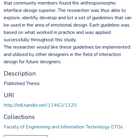
that community members found the anthropomorphic
interface design superior. The researcher was thus able to
explore, identify, develop and list a set of guidelines that can
be used in the area of emotional design. Each guideline was
based on what worked in practice and was applied
successfully throughout this study.
The researcher would like these guidelines be implemented
and utilised by other designers in the field of interaction
design for future designers.
Description
Published Thesis
URI
http://hdl.handle.net/11462/1320
Collections
Faculty of Engineering and Information Technology ETDs