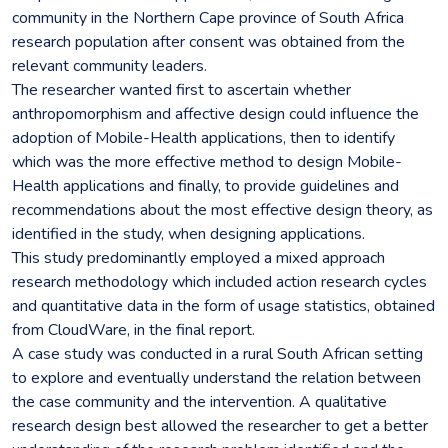
community in the Northern Cape province of South Africa
research population after consent was obtained from the
relevant community leaders.
The researcher wanted first to ascertain whether
anthropomorphism and affective design could influence the
adoption of Mobile-Health applications, then to identify
which was the more effective method to design Mobile-
Health applications and finally, to provide guidelines and
recommendations about the most effective design theory, as
identified in the study, when designing applications.
This study predominantly employed a mixed approach
research methodology which included action research cycles
and quantitative data in the form of usage statistics, obtained
from CloudWare, in the final report.
A case study was conducted in a rural South African setting
to explore and eventually understand the relation between
the case community and the intervention. A qualitative
research design best allowed the researcher to get a better