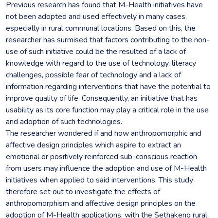
Previous research has found that M-Health initiatives have
not been adopted and used effectively in many cases,
especially in rural communal locations. Based on this, the
researcher has surmised that factors contributing to the non-
use of such initiative could be the resulted of a lack of
knowledge with regard to the use of technology, literacy
challenges, possible fear of technology and a lack of
information regarding interventions that have the potential to
improve quality of life. Consequently, an initiative that has
usability as its core function may play a critical role in the use
and adoption of such technologies.
The researcher wondered if and how anthropomorphic and
affective design principles which aspire to extract an
emotional or positively reinforced sub-conscious reaction
from users may influence the adoption and use of M-Health
initiatives when applied to said interventions. This study
therefore set out to investigate the effects of
anthropomorphism and affective design principles on the
adoption of M-Health applications, with the Sethakeng rural