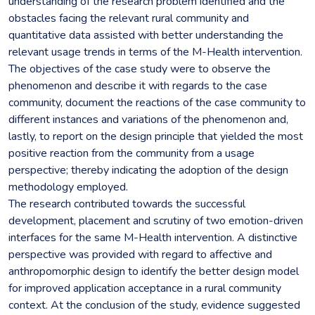
understanding of the research problem identified and the
obstacles facing the relevant rural community and
quantitative data assisted with better understanding the
relevant usage trends in terms of the M-Health intervention.
The objectives of the case study were to observe the
phenomenon and describe it with regards to the case
community, document the reactions of the case community to
different instances and variations of the phenomenon and,
lastly, to report on the design principle that yielded the most
positive reaction from the community from a usage
perspective; thereby indicating the adoption of the design
methodology employed.
The research contributed towards the successful
development, placement and scrutiny of two emotion-driven
interfaces for the same M-Health intervention. A distinctive
perspective was provided with regard to affective and
anthropomorphic design to identify the better design model
for improved application acceptance in a rural community
context. At the conclusion of the study, evidence suggested