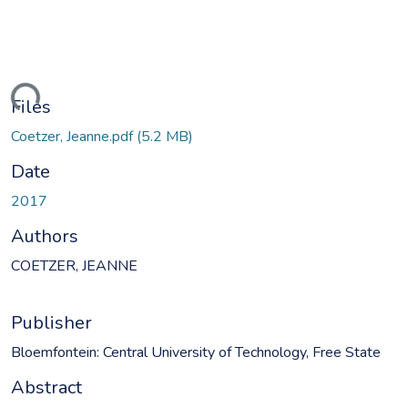
ding...
Files
Coetzer, Jeanne.pdf
(5.2 MB)
Date
2017
Authors
COETZER, JEANNE
Publisher
Bloemfontein: Central University of Technology, Free State
Abstract