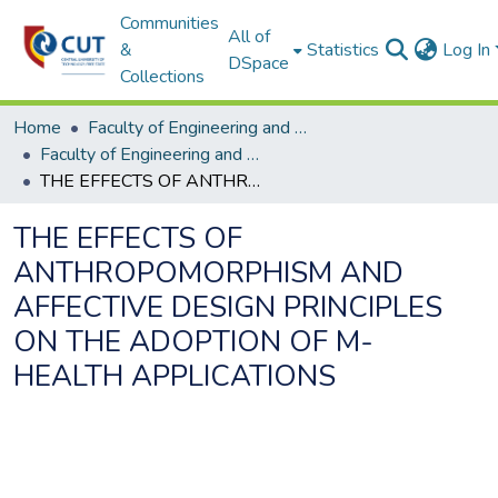
Communities
All of
&
Statistics
Log In
DSpace
Collections
Home
Faculty of Engineering and Information Technology
Faculty of Engineering and Information Technology ETDs
THE EFFECTS OF ANTHROPOMORPHISM AND AFFECTIVE DESIGN PRINCIPLES ON THE ADOPTION OF M-HEALTH APPLICATIONS
THE EFFECTS OF
ANTHROPOMORPHISM AND
AFFECTIVE DESIGN PRINCIPLES
ON THE ADOPTION OF M-
HEALTH APPLICATIONS