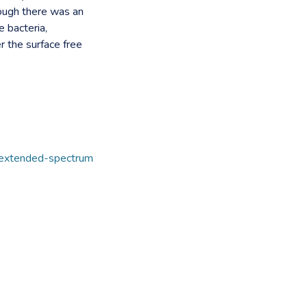
hough there was an
e bacteria,
er the surface free
extended-spectrum