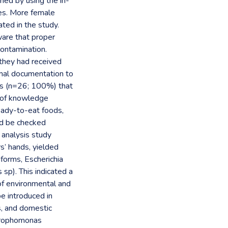
ned by using the in-
tes. More female
ted in the study.
are that proper
contamination.
they had received
rmal documentation to
sus (n=26; 100%) that
k of knowledge
ready-to-eat foods,
ld be checked
l analysis study
s’ hands, yielded
iforms, Escherichia
sp). This indicated a
f environmental and
be introduced in
s, and domestic
etrophomonas