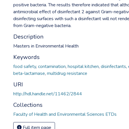
positive bacteria. The results therefore indicated that alt
antimicrobial effect of disinfectant 2 against Gram-negativ
disinfecting surfaces with such a disinfectant will not rend
from Gram-negative bacteria.
Description
Masters in Environmental Health
Keywords
food safety
,
contamination
,
hospital kitchen
,
disinfectants
,
beta-lactamase
,
multidrug resistance
URI
http://hdl.handle.net/11462/2844
Collections
Faculty of Health and Environmental Sciences ETDs
Full item page