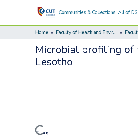
Communities & Collections
All of D
Home
Faculty of Health and Environmental Sciences
Microbial profiling of
Lesotho
Loading...
Files