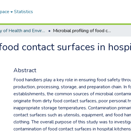
Space
Statistics
Faculty of Health and Environmental Sciences ETDs
Microbial profiling of food contact surfaces in hospitals at Maseru Lesotho
 food contact surfaces in hosp
Abstract
Food handlers play a key role in ensuring food safety thr
production, processing, storage, and preparation chain. In 
establishments, the common sources of microbial contami
originate from dirty food contact surfaces, poor personal h
inappropriate storage temperatures. Contamination primari
contact surfaces such as utensils, equipment, and food ha
clothing. The overall purpose of this study was to investig
contamination of food contact surfaces in hospital kitchens 