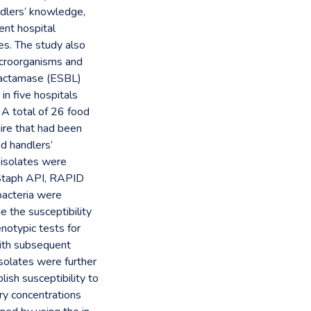
dlers’ knowledge,
ent hospital
es. The study also
icroorganisms and
lactamase (ESBL)
n five hospitals
 A total of 26 food
aire that had been
d handlers’
 isolates were
 (Staph API, RAPID
acteria were
e the susceptibility
enotypic tests for
ith subsequent
solates were further
ish susceptibility to
ry concentrations