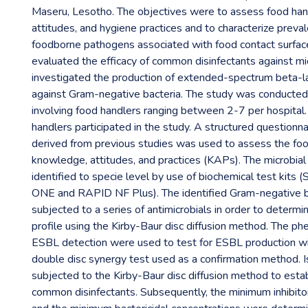
Maseru, Lesotho. The objectives were to assess food han
attitudes, and hygiene practices and to characterize preval
foodborne pathogens associated with food contact surfac
evaluated the efficacy of common disinfectants against m
investigated the production of extended-spectrum beta-
against Gram-negative bacteria. The study was conducted i
involving food handlers ranging between 2-7 per hospital.
handlers participated in the study. A structured questionn
derived from previous studies was used to assess the foo
knowledge, attitudes, and practices (KAPs). The microbial
identified to specie level by use of biochemical test kits
ONE and RAPID NF Plus). The identified Gram-negative b
subjected to a series of antimicrobials in order to determin
profile using the Kirby-Baur disc diffusion method. The ph
ESBL detection were used to test for ESBL production w
double disc synergy test used as a confirmation method. I
subjected to the Kirby-Baur disc diffusion method to establ
common disinfectants. Subsequently, the minimum inhibito