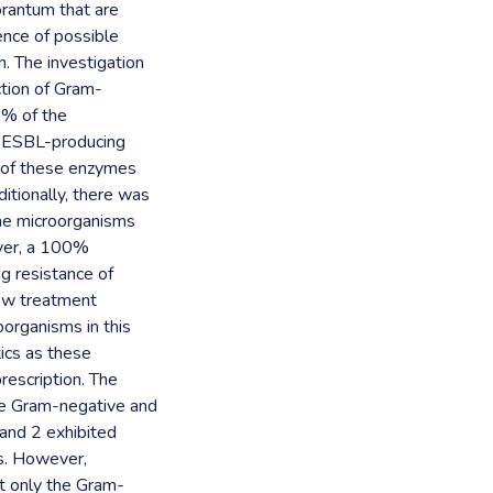
orantum that are
ence of possible
. The investigation
tion of Gram-
3% of the
he ESBL-producing
n of these enzymes
itionally, there was
he microorganisms
ever, a 100%
ng resistance of
new treatment
oorganisms in this
tics as these
rescription. The
the Gram-negative and
 and 2 exhibited
ms. However,
st only the Gram-