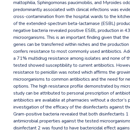
maltophilia, Sphingomonas paucimobilis, and Myroides od
predominantly associated with clinical infections was evid
cross-contamination from the hospital wards to the kitchen
of the extended-spectrum beta-lactamase (ESBL) produc
negative bacteria revealed positive ESBL production in 4
microorganisms. This is an important finding given that t
genes can be transferred within niches and the productio
confers resistance to most commonly used antibiotics. Add
a 71% multidrug resistance among isolates and none of t
tested showed susceptibility to current antibiotics. How
resistance to penicillin was noted which affirms the growi
microorganisms to common antibiotics and the need for 
options. The high resistance profile demonstrated by micr
study can be attributed to personal prescription of antibio
antibiotics are available at pharmacies without a doctor’s p
investigation of the efficacy of the disinfectants against 
Gram-positive bacteria revealed that both disinfectants 1
antimicrobial properties against the tested microorganis
disinfectant 2 was found to have bactericidal effect again