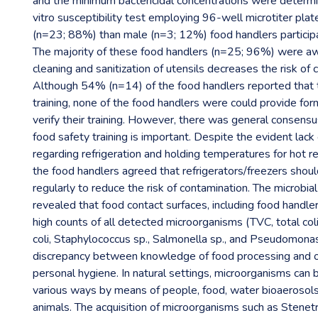
and the minimum bactericidal concentrations were determi
vitro susceptibility test employing 96-well microtiter pla
(n=23; 88%) than male (n=3; 12%) food handlers participa
The majority of these food handlers (n=25; 96%) were aw
cleaning and sanitization of utensils decreases the risk of 
Although 54% (n=14) of the food handlers reported that 
training, none of the food handlers were could provide fo
verify their training. However, there was general consen
food safety training is important. Despite the evident lac
regarding refrigeration and holding temperatures for hot 
the food handlers agreed that refrigerators/freezers shou
regularly to reduce the risk of contamination. The microbia
revealed that food contact surfaces, including food handler
high counts of all detected microorganisms (TVC, total col
coli, Staphylococcus sp., Salmonella sp., and Pseudomonas 
discrepancy between knowledge of food processing and o
personal hygiene. In natural settings, microorganisms can 
various ways by means of people, food, water bioaerosol
animals. The acquisition of microorganisms such as Sten