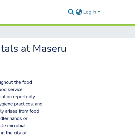
Log In
itals at Maseru
oughout the food
food service
nation reportedly
ygiene practices, and
ly arises from food
ndler hands or
ate microbial
in the city of