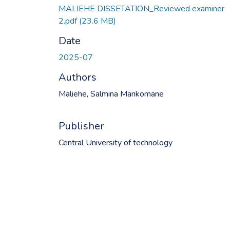
MALIEHE DISSETATION_Reviewed examiner
2.pdf
(23.6 MB)
Date
2025-07
Authors
Maliehe, Salmina Mankomane
Publisher
Central University of technology