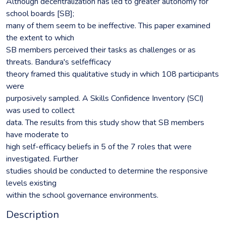
Although decentralization has led to greater autonomy for
school boards [SB];
many of them seem to be ineffective. This paper examined
the extent to which
SB members perceived their tasks as challenges or as
threats. Bandura's selfefficacy
theory framed this qualitative study in which 108 participants
were
purposively sampled. A Skills Confidence Inventory (SCI)
was used to collect
data. The results from this study show that SB members
have moderate to
high self-efficacy beliefs in 5 of the 7 roles that were
investigated. Further
studies should be conducted to determine the responsive
levels existing
within the school governance environments.
Description