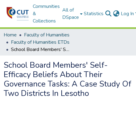
Communities
All of
&
Statistics
Log In
DSpace
Collections
Home
Faculty of Humanities
Faculty of Humanities ETDs
School Board Members' Self-Efficacy Beliefs About Their Governance Tasks: A Case Study Of Two Districts In Lesotho
School Board Members' Self-
Efficacy Beliefs About Their
Governance Tasks: A Case Study Of
Two Districts In Lesotho