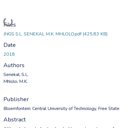
Loading...
Files
JNGS S.L. SENEKAL M.K. MHLOLO.pdf
(425.83 KB)
Date
2018
Authors
Senekal, S.L.
Mhlolo, M.K.
Publisher
Bloemfontein: Central University of Technology, Free State
Abstract