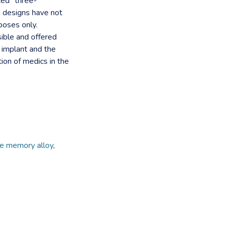
ted" three-
e designs have not
poses only.
ible and offered
 implant and the
tion of medics in the
pe memory alloy
,