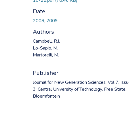
15-22.pdf
(78.46 KB)
Date
2009
,
2009
Authors
Campbell, R.I.
Lo-Sapio, M.
Martorelli, M.
Publisher
Journal for New Generation Sciences, Vol 7, Iss
3: Central University of Technology, Free State,
Bloemfontein