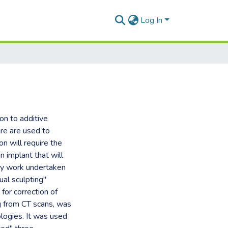
Log In
on to additive
are are used to
on will require the
 implant that will
ory work undertaken
ual sculpting"
for correction of
ng from CT scans, was
logies. It was used