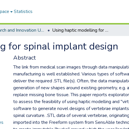
Space
Statistics
Research and Innovation Unit ETDs
Using haptic modelling for spinal implant design
g for spinal implant design
Abstract
The link from medical scan images through data manipulati
manufacturing is well established. Various types of softw
deliver the required .STL file(s). Often, the data manipulati
generation of new shapes around existing geometry, e.g. an
replace missing bone tissue. This paper reports explorat
to assess the feasibility of using haptic modelling and "virt
software to generate novel designs of vertebrae implants 
spinal curvature. .STL data of several vertebrae, originati
es
imported into the Freeform system from SensAble techno