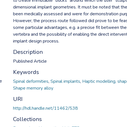
to create immutable "bucks" around which the user "sculp
dimensional implant geometries. It must be noted that th
been medically assessed and were for demonstration pur
However, the process route followed did prove to be feas
some particular advantages, e.g. a precise fit between the
vertebra and the possibility of enabling the direct interven
implant design process.
Description
Published Article
Keywords
ue
Spinal deformities
,
Spinal implants
,
Haptic modelling, sha
Shape memory alloy
URI
http://hdl.handle.net/11462/538
Collections