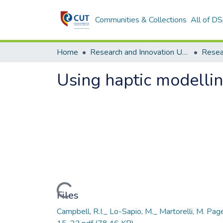
Communities & Collections
All of D
Home
Research and Innovation Unit
Using haptic modellin
Loading...
Files
Campbell, R.I._ Lo-Sapio, M._ Martorelli, M. Pag