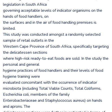
legislation in South Africa
governing acceptable levels of indicator organisms on the
hands of food handlers, on
the surfaces and in the air of food handling premises is
limited.
This study was conducted amongst a randomly selected
sample of retail outlets in the
Western Cape Province of South Africa, specifically targeting
the delicatessen sections
where high-risk ready-to-eat foods are sold. In the study the
personal and general
hygiene practices of food handlers and their levels of food
hygiene training were
evaluated concomitant with the occurrence of indicator
microbiota (including Total Viable Counts, Total Coliforms,
Escherichia coli, members of the family
Enterobacteriaceae and Staphylococcus aureus) on hands
and aprons. The