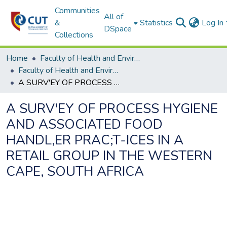
Communities
All of
&
Statistics
Log In
DSpace
Collections
Home
Faculty of Health and Environmental Sciences
Faculty of Health and Environmental Sciences ETDs
A SURV'EY OF PROCESS HYGIENE AND ASSOCIATED FOOD HANDL,ER PRAC;T-ICES IN A RETAIL GROUP IN THE WESTERN CAPE, SOUTH AFRICA
A SURV'EY OF PROCESS HYGIENE
AND ASSOCIATED FOOD
HANDL,ER PRAC;T-ICES IN A
RETAIL GROUP IN THE WESTERN
CAPE, SOUTH AFRICA