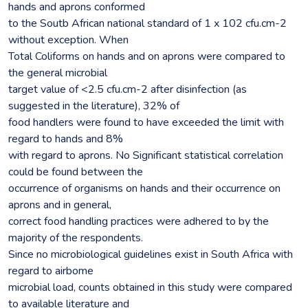
hands and aprons conformed
to the Soutb African national standard of 1 x 102 cfu.cm-2
without exception. When
Total Coliforms on hands and on aprons were compared to
the general microbial
target value of <2.5 cfu.cm-2 after disinfection (as
suggested in the literature), 32% of
food handlers were found to have exceeded the limit with
regard to hands and 8%
with regard to aprons. No Significant statistical correlation
could be found between the
occurrence of organisms on hands and their occurrence on
aprons and in general,
correct food handling practices were adhered to by the
majority of the respondents.
Since no microbiological guidelines exist in South Africa with
regard to airbome
microbial load, counts obtained in this study were compared
to available literature and