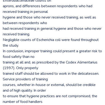
Enterobacteriaceae counts on
aprons, and differences between respondents who had
received training in personal
hygiene and those who never received training, as well as
between respondents who
had received training in general hygiene and those who never
received training.
Negligible counts of Escherichia coli were found throughout
the study.
In conclusion, improper training could present a greater risk to
food safety than no
training at all and, as prescribed by the Codex Alimentarius
(1997). Only properly
trained staff should be allowed to work in the delicatessen.
Service providers of training
courses, whether in-house or external, should be credible
and of high quality. In order
to ensure that hygiene practices are not compromised, the
number of food handlers