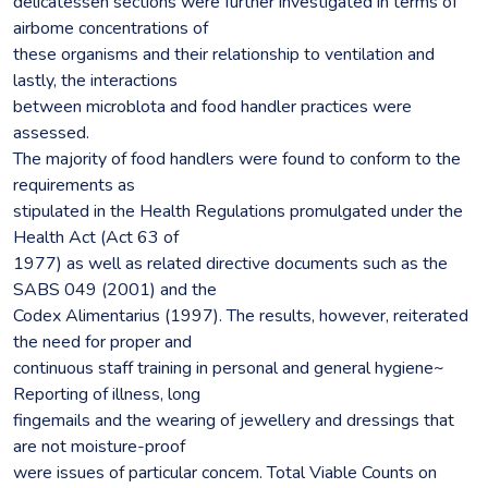
delicatessen sections were further investigated in terms of
airbome concentrations of
these organisms and their relationship to ventilation and
lastly, the interactions
between microblota and food handler practices were
assessed.
The majority of food handlers were found to conform to the
requirements as
stipulated in the Health Regulations promulgated under the
Health Act (Act 63 of
1977) as well as related directive documents such as the
SABS 049 (2001) and the
Codex Alimentarius (1997). The results, however, reiterated
the need for proper and
continuous staff training in personal and general hygiene~
Reporting of illness, long
fingemails and the wearing of jewellery and dressings that
are not moisture-proof
were issues of particular concem. Total Viable Counts on