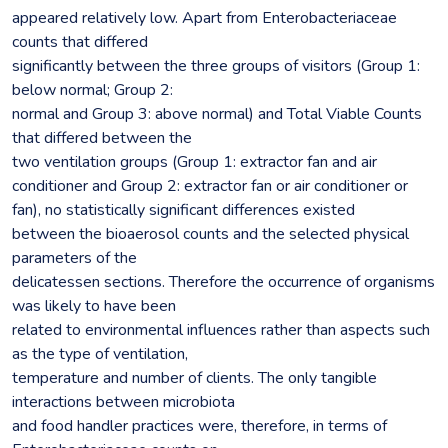
appeared relatively low. Apart from Enterobacteriaceae
counts that differed
significantly between the three groups of visitors (Group 1:
below normal; Group 2:
normal and Group 3: above normal) and Total Viable Counts
that differed between the
two ventilation groups (Group 1: extractor fan and air
conditioner and Group 2: extractor fan or air conditioner or
fan), no statistically significant differences existed
between the bioaerosol counts and the selected physical
parameters of the
delicatessen sections. Therefore the occurrence of organisms
was likely to have been
related to environmental influences rather than aspects such
as the type of ventilation,
temperature and number of clients. The only tangible
interactions between microbiota
and food handler practices were, therefore, in terms of