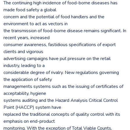
The continuing high incidence of food-borne diseases has
made food safety a global
concern and the potential of food handlers and the
environment to act as vectors in
the transmission of food-borne disease remains significant. In
recent years, increased
consumer awareness, fastidious specifications of export
clients and vigorous
advertising campaigns have put pressure on the retail
industry, leading to a
considerable degree of rivalry. New regulations governing
the application of safety
managements systems such as the issuing of certificates of
acceptability, hygiene
systems auditing and the Hazard Analysis Critical Control
Point (HACCP) system have
replaced the traditional concepts of quality control with its
emphasis on end-product
monitoring. With the exception of Total Viable Counts,