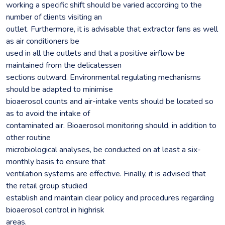
working a specific shift should be varied according to the
number of clients visiting an
outlet. Furthermore, it is advisable that extractor fans as well
as air conditioners be
used in all the outlets and that a positive airflow be
maintained from the delicatessen
sections outward. Environmental regulating mechanisms
should be adapted to minimise
bioaerosol counts and air-intake vents should be located so
as to avoid the intake of
contaminated air. Bioaerosol monitoring should, in addition to
other routine
microbiological analyses, be conducted on at least a six-
monthly basis to ensure that
ventilation systems are effective. Finally, it is advised that
the retail group studied
establish and maintain clear policy and procedures regarding
bioaerosol control in highrisk
areas.