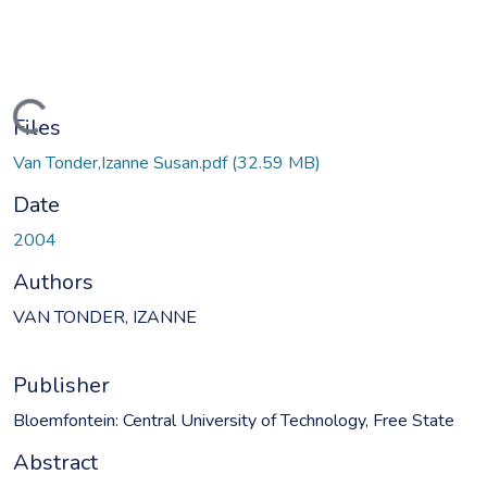
oading...
Files
Van Tonder,Izanne Susan.pdf
(32.59 MB)
Date
2004
Authors
VAN TONDER, IZANNE
Publisher
Bloemfontein: Central University of Technology, Free State
Abstract