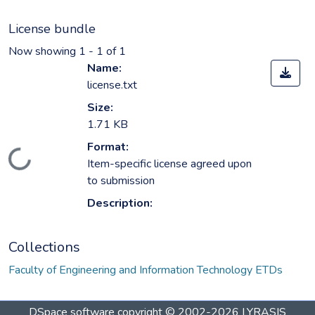
License bundle
Now showing
1 - 1 of 1
Name:
license.txt
Size:
1.71 KB
Format:
Loading...
Item-specific license agreed upon
to submission
Description:
Collections
Faculty of Engineering and Information Technology ETDs
DSpace software
copyright © 2002-2026
LYRASIS