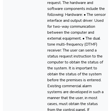
request. The hardware and
software components include the
following: Hardware: • The sensor
interface and output driver: Used
for two-way communication
between the computer and
extemal equipment. • The dual
tone multi-frequency (DTMF)
receiver: The user can send a
status request instruction to the
computer to obtain the status of
the system. It is important to
obtain the status of the system
before the premises is entered.
Existing commercial alarm
systems are developed in such a
manner that the user, in most
cases, must obtain the status
from the control panel. If