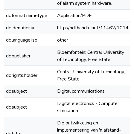
of alarm system hardware.
dc.format.mimetype
Application/PDF
dc.identifier.uri
http://hdl.handle.net/11462/1014
dc.language.iso
other
Bloemfontein: Central University
dc.publisher
of Technology, Free State
Central University of Technology,
dc.rights.holder
Free State
dc.subject
Digital communications
Digital electronics - Computer
dc.subject
simulation
Die ontwikkeling en
implementering van 'n afstand-
dc.title