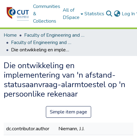
Communities
All of
&
Statistics
Log In
DSpace
Collections
Home
Faculty of Engineering and Information Technology
Faculty of Engineering and Information Technology ETDs
Die ontwikkeling en implementering van 'n afstand- statusaanvraag-alarmtoestel op 'n persoonlike rekenaar
Die ontwikkeling en
implementering van 'n afstand-
statusaanvraag-alarmtoestel op 'n
persoonlike rekenaar
Simple item page
dc.contributor.author
Niemann, J.J.