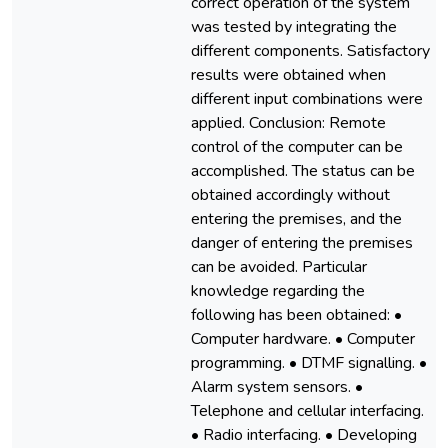
correct operation of the system
was tested by integrating the
different components. Satisfactory
results were obtained when
different input combinations were
applied. Conclusion: Remote
control of the computer can be
accomplished. The status can be
obtained accordingly without
entering the premises, and the
danger of entering the premises
can be avoided. Particular
knowledge regarding the
following has been obtained: •
Computer hardware. • Computer
programming. • DTMF signalling. •
Alarm system sensors. •
Telephone and cellular interfacing.
• Radio interfacing. • Developing