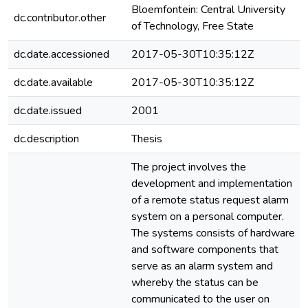
Bloemfontein: Central University
dc.contributor.other
of Technology, Free State
dc.date.accessioned
2017-05-30T10:35:12Z
dc.date.available
2017-05-30T10:35:12Z
dc.date.issued
2001
dc.description
Thesis
The project involves the
development and implementation
of a remote status request alarm
system on a personal computer.
The systems consists of hardware
and software components that
serve as an alarm system and
whereby the status can be
communicated to the user on