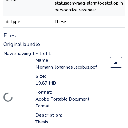
statusaanvraag-alarmtoestel op 'n
persoonlike rekenaar
dc.type
Thesis
Files
Original bundle
Now showing
1 - 1 of 1
Name:
Niemann, Johannes Jacobus.pdf
Size:
19.87 MB
Format:
Loading...
Adobe Portable Document
Format
Description:
Thesis