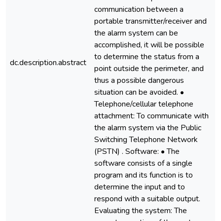
communication between a
portable transmitter/receiver and
the alarm system can be
accomplished, it will be possible
to determine the status from a
dc.description.abstract
point outside the perimeter, and
thus a possible dangerous
situation can be avoided. •
Telephone/cellular telephone
attachment: To communicate with
the alarm system via the Public
Switching Telephone Network
(PSTN) . Software: • The
software consists of a single
program and its function is to
determine the input and to
respond with a suitable output.
Evaluating the system: The