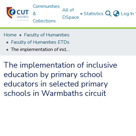
Communities
All of
&
Statistics
Log In
DSpace
Collections
Home
Faculty of Humanities
Faculty of Humanities ETDs
The implementation of inclusive education by primary school educators in selected primary schools in Warmbaths circuit
The implementation of inclusive
education by primary school
educators in selected primary
schools in Warmbaths circuit