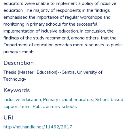
educators were unable to implement a policy of inclusive
education. The majority of respondents in the findings
emphasised the importance of regular workshops and
monitoring in primary schools for the successful
implementation of inclusive education. In conclusion, the
findings of the study recommend, among others, that the
Department of education provides more resources to public
primary schools.
Description
Thesis (Master : Education)--Central University of
Technology
Keywords
Inclusive education
,
Primary school educators
,
School-based
support team
,
Public primary schools
URI
http://hdl.handle.net/11462/2617