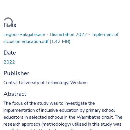
ading...
Files
Legodi-Rakgalakane - Dissertation 2022 - Implement of
inclusion education.pdf
(1.42 MB)
Date
2022
Publisher
Central University of Technology. Welkom
Abstract
The focus of the study was to investigate the
implementation of inclusive education by primary school
educators in selected schools in the Warmbaths circuit. The
research approach (methodology) utilised in this study was