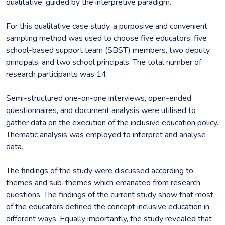
qualitative, guided by the interpretive paradigm.
For this qualitative case study, a purposive and convenient
sampling method was used to choose five educators, five
school-based support team (SBST) members, two deputy
principals, and two school principals. The total number of
research participants was 14.
Semi-structured one-on-one interviews, open-ended
questionnaires, and document analysis were utilised to
gather data on the execution of the inclusive education policy.
Thematic analysis was employed to interpret and analyse
data.
The findings of the study were discussed according to
themes and sub-themes which emanated from research
questions. The findings of the current study show that most
of the educators defined the concept inclusive education in
different ways. Equally importantly, the study revealed that