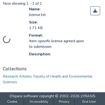
Now showing
1 - 1 of 1
Name:
license.txt
Size:
1.71 KB
Format:
Loading...
Item-specific license agreed upon
to submission
Description:
Collections
Research Articles: Faculty of Health and Environmental
Sciences
DSpace software
copyright © 2002-2026
LYRASIS
Cookie
Accessibility
Privacy
End User