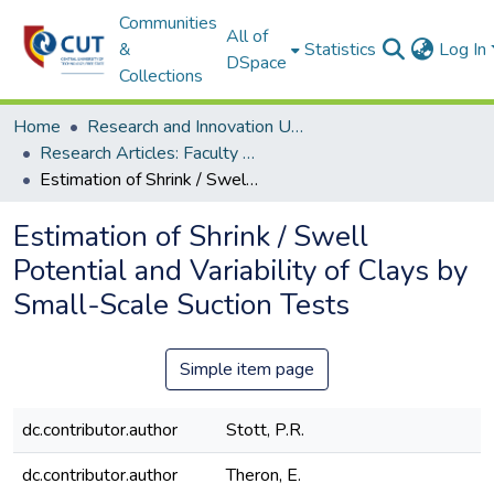
Communities
All of
&
Statistics
Log In
DSpace
Collections
Home
Research and Innovation Unit
Research Articles: Faculty of Health and Environmental Sciences
Estimation of Shrink / Swell Potential and Variability of Clays by Small-Scale Suction Tests
Estimation of Shrink / Swell
Potential and Variability of Clays by
Small-Scale Suction Tests
Simple item page
dc.contributor.author
Stott, P.R.
dc.contributor.author
Theron, E.