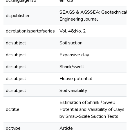
dc.language.iso
en_US
SEAGS & AGSSEA: Geotechnical
dc.publisher
Engineering Journal
dc.relation.ispartofseries
Vol. 48;No. 2
dc.subject
Soil suction
dc.subject
Expansive clay
dc.subject
Shrink/swell
dc.subject
Heave potential
dc.subject
Soil variability
Estimation of Shrink / Swell
dc.title
Potential and Variability of Clays
by Small-Scale Suction Tests
dc.type
Article