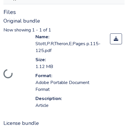
Files
Original bundle
Now showing
1 - 1 of 1
Name:
Stott,P.R;Theron,E;Pages p.115-
125.pdf
Size:
1.12 MB
Loading...
Format:
Adobe Portable Document
Format
Description:
Article
License bundle