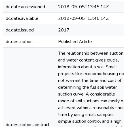
dc.date.accessioned
2018-09-05T13:45:14Z
dc.date.available
2018-09-05T13:45:14Z
dc.date.issued
2017
dc.description
Published Article
The relationship between suction
and water content gives crucial
information about a soil. Small
projects like economic housing do
not warrant the time and cost of
determining the full soil water
suction curve. A considerable
range of soil suctions can easily be
achieved within a reasonably short
time by using small samples,
simple suction control and a high
dc.description.abstract