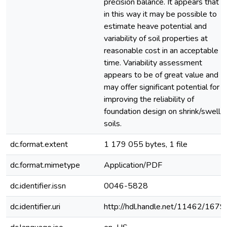
precision balance. It appears that
in this way it may be possible to
estimate heave potential and
variability of soil properties at
reasonable cost in an acceptable
time. Variability assessment
appears to be of great value and
may offer significant potential for
improving the reliability of
foundation design on shrink/swell
soils.
dc.format.extent
1 179 055 bytes, 1 file
dc.format.mimetype
Application/PDF
dc.identifier.issn
0046-5828
dc.identifier.uri
http://hdl.handle.net/11462/1679