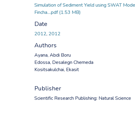
Simulation of Sediment Yield using SWAT Model
Fincha....pdf
(1.53 MB)
Date
2012
,
2012
Authors
Ayana, Abdi Boru
Edossa, Desalegn Chemeda
Kositsakulchai, Ekasit
Publisher
Scientific Research Publishing: Natural Science