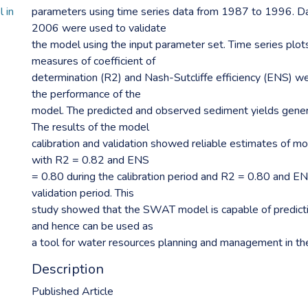
 in
parameters using time series data from 1987 to 1996. D
2006 were used to validate
the model using the input parameter set. Time series plots
measures of coefficient of
determination (R2) and Nash-Sutcliffe efficiency (ENS) w
the performance of the
model. The predicted and observed sediment yields gener
The results of the model
calibration and validation showed reliable estimates of m
with R2 = 0.82 and ENS
= 0.80 during the calibration period and R2 = 0.80 and EN
validation period. This
study showed that the SWAT model is capable of predict
and hence can be used as
a tool for water resources planning and management in t
Description
Published Article