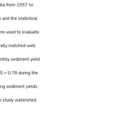
ata from 1997 to
 and the statistical
ere used to evaluate
ally matched well.
onthly sediment yield
S = 0.78 during the
ing sediment yields
he study watershed.