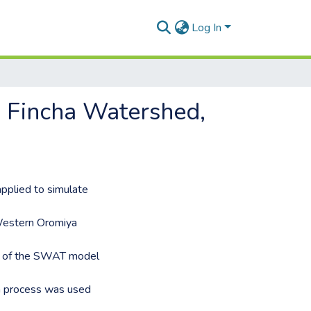
Log In
n Fincha Watershed,
pplied to simulate
 Western Oromiya
ty of the SWAT model
on process was used