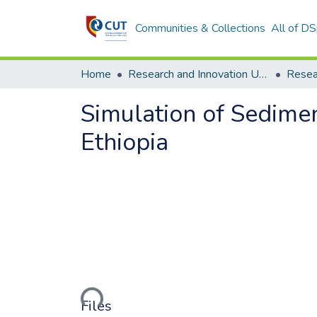
Communities & Collections
All of D
Home
Research and Innovation Unit
Simulation of Sedime
Ethiopia
Loading...
Files