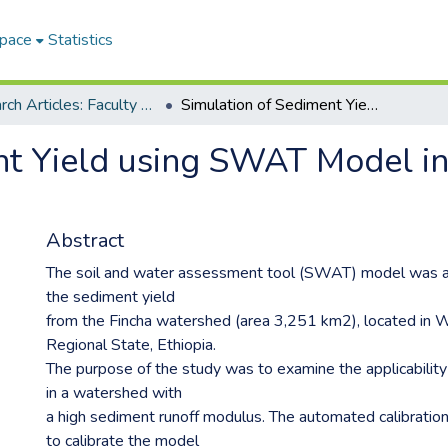
Space
Statistics
Research Articles: Faculty of Engineering and Information Technology
Simulation of Sediment Yield using SWAT Model in Fincha Watershed, Ethiopia
nt Yield using SWAT Model i
Abstract
The soil and water assessment tool (SWAT) model was a
the sediment yield
from the Fincha watershed (area 3,251 km2), located in
Regional State, Ethiopia.
The purpose of the study was to examine the applicabili
in a watershed with
a high sediment runoff modulus. The automated calibrati
to calibrate the model