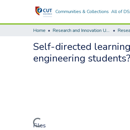
Communities & Collections
All of D
Home
Research and Innovation Unit
Self-directed learning
engineering students
Loading...
Files