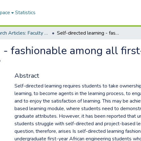
Space
Statistics
Research Articles: Faculty of Engineering and Information Technology
Self-directed learning - fashionable among all first-year African engineering students?
 - fashionable among all first
?
Abstract
Self-directed learning requires students to take ownershi
learning, to become agents in the learning process, to enga
and to enjoy the satisfaction of learning. This may be achie
based learning module, where students need to demonstr
graduate attributes. However, it has been reported that 
students struggle with self-directed and project-based le
question, therefore, arises Is self-directed learning fashio
undergraduate first-year African engineering students who 