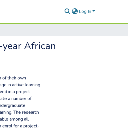
Log In
-year African
p of their own
ge in active learning
ved in a project-
ate a number of
undergraduate
arning. The research
nable among all
enrol for a project-