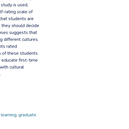
 study is used,
f-rating scale of
that students are
at they should decide
onses suggests that
 different cultures.
nts rated
% of these students
 educate first-time
with cultural
.
learning
,
graduate