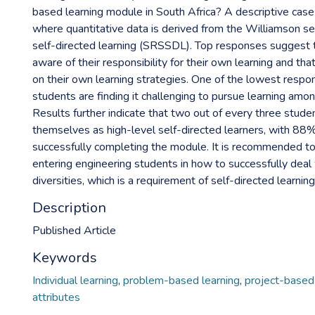
based learning module in South Africa? A descriptive case
where quantitative data is derived from the Williamson sel
self-directed learning (SRSSDL). Top responses suggest 
aware of their responsibility for their own learning and th
on their own learning strategies. One of the lowest resp
students are finding it challenging to pursue learning among
Results further indicate that two out of every three stude
themselves as high-level self-directed learners, with 88
successfully completing the module. It is recommended to
entering engineering students in how to successfully deal 
diversities, which is a requirement of self-directed learning
Description
Published Article
Keywords
Individual learning
,
problem-based learning
,
project-based 
attributes