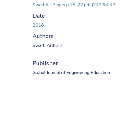
Swart,A.J;Pages p.15-22.pdf
(242.64 KB)
Date
2018
Authors
Swart, Arthur J.
Publisher
Global Journal of Engineering Education