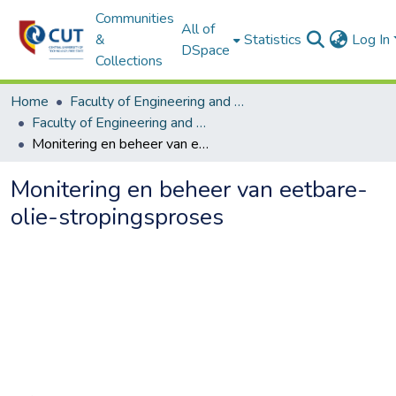
Communities
All of
&
Statistics
Log In
DSpace
Collections
Home
Faculty of Engineering and Information Technology
Faculty of Engineering and Information Technology ETDs
Monitering en beheer van eetbare-olie-stropingsproses
Monitering en beheer van eetbare-
olie-stropingsproses