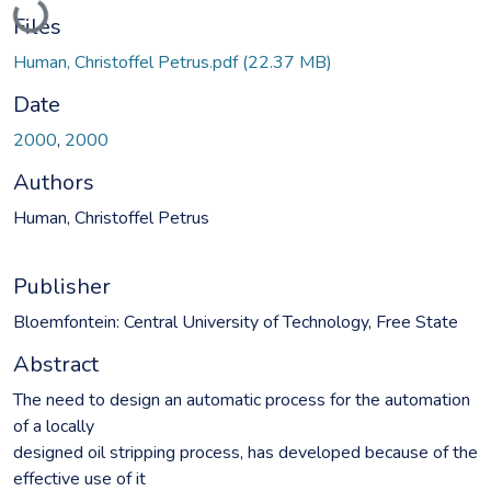
Loading...
Files
Human, Christoffel Petrus.pdf
(22.37 MB)
Date
2000
,
2000
Authors
Human, Christoffel Petrus
Publisher
Bloemfontein: Central University of Technology, Free State
Abstract
The need to design an automatic process for the automation
of a locally
designed oil stripping process, has developed because of the
effective use of it