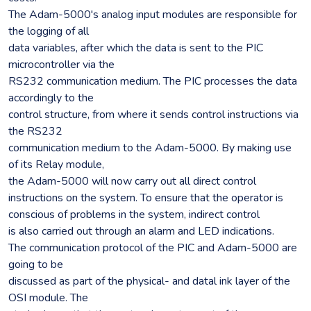
The Adam-5000's analog input modules are responsible for
the logging of all
data variables, after which the data is sent to the PIC
microcontroller via the
RS232 communication medium. The PIC processes the data
accordingly to the
control structure, from where it sends control instructions via
the RS232
communication medium to the Adam-5000. By making use
of its Relay module,
the Adam-5000 will now carry out all direct control
instructions on the system. To ensure that the operator is
conscious of problems in the system, indirect control
is also carried out through an alarm and LED indications.
The communication protocol of the PIC and Adam-5000 are
going to be
discussed as part of the physical- and datal ink layer of the
OSI module. The