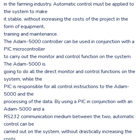
in the farming industry. Automatic control must be applied to
the system to make
it stable, without increasing the costs of the project in the
form of equipment,
training and maintenance.
The Adam-5000 controller can be used in conjunction with a
PIC microcontroller
to carry out the monitor and control function on the system.
The Adam-5000 is
going to do all the direct monitor and control functions on the
system, while the
PIC is responsible for all control instructions to the Adam-
5000 and the
processing of the data. By using a PIC in conjunction with an
Adam-5000 and a
RS232 communication medium between the two, automatic
control can be
carried out on the system, without drastically increasing the
costs.