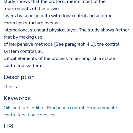
study shows that the protocol meets most of the
requirements of these two
layers by sending data with flow control and an error
correction structure over an
international standard physical layer. The study shows further
that by making use
of inexpensive methods [See paragraph 4.1], the control
system controls all
critical elements of the process to accomplish a stable
controlled system.
Description
Thesis
Keywords
Oils and fats, Edible
,
Production control
,
Programmable
controllers
,
Logic devices
URI