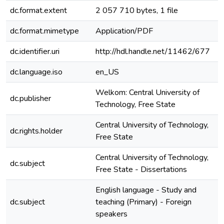
dc.format.extent
2 057 710 bytes, 1 file
dc.format.mimetype
Application/PDF
dc.identifier.uri
http://hdl.handle.net/11462/677
dc.language.iso
en_US
e
Welkom: Central University of
dc.publisher
Technology, Free State
Central University of Technology,
dc.rights.holder
Free State
Central University of Technology,
dc.subject
e
Free State - Dissertations
English language - Study and
dc.subject
teaching (Primary) - Foreign
e
speakers