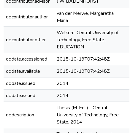
dc.contributor.advisor
J W BADENHORST
van der Merwe, Margaretha
dc.contributor.author
Maria
Welkom: Central University of
dc.contributor.other
Technology, Free State :
EDUCATION
dc.date.accessioned
2015-10-19T07:42:48Z
dc.date.available
2015-10-19T07:42:48Z
dc.date.issued
2014
dc.date.issued
2014
Thesis (M. Ed. ) - Central
dc.description
University of Technology, Free
e
State, 2014