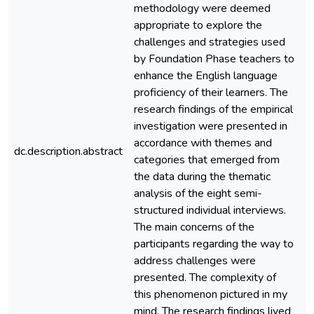
methodology were deemed
appropriate to explore the
challenges and strategies used
by Foundation Phase teachers to
enhance the English language
proficiency of their learners. The
research findings of the empirical
investigation were presented in
accordance with themes and
dc.description.abstract
e
categories that emerged from
the data during the thematic
analysis of the eight semi-
structured individual interviews.
The main concerns of the
participants regarding the way to
address challenges were
presented. The complexity of
this phenomenon pictured in my
mind. The research findings lived