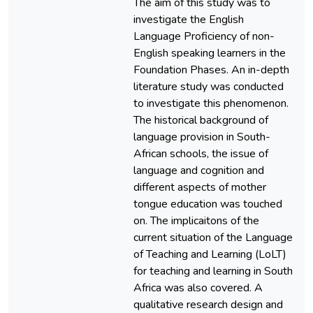
The aim of this study was to
investigate the English
Language Proficiency of non-
English speaking learners in the
Foundation Phases. An in-depth
literature study was conducted
to investigate this phenomenon.
The historical background of
language provision in South-
African schools, the issue of
language and cognition and
different aspects of mother
tongue education was touched
on. The implicaitons of the
current situation of the Language
of Teaching and Learning (LoLT)
for teaching and learning in South
Africa was also covered. A
qualitative research design and