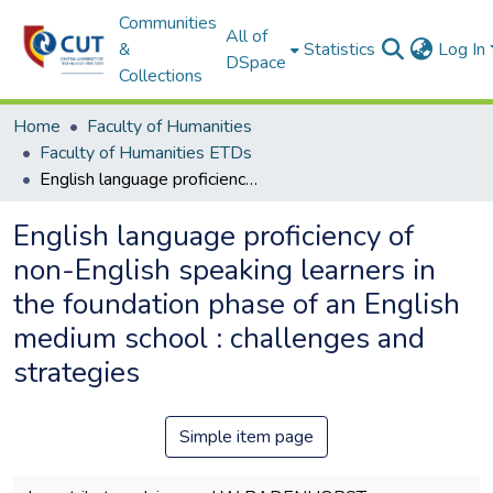
Communities
All of
&
Statistics
Log In
DSpace
Collections
Home
Faculty of Humanities
Faculty of Humanities ETDs
English language proficiency of non-English speaking learners in the foundation phase of an English medium school : challenges and strategies
English language proficiency of
non-English speaking learners in
the foundation phase of an English
medium school : challenges and
strategies
Simple item page