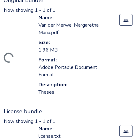
Original bundle
Now showing
1 - 1 of 1
Name:
Van der Merwe, Margaretha
Maria.pdf
Size:
1.96 MB
ding...
Format:
Adobe Portable Document
Format
Description:
Theses
License bundle
Now showing
1 - 1 of 1
Name:
license.txt