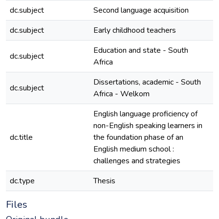
dc.subject
Second language acquisition
e
dc.subject
Early childhood teachers
e
Education and state - South
dc.subject
e
Africa
Dissertations, academic - South
dc.subject
e
Africa - Welkom
English language proficiency of
non-English speaking learners in
dc.title
the foundation phase of an
e
English medium school :
challenges and strategies
dc.type
Thesis
e
Files