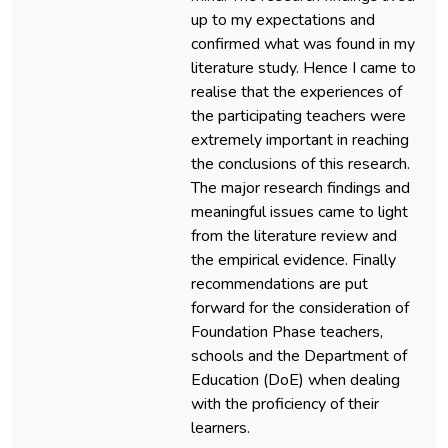
up to my expectations and
confirmed what was found in my
literature study. Hence I came to
realise that the experiences of
the participating teachers were
extremely important in reaching
the conclusions of this research.
The major research findings and
meaningful issues came to light
from the literature review and
the empirical evidence. Finally
recommendations are put
forward for the consideration of
Foundation Phase teachers,
schools and the Department of
Education (DoE) when dealing
with the proficiency of their
learners.