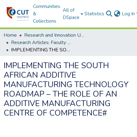
Communities
All of
&
Statistics
Log In
DSpace
Collections
Home
Research and Innovation Unit
Research Articles: Faculty of Engineering and Information Technology
IMPLEMENTING THE SOUTH AFRICAN ADDITIVE MANUFACTURING TECHNOLOGY ROADMAP – THE ROLE OF AN ADDITIVE MANUFACTURING CENTRE OF COMPETENCE#
IMPLEMENTING THE SOUTH
AFRICAN ADDITIVE
MANUFACTURING TECHNOLOGY
ROADMAP – THE ROLE OF AN
ADDITIVE MANUFACTURING
CENTRE OF COMPETENCE#