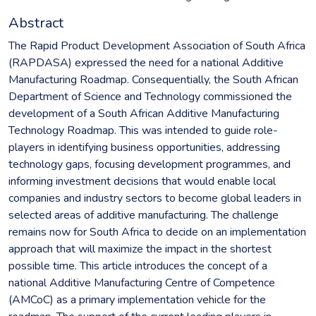
Abstract
The Rapid Product Development Association of South Africa
(RAPDASA) expressed the need for a national Additive
Manufacturing Roadmap. Consequentially, the South African
Department of Science and Technology commissioned the
development of a South African Additive Manufacturing
Technology Roadmap. This was intended to guide role-
players in identifying business opportunities, addressing
technology gaps, focusing development programmes, and
informing investment decisions that would enable local
companies and industry sectors to become global leaders in
selected areas of additive manufacturing. The challenge
remains now for South Africa to decide on an implementation
approach that will maximize the impact in the shortest
possible time. This article introduces the concept of a
national Additive Manufacturing Centre of Competence
(AMCoC) as a primary implementation vehicle for the