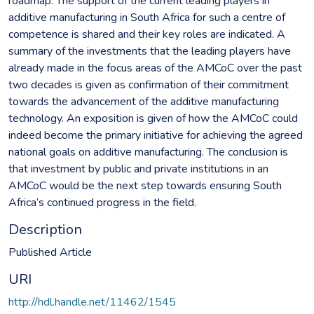
roadmap. The support of the current leading players in
additive manufacturing in South Africa for such a centre of
competence is shared and their key roles are indicated. A
summary of the investments that the leading players have
already made in the focus areas of the AMCoC over the past
two decades is given as confirmation of their commitment
towards the advancement of the additive manufacturing
technology. An exposition is given of how the AMCoC could
indeed become the primary initiative for achieving the agreed
national goals on additive manufacturing. The conclusion is
that investment by public and private institutions in an
AMCoC would be the next step towards ensuring South
Africa’s continued progress in the field.
Description
Published Article
URI
http://hdl.handle.net/11462/1545