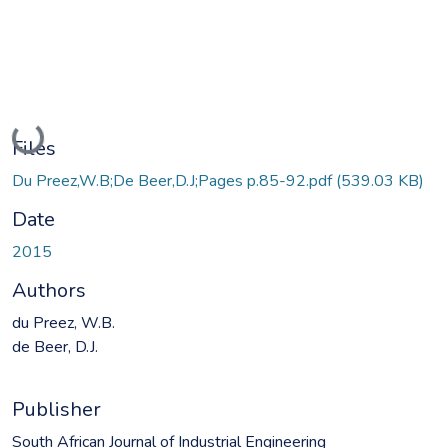
Loading...
Files
Du Preez,W.B;De Beer,D.J;Pages p.85-92.pdf
(539.03 KB)
Date
2015
Authors
du Preez, W.B.
de Beer, D.J.
Publisher
South African Journal of Industrial Engineering