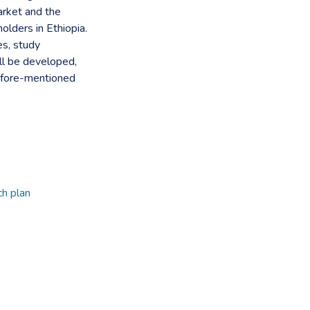
arket and the
lders in Ethiopia.
es, study
l be developed,
 afore-mentioned
h plan