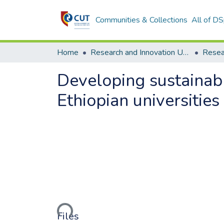
Communities & Collections
All of D
Home
Research and Innovation Unit
Developing sustainabl
Ethiopian universities
Loading...
Files