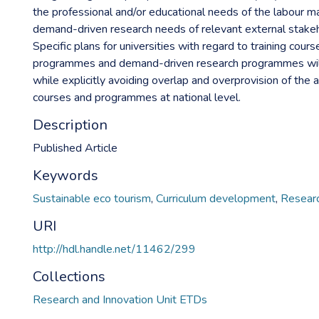
the professional and/or educational needs of the labour m
demand-driven research needs of relevant external stakeho
Specific plans for universities with regard to training cours
programmes and demand-driven research programmes wil
while explicitly avoiding overlap and overprovision of the
courses and programmes at national level.
Description
Published Article
Keywords
Sustainable eco tourism
,
Curriculum development
,
Researc
URI
http://hdl.handle.net/11462/299
Collections
Research and Innovation Unit ETDs