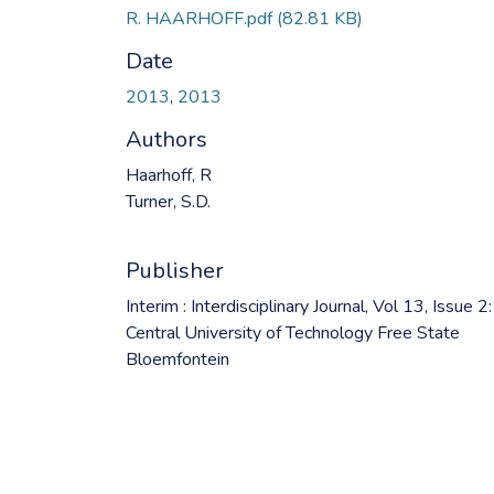
R. HAARHOFF.pdf
(82.81 KB)
Date
2013
,
2013
Authors
Haarhoff, R
Turner, S.D.
Publisher
Interim : Interdisciplinary Journal, Vol 13, Issue 2:
Central University of Technology Free State
Bloemfontein