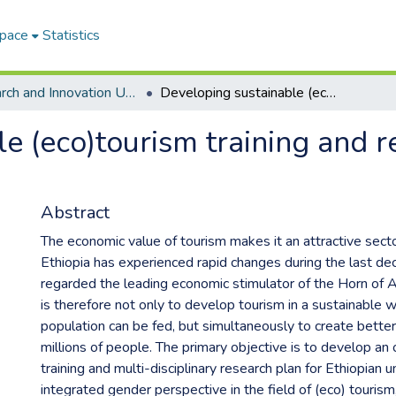
Space
Statistics
Research and Innovation Unit ETDs
Developing sustainable (eco)tourism training and research plans for Ethiopian universities
e (eco)tourism training and r
Abstract
The economic value of tourism makes it an attractive sect
Ethiopia has experienced rapid changes during the last d
regarded the leading economic stimulator of the Horn of A
is therefore not only to develop tourism in a sustainable 
population can be fed, but simultaneously to create better 
millions of people. The primary objective is to develop an 
training and multi-disciplinary research plan for Ethiopian u
integrated gender perspective in the field of (eco) tourism