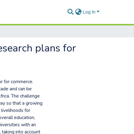
Log In
esearch plans for
or for commerce.
ecade and can be
frica. The challenge
way so that a growing
livelihoods for
overall education,
niversities with an
, taking into account