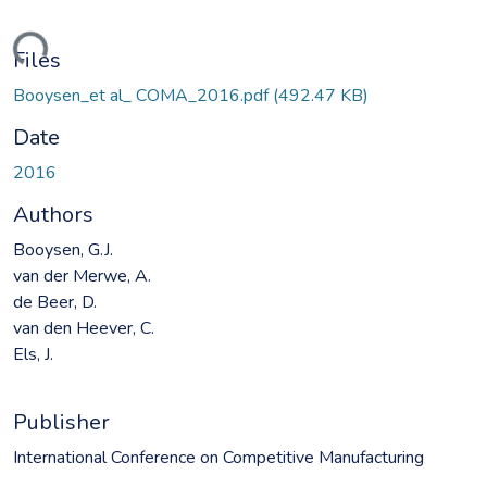
ding...
Files
Booysen_et al_ COMA_2016.pdf
(492.47 KB)
Date
2016
Authors
Booysen, G.J.
van der Merwe, A.
de Beer, D.
van den Heever, C.
Els, J.
Publisher
International Conference on Competitive Manufacturing