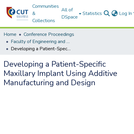
Communities
All of
&
Statistics
Log In
DSpace
Collections
Home
Conference Proceedings
Faculty of Engineering and Information Technology
Developing a Patient-Specific Maxillary Implant Using Additive Manufacturing and Design
Developing a Patient-Specific
Maxillary Implant Using Additive
Manufacturing and Design