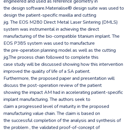
engineered and used as reference geometry in
the design software.Materialise® design suite was used to
design the patient-specific maxilla and cutting
jig. The EOS M280 Direct Metal Laser Sintering (DMLS)
system was instrumental in achieving the direct
manufacturing of the bio-compatible titanium implant. The
EOS P385 system was used to manufacture
the pre-operation planning model as well as the cutting
jig.The process chain followed to complete this
case study will be discussed showing how this intervention
improved the quality of life of a SA patient.
Furthermore, the proposed paper and presentation will
discuss the post-operation review of the patient
showing the impact AM had in accelerating patient-specific
implant manufacturing. The authors seek to
claim a progressed level of maturity in the proposed
manufacturing value chain. The claim is based on
the successful completion of the analysis and synthesis of
the problem , the validated proof-of-concept of