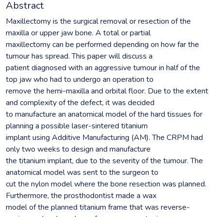
Abstract
Maxillectomy is the surgical removal or resection of the
maxilla or upper jaw bone. A total or partial
maxillectomy can be performed depending on how far the
tumour has spread. This paper will discuss a
patient diagnosed with an aggressive tumour in half of the
top jaw who had to undergo an operation to
remove the hemi-maxilla and orbital floor. Due to the extent
and complexity of the defect, it was decided
to manufacture an anatomical model of the hard tissues for
planning a possible laser-sintered titanium
implant using Additive Manufacturing (AM). The CRPM had
only two weeks to design and manufacture
the titanium implant, due to the severity of the tumour. The
anatomical model was sent to the surgeon to
cut the nylon model where the bone resection was planned.
Furthermore, the prosthodontist made a wax
model of the planned titanium frame that was reverse-