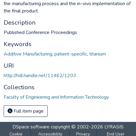
the manufacturing process and the in-vivo implementation of
the final product.
Description
Published Conference Proceedings
Keywords
Additive Manufacturing
,
patient-specific
,
titanium
URI
http://hdl.handle.net/11462/1203
Collections
Faculty of Engineering and Information Technology
Full item page
DSpace software
copyright © 2002-2026
LYRASIS
Cookie
Accessibility
Privacy
End User