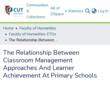
Communities
All of
&
Statistics
Log In
DSpace
Collections
Home
Faculty of Humanities
Faculty of Humanities ETDs
The Relationship Between Classroom Management Approaches And Learner Achievement At Primary Schools
The Relationship Between
Classroom Management
Approaches And Learner
Achievement At Primary Schools