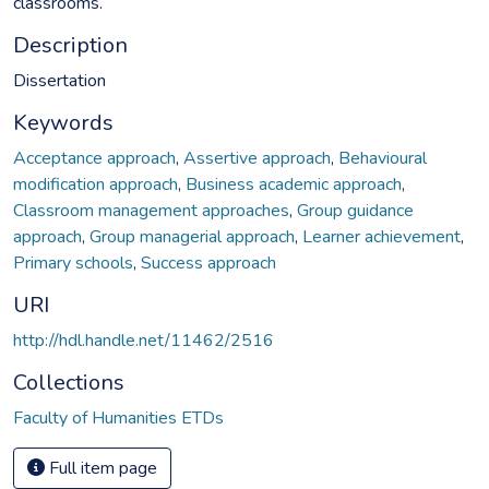
classrooms.
Description
Dissertation
Keywords
Acceptance approach
,
Assertive approach
,
Behavioural
modification approach
,
Business academic approach
,
Classroom management approaches
,
Group guidance
approach
,
Group managerial approach
,
Learner achievement
,
Primary schools
,
Success approach
URI
http://hdl.handle.net/11462/2516
Collections
Faculty of Humanities ETDs
Full item page