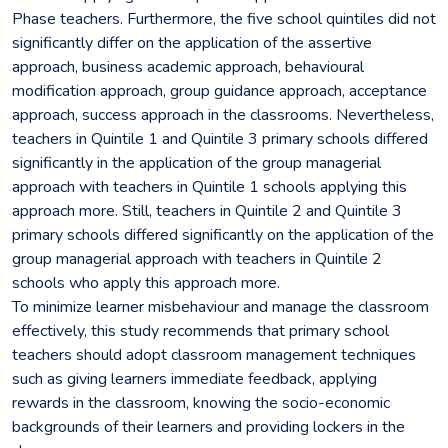
Phase teachers. Furthermore, the five school quintiles did not
significantly differ on the application of the assertive
approach, business academic approach, behavioural
modification approach, group guidance approach, acceptance
approach, success approach in the classrooms. Nevertheless,
teachers in Quintile 1 and Quintile 3 primary schools differed
significantly in the application of the group managerial
approach with teachers in Quintile 1 schools applying this
approach more. Still, teachers in Quintile 2 and Quintile 3
primary schools differed significantly on the application of the
group managerial approach with teachers in Quintile 2
schools who apply this approach more.
To minimize learner misbehaviour and manage the classroom
effectively, this study recommends that primary school
teachers should adopt classroom management techniques
such as giving learners immediate feedback, applying
rewards in the classroom, knowing the socio-economic
backgrounds of their learners and providing lockers in the