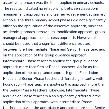
assertive approach was the least applied in primary schools.
The results indicated no relationship between classroom
management approaches and learner achievement at primary
schools. The three primary school phases did not significantly
differ on the application of the assertive approach, business
academic approach, behavioural modification approach, group
managerial approach and success approach. However, it
should be noted that a significant difference existed
between the Intermediate Phase and Senior Phase teachers
on the application of the group guidance approach.
Intermediate Phase teachers applied the group guidance
approach more than Senior Phase teachers. As far as the
application of the acceptance approach goes, Foundation
Phase and Senior Phase teachers differed significantly, with
Foundation Phase teachers applying this approach more than
the Senior Phase teachers. Likewise, Intermediate Phase
and Senior Phase teachers also significantly differed in the
application of this approach, with Intermediate Phase
teachers applying the acceptance approach more than Senior