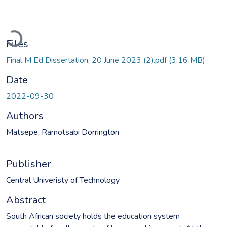
Loading...
Files
Final M Ed Dissertation, 20 June 2023 (2).pdf
(3.16 MB)
Date
2022-09-30
Authors
Matsepe, Ramotsabi Dorrington
Publisher
Central Univeristy of Technology
Abstract
South African society holds the education system