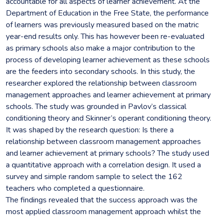
accountable for all aspects of learner achievement. At the
Department of Education in the Free State, the performance
of learners was previously measured based on the matric
year-end results only. This has however been re-evaluated
as primary schools also make a major contribution to the
process of developing learner achievement as these schools
are the feeders into secondary schools. In this study, the
researcher explored the relationship between classroom
management approaches and learner achievement at primary
schools. The study was grounded in Pavlov’s classical
conditioning theory and Skinner’s operant conditioning theory.
It was shaped by the research question: Is there a
relationship between classroom management approaches
and learner achievement at primary schools? The study used
a quantitative approach with a correlation design. It used a
survey and simple random sample to select the 162
teachers who completed a questionnaire.
The findings revealed that the success approach was the
most applied classroom management approach whilst the