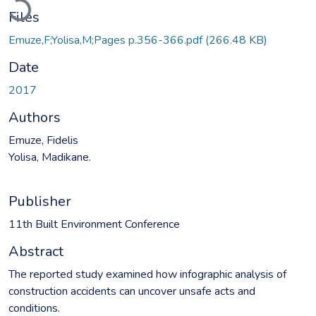
Files
Emuze,F;Yolisa,M;Pages p.356-366.pdf
(266.48 KB)
Date
2017
Authors
Emuze, Fidelis
Yolisa, Madikane.
Publisher
11th Built Environment Conference
Abstract
The reported study examined how infographic analysis of
construction accidents can uncover unsafe acts and
conditions.