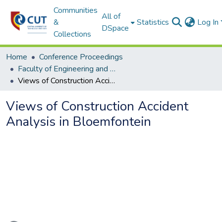
Communities
All of
&
Statistics
Log In
DSpace
Collections
Home
Conference Proceedings
Faculty of Engineering and Information Technology
Views of Construction Accident Analysis in Bloemfontein
Views of Construction Accident
Analysis in Bloemfontein
Loading...