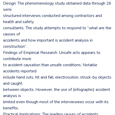
Design: The phenomenology study obtained data through 26
semi
structured interviews conducted among contractors and
health and safety
consultants. The study attempts to respond to “what are the
causes of
accidents and how important is accident analysis in
construction”.
Findings of Empirical Research: Unsafe acts appears to
contribute more
to accident causation than unsafe conditions. Notable
accidents reported
include hand cuts, hit and fall, electrocution, struck-by objects
and caught
between objects. However, the use of (infographic) accident
analysis is
limited even though most of the interviewees occur with its
benefits.
Practical Implications: The leading causes of accidents