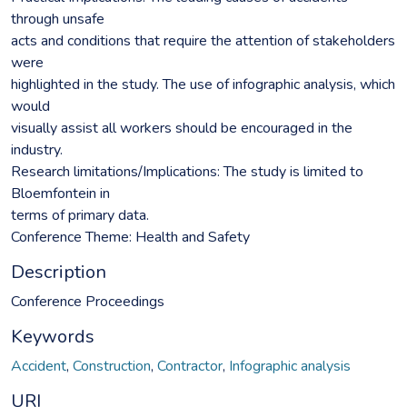
through unsafe
acts and conditions that require the attention of stakeholders
were
highlighted in the study. The use of infographic analysis, which
would
visually assist all workers should be encouraged in the
industry.
Research limitations/Implications: The study is limited to
Bloemfontein in
terms of primary data.
Conference Theme: Health and Safety
Description
Conference Proceedings
Keywords
Accident
,
Construction
,
Contractor
,
Infographic analysis
URI