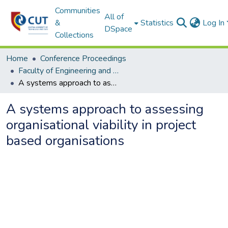
Communities
All of
&
Statistics
Log In
DSpace
Collections
Home
Conference Proceedings
Faculty of Engineering and Information Technology
A systems approach to assessing organisational viability in project based organisations
A systems approach to assessing
organisational viability in project
based organisations