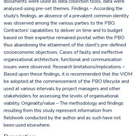
documents were used as data collection tools, data were
analysed using pre-set themes. Findings – According the
study's findings, an absence of a prevalent common identity
was observed among the various parties to the PBO.
Contractors' capabilities to deliver on time and to budget
based on their expertise remained pivotal within the PBO
thus abandoning the attainment of the client's pre-defined
socioeconomic objectives. Cases of faulty and ineffective
organisational architecture, functional and communication
issues were observed. Research limitations/implications –
Based upon these findings, it is recommended that the VIDM
be adopted at the commencement of the PBO lifecycle and
used at various intervals by project managers and other
stakeholders for assessing the levels of organisational
viability. Originality/value – The methodology and findings
resulting from this study represent information from
fieldwork conducted by the author and as such have not
been used elsewhere.