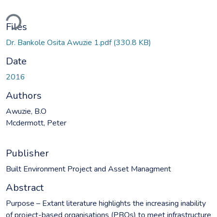
ding...
Files
Dr. Bankole Osita Awuzie 1.pdf
(330.8 KB)
Date
2016
Authors
Awuzie, B.O
Mcdermott, Peter
Publisher
Built Environment Project and Asset Managment
Abstract
Purpose – Extant literature highlights the increasing inability
of project-based organisations (PBOs) to meet infrastructure