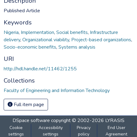
Description
Published Article
Keywords
Nigeria
,
Implementation
,
Social benefits
,
Infrastructure
delivery
,
Organizational viability
,
Project-based organizations
,
Socio-economic benefits
,
Systems analysis
URI
http://hdl.handle.net/11462/1255
Collections
Faculty of Engineering and Information Technology
Full item page
DSpace software
copyright © 2002-2026
LYRASIS
Cookie
Accessibility
Privacy
End User
settings
settings
policy
Agreement