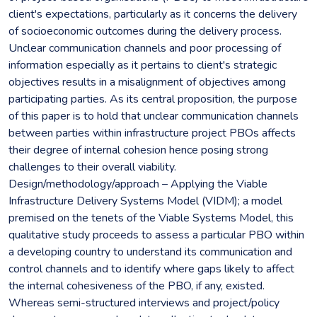
client's expectations, particularly as it concerns the delivery
of socioeconomic outcomes during the delivery process.
Unclear communication channels and poor processing of
information especially as it pertains to client's strategic
objectives results in a misalignment of objectives among
participating parties. As its central proposition, the purpose
of this paper is to hold that unclear communication channels
between parties within infrastructure project PBOs affects
their degree of internal cohesion hence posing strong
challenges to their overall viability.
Design/methodology/approach – Applying the Viable
Infrastructure Delivery Systems Model (VIDM); a model
premised on the tenets of the Viable Systems Model, this
qualitative study proceeds to assess a particular PBO within
a developing country to understand its communication and
control channels and to identify where gaps likely to affect
the internal cohesiveness of the PBO, if any, existed.
Whereas semi-structured interviews and project/policy