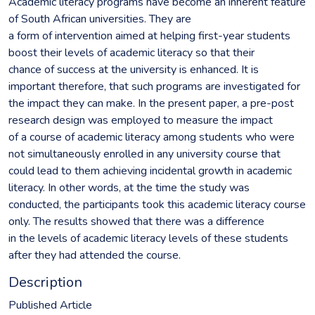
Academic literacy programs have become an inherent feature
of South African universities. They are
a form of intervention aimed at helping first-year students
boost their levels of academic literacy so that their
chance of success at the university is enhanced. It is
important therefore, that such programs are investigated for
the impact they can make. In the present paper, a pre-post
research design was employed to measure the impact
of a course of academic literacy among students who were
not simultaneously enrolled in any university course that
could lead to them achieving incidental growth in academic
literacy. In other words, at the time the study was
conducted, the participants took this academic literacy course
only. The results showed that there was a difference
in the levels of academic literacy levels of these students
after they had attended the course.
Description
Published Article