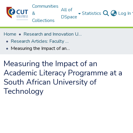
Communities
All of
&
Statistics
Log In
DSpace
Collections
Home
Research and Innovation Unit
Research Articles: Faculty of Humanities
Measuring the Impact of an Academic Literacy Programme at a South African University of Technology
Measuring the Impact of an
Academic Literacy Programme at a
South African University of
Technology