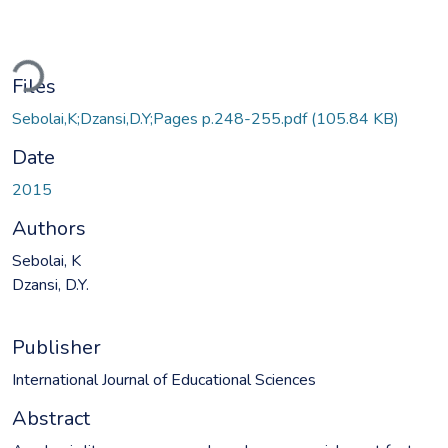
ding...
Files
Sebolai,K;Dzansi,D.Y;Pages p.248-255.pdf
(105.84 KB)
Date
2015
Authors
Sebolai, K
Dzansi, D.Y.
Publisher
International Journal of Educational Sciences
Abstract