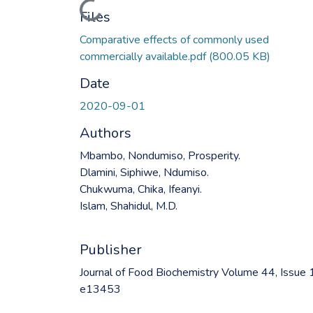
Loading...
Files
Comparative effects of commonly used
commercially available.pdf
(800.05 KB)
Date
2020-09-01
Authors
Mbambo, Nondumiso, Prosperity.
Dlamini, Siphiwe, Ndumiso.
Chukwuma, Chika, Ifeanyi.
Islam, Shahidul, M.D.
Publisher
Journal of Food Biochemistry Volume 44, Issue 
e13453