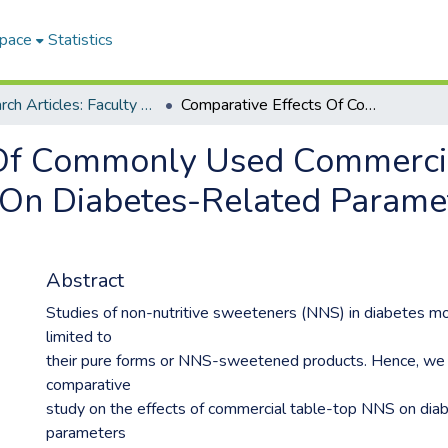
Space
Statistics
Research Articles: Faculty of Health and Environmental Sciences
Comparative Effects Of Commonly Used Commercially Available Non-Nutritive Sweeteners On Diabetes-Related Parameters In Non-Diabetic Rats
 Of Commonly Used Commercia
 On Diabetes-Related Paramet
Abstract
Studies of non-nutritive sweeteners (NNS) in diabetes m
limited to
their pure forms or NNS-sweetened products. Hence, we
comparative
study on the effects of commercial table-top NNS on dia
parameters