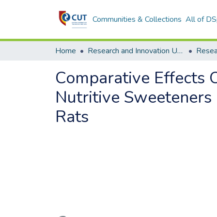
Communities & Collections
All of D
Home
Research and Innovation Unit
Comparative Effects
Nutritive Sweeteners
Rats