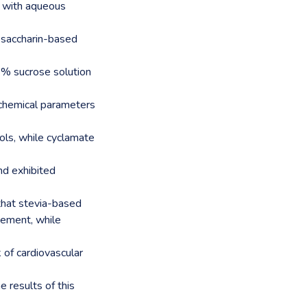
s with aqueous
d saccharin-based
0% sucrose solution
iochemical parameters
ls, while cyclamate
nd exhibited
 that stevia-based
ement, while
of cardiovascular
e results of this