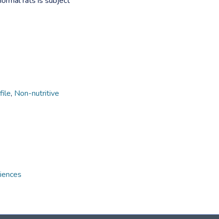
normal rats is subject
file
,
Non-nutritive
ciences