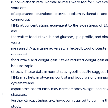
in non-diabetic rats. Normal animals were fed for 5 week
solutions
of aspartame-, sucralose-, stevia-, sodium cyclamate- an
commercial
NNS at concentrations equivalent to the sweetness of 1
and
thereafter food intake, blood glucose, lipid profile, and b
were
measured. Aspartame adversely affected blood cholestero
increased
food intake and weight gain. Stevia reduced weight gain a
insulinotropic
effects. These data in normal rats hypothetically suggest
NNS may help in glycemic control and body weight manag
cyclamateand
aspartame-based NNS may increase body weight and risk 
11
diseases.
Further clinical studies are, however, required to confirm th
study.