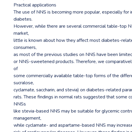
Practical applications
The use of NNS is becoming more popular, especially for i
diabetes.
However, while there are several commercial table-top NN
market,
little is known about how they affect most diabetes-rela
consumers,
as most of the previous studies on NNS have been limited
or NNS-sweetened products. Therefore, we comparatively
of
some commercially available table-top forms of the diffe
sucralose,
cyclamate, saccharin, and stevia) on diabetes-related par
rats. These findings in normal rats suggested that some c
NNSs
like stevia-based NNS may be suitable for glycemic contr
management,
while cyclamate- and aspartame-based NNS may increas