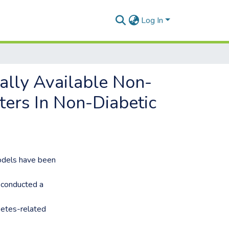
Log In
lly Available Non-
ers In Non-Diabetic
odels have been
 conducted a
betes-related