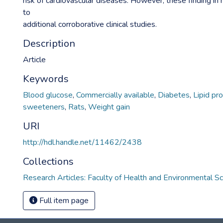
risk of cardiovascular diseases. However, these finding in 
to
additional corroborative clinical studies.
Description
Article
Keywords
Blood glucose
,
Commercially available
,
Diabetes
,
Lipid pro
sweeteners
,
Rats
,
Weight gain
URI
http://hdl.handle.net/11462/2438
Collections
Research Articles: Faculty of Health and Environmental S
Full item page