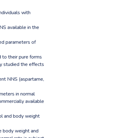
ndividuals with
S available in the
ted parameters of
 to their pure forms
 studied the effects
rent NNS (aspartame,
ameters in normal
ommercially available
ol and body weight
e body weight and