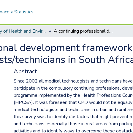
Space
Statistics
Faculty of Health and Environmental Sciences ETDs
A continuing professional development framework for medical laboratory technologists/technicians in South Africa
ional development framework
ts/technicians in South Afric
Abstract
Since 2002 all medical technologists and technicians hav
participate in the compulsory continuing professional de
programme implemented by the Health Professions Counci
(HPCSA). It was foreseen that CPD would not be equally 
medical technologists and technicians in urban and rural ar
this survey was to identify obstacles that might prevent 
and technicians, especially those in rural areas from partic
activities and to identify ways to overcome these obstacl