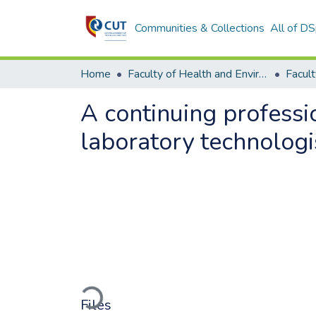
Communities & Collections
All of D
Home
Faculty of Health and Environmental Sciences
A continuing profess
laboratory technologis
Loading...
Files