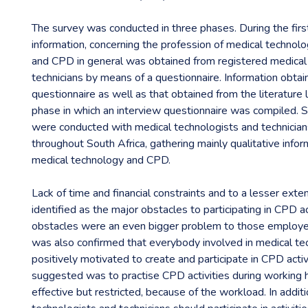
The survey was conducted in three phases. During the firs
information, concerning the profession of medical technolog
and CPD in general was obtained from registered medical
technicians by means of a questionnaire. Information obta
questionnaire as well as that obtained from the literature
phase in which an interview questionnaire was compiled. S
were conducted with medical technologists and technici
throughout South Africa, gathering mainly qualitative infor
medical technology and CPD.
Lack of time and financial constraints and to a lesser exte
identified as the major obstacles to participating in CPD ac
obstacles were an even bigger problem to those employed i
was also confirmed that everybody involved in medical t
positively motivated to create and participate in CPD acti
suggested was to practise CPD activities during working h
effective but restricted, because of the workload. In addit