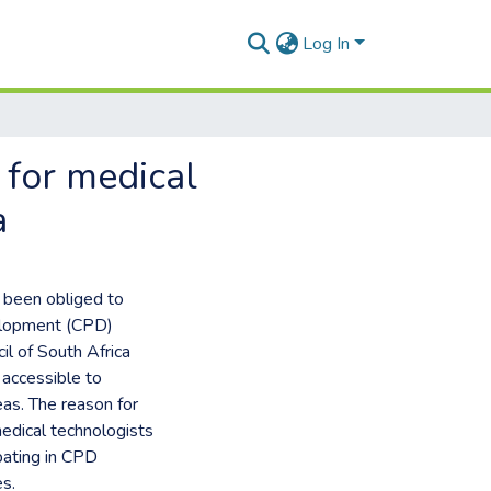
Log In
 for medical
a
e been obliged to
velopment (CPD)
l of South Africa
accessible to
eas. The reason for
medical technologists
ipating in CPD
es.