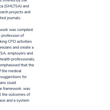
es offered by the
rica (SMLTSA) and
search projects and
ited journals.
ework was compiled.
e profession of
king CPD activities
hnicians and create a
PCSA, employers and
ealth professionals,
e emphasised that the
f the medical
 suggestions for
ians could
the framework, was
t the outcomes of
lace and a system