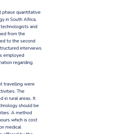
t phase quantitative
y in South Africa,
 technologists and
ined from the
 led to the second
tructured interviews
ans employed
mation regarding
nt travelling were
tivities. The
n rural areas. It
echnology should be
vities. A method
ours which is cost
ion medical