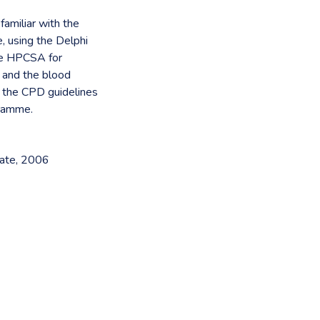
amiliar with the
 using the Delphi
the HPCSA for
s and the blood
t the CPD guidelines
gramme.
tate, 2006