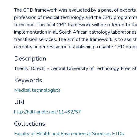
The CPD framework was evaluated by a panel of experts f
profession of medical technology and the CPD programme,
technique. This final CPD framework will be referred to 
implementation in all South African pathology laboratorie
transfusion services. The aim of the framework is to assis
currently under revision in establishing a usable CPD pro
Description
Thesis (D.Tech) - Central University of Technology, Free S
Keywords
Medical technologists
URI
http://hdl.handle.net/11462/57
Collections
Faculty of Health and Environmental Sciences ETDs