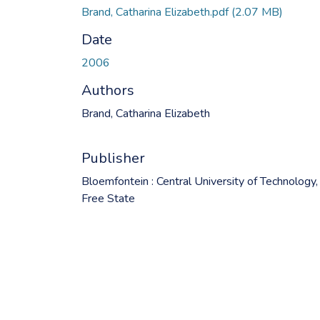
Brand, Catharina Elizabeth.pdf
(2.07 MB)
Date
2006
Authors
Brand, Catharina Elizabeth
Publisher
Bloemfontein : Central University of Technology,
Free State