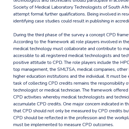
technologists and technicians should participate in activiti
Society of Medical Laboratory Technologists of South Af
attempt formal further qualifications. Being involved in re
identifying case studies could result in publishing in accred
During the third phase of the survey a concept CPD fram
According to the framework all role players involved in th
medical technology must collaborate and contribute to ma
accessible to all registered medical technologists and tec
positive attitude to CPD. The role players include the H
top management, the SMLTSA, medical companies, other h
higher education institutions and the individual. It must b
task of collecting CPD credits remains the responsibility o
technologist or medical technician. The framework offered
CPD activities whereby medical technologists and technic
accumulate CPD credits. One major concern indicated in 
that CPD should not only be measured by CPD credits bu
CPD should be reflected in the profession and the workp
must be implemented to measure CPD outcomes.