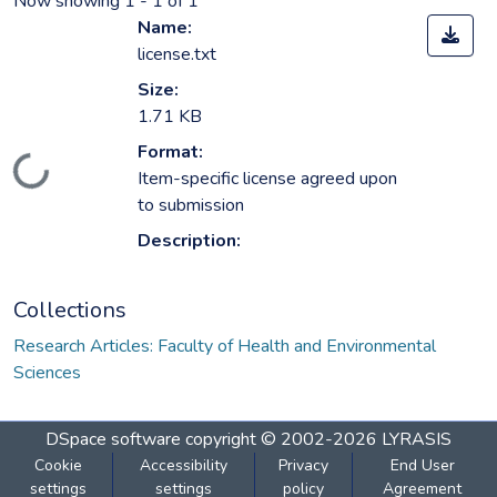
Now showing
1 - 1 of 1
Name:
license.txt
Size:
1.71 KB
Format:
Loading...
Item-specific license agreed upon
to submission
Description:
Collections
Research Articles: Faculty of Health and Environmental
Sciences
DSpace software
copyright © 2002-2026
LYRASIS
Cookie
Accessibility
Privacy
End User
settings
settings
policy
Agreement