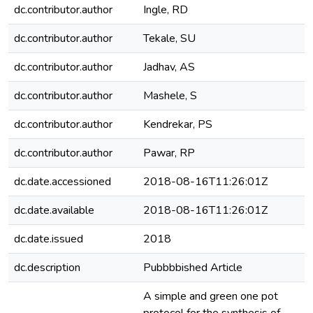
dc.contributor.author
Ingle, RD
dc.contributor.author
Tekale, SU
dc.contributor.author
Jadhav, AS
dc.contributor.author
Mashele, S
dc.contributor.author
Kendrekar, PS
dc.contributor.author
Pawar, RP
dc.date.accessioned
2018-08-16T11:26:01Z
dc.date.available
2018-08-16T11:26:01Z
dc.date.issued
2018
dc.description
Pubbbbished Article
A simple and green one pot