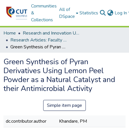
Communities
All of
&
Statistics
Log In
DSpace
Collections
Home
Research and Innovation Unit
Research Articles: Faculty of Health and Environmental Sciences
Green Synthesis of Pyran Derivatives Using Lemon Peel Powder as a Natural Catalyst and their Antimicrobial Activity
Green Synthesis of Pyran
Derivatives Using Lemon Peel
Powder as a Natural Catalyst and
their Antimicrobial Activity
Simple item page
dc.contributor.author
Khandare, PM