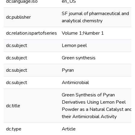
dc.language.iso
en_US
SF journal of pharmaceutical and
dc.publisher
analytical chemistry
dc.relation.ispartofseries
Volume 1;Number 1
dc.subject
Lemon peel
dc.subject
Green synthesis
dc.subject
Pyran
dc.subject
Antimicrobial
Green Synthesis of Pyran
Derivatives Using Lemon Peel
dc.title
Powder as a Natural Catalyst and
their Antimicrobial Activity
dc.type
Article