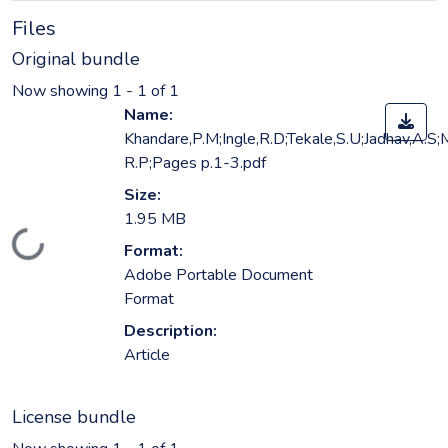
Files
Original bundle
Now showing
1 - 1 of 1
Name:
Khandare,P.M;Ingle,R.D;Tekale,S.U;Jadhav,A.S
R.P;Pages p.1-3.pdf
Size:
1.95 MB
Loading...
Format:
Adobe Portable Document
Format
Description:
Article
License bundle