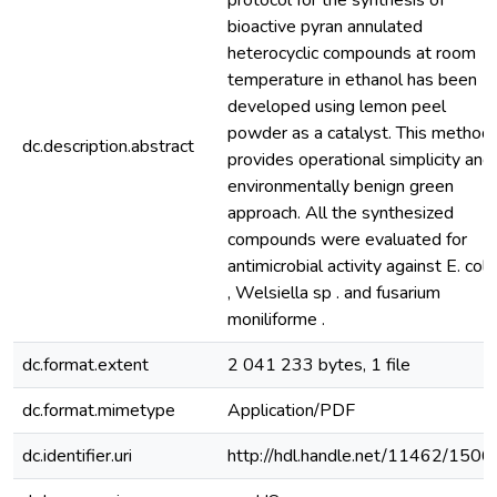
protocol for the synthesis of
bioactive pyran annulated
heterocyclic compounds at room
temperature in ethanol has been
developed using lemon peel
powder as a catalyst. This method
dc.description.abstract
provides operational simplicity and
environmentally benign green
approach. All the synthesized
compounds were evaluated for
antimicrobial activity against E. coli
, Welsiella sp . and fusarium
moniliforme .
dc.format.extent
2 041 233 bytes, 1 file
dc.format.mimetype
Application/PDF
dc.identifier.uri
http://hdl.handle.net/11462/1506