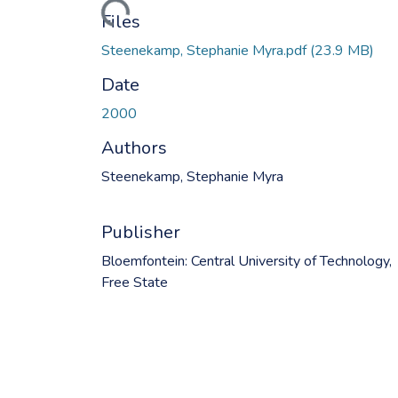
Files
Steenekamp, Stephanie Myra.pdf
(23.9 MB)
Date
2000
Authors
Steenekamp, Stephanie Myra
Publisher
Bloemfontein: Central University of Technology,
Free State