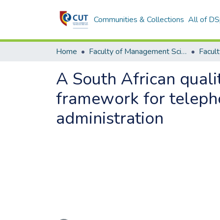
Communities & Collections
All of D
Home
Faculty of Management Sciences
A South African quali
framework for telephon
administration
Loading...