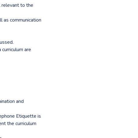
l relevant to the
ll as communication
cussed.
 curriculum are
mination and
lephone Etiquette is
ent the curriculum