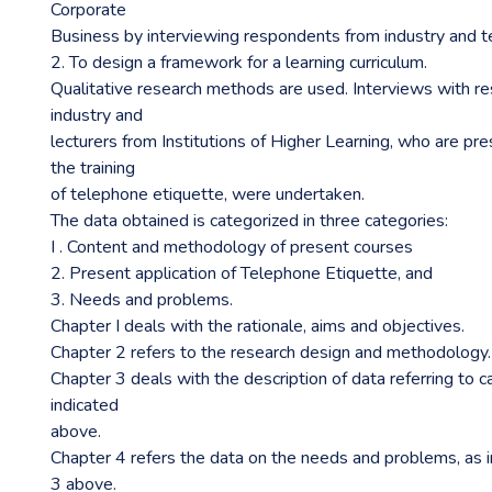
Corporate
Business by interviewing respondents from industry and ter
2. To design a framework for a learning curriculum.
Qualitative research methods are used. Interviews with r
industry and
lecturers from Institutions of Higher Learning, who are pr
the training
of telephone etiquette, were undertaken.
The data obtained is categorized in three categories:
I . Content and methodology of present courses
2. Present application of Telephone Etiquette, and
3. Needs and problems.
Chapter I deals with the rationale, aims and objectives.
Chapter 2 refers to the research design and methodology.
Chapter 3 deals with the description of data referring to 
indicated
above.
Chapter 4 refers the data on the needs and problems, as i
3 above.