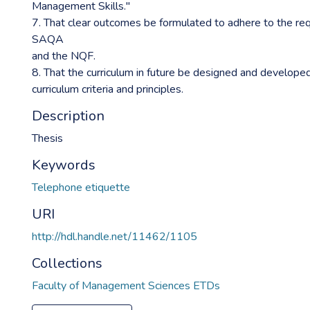
Management Skills."
7. That clear outcomes be formulated to adhere to the re
SAQA
and the NQF.
8. That the curriculum in future be designed and develope
curriculum criteria and principles.
Description
Thesis
Keywords
Telephone etiquette
URI
http://hdl.handle.net/11462/1105
Collections
Faculty of Management Sciences ETDs