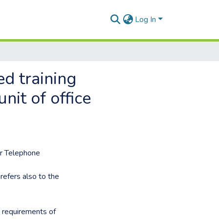
Log In
d training
nit of office
or Telephone
refers also to the
o requirements of