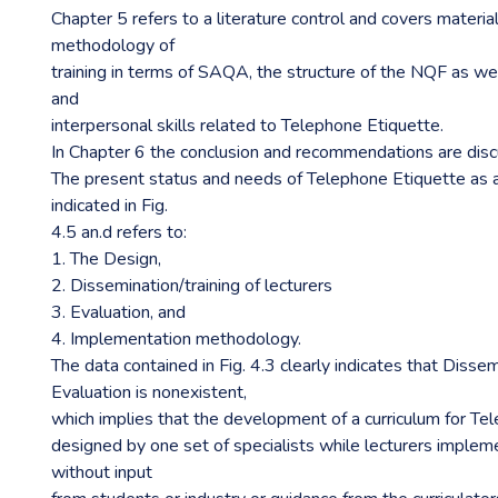
Chapter 5 refers to a literature control and covers materia
methodology of
training in terms of SAQA, the structure of the NQF as we
and
interpersonal skills related to Telephone Etiquette.
In Chapter 6 the conclusion and recommendations are dis
The present status and needs of Telephone Etiquette as a
indicated in Fig.
4.5 an.d refers to:
1. The Design,
2. Dissemination/training of lecturers
3. Evaluation, and
4. Implementation methodology.
The data contained in Fig. 4.3 clearly indicates that Disse
Evaluation is nonexistent,
which implies that the development of a curriculum for Te
designed by one set of specialists while lecturers implem
without input