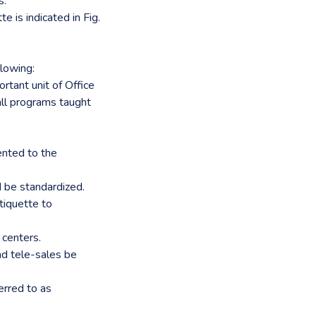
s.
e is indicated in Fig.
lowing:
rtant unit of Office
all programs taught
ented to the
d be standardized.
Etiquette to
 centers.
nd tele-sales be
erred to as