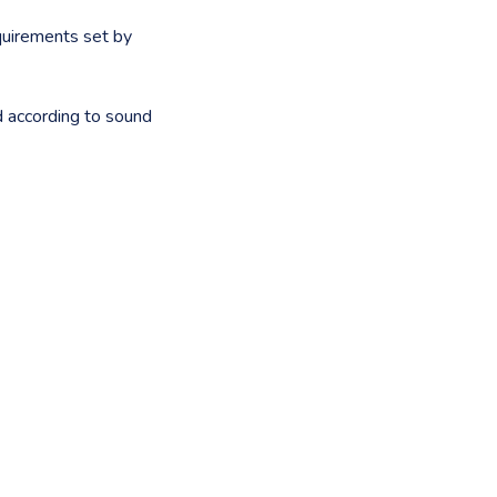
quirements set by
d according to sound