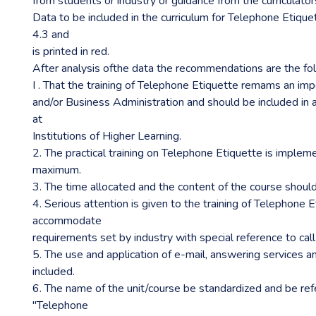
from students or industry or guidance from the curriculator
Data to be included in the curriculum for Telephone Etiquett
4.3 and
is printed in red.
After analysis ofthe data the recommendations are the fol
I . That the training of Telephone Etiquette remams an impo
and/or Business Administration and should be included in 
at
Institutions of Higher Learning.
2. The practical training on Telephone Etiquette is implem
maximum.
3. The time allocated and the content of the course shoul
4. Serious attention is given to the training of Telephone 
accommodate
requirements set by industry with special reference to call
5. The use and application of e-mail, answering services a
included.
6. The name of the unit/course be standardized and be ref
"Telephone