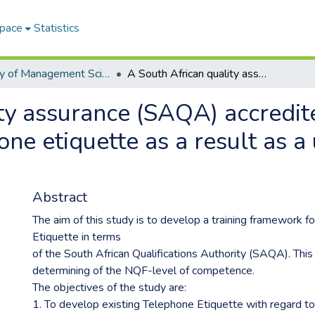
Space
Statistics
Faculty of Management Sciences ETDs
A South African quality assurance (SAQA) accredited training framework for telephone etiquette as a result as a unit of office administration
ty assurance (SAQA) accredite
e etiquette as a result as a u
Abstract
The aim of this study is to develop a training framework f
Etiquette in terms
of the South African Qualifications Authority (SAQA). This 
determining of the NQF-level of competence.
The objectives of the study are:
1. To develop existing Telephone Etiquette with regard t