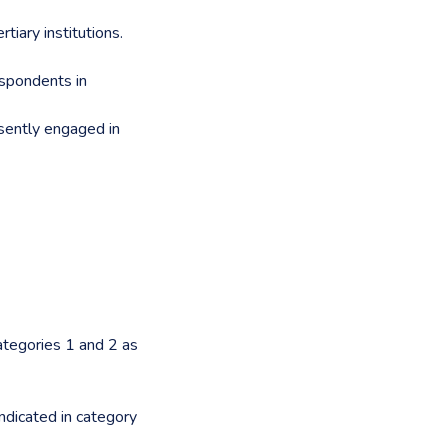
tiary institutions.
espondents in
esently engaged in
categories 1 and 2 as
ndicated in category